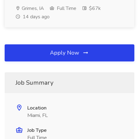
Grimes, IA
Full Time
$67k
14 days ago
Apply Now
Job Summary
Location
Miami, FL
Job Type
Full Time