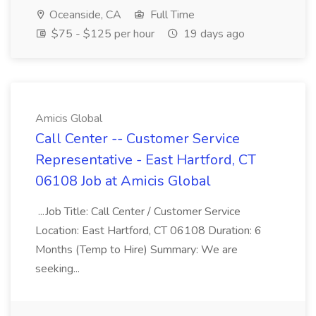
Oceanside, CA
Full Time
$75 - $125 per hour
19 days ago
Amicis Global
Call Center -- Customer Service
Representative - East Hartford, CT
06108 Job at Amicis Global
...Job Title: Call Center / Customer Service
Location: East Hartford, CT 06108 Duration: 6
Months (Temp to Hire) Summary: We are
seeking...