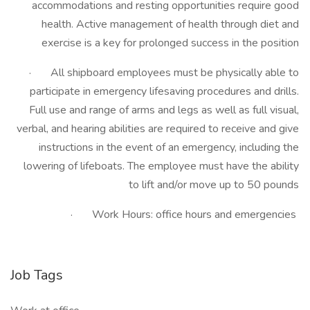
accommodations and resting opportunities require good
health. Active management of health through diet and
exercise is a key for prolonged success in the position
· All shipboard employees must be physically able to
participate in emergency lifesaving procedures and drills.
Full use and range of arms and legs as well as full visual,
verbal, and hearing abilities are required to receive and give
instructions in the event of an emergency, including the
lowering of lifeboats. The employee must have the ability
to lift and/or move up to 50 pounds
· Work Hours: office hours and emergencies
Job Tags