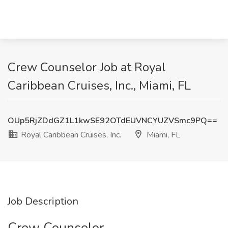
Crew Counselor Job at Royal
Caribbean Cruises, Inc., Miami, FL
OUp5RjZDdGZ1L1kwSE92OTdEUVNCYUZVSmc9PQ==
Royal Caribbean Cruises, Inc.
Miami, FL
Job Description
Crew Counselor