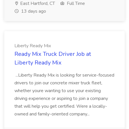
East Hartford, CT
Full Time
13 days ago
Liberty Ready Mix
Ready Mix Truck Driver Job at
Liberty Ready Mix
...Liberty Ready Mix is looking for service-focused
drivers to join our concrete mixer truck fleet,
whether youre wanting to use your existing
driving experience or aspiring to join a company
that will help you get certified. Were a locally-
owned and family-oriented company...