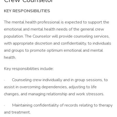
KEY RESPONSIBILITIES
The mental health professional is expected to support the
emotional and mental health needs of the general crew
population. The Counselor will provide counseling services,
with appropriate discretion and confidentiality, to individuals
and groups to promote optimum emotional and mental
health.
Key responsibilities include:
· Counseling crew individually and in group sessions, to
assist in overcoming dependencies, adjusting to life
changes, and managing relationship and work stressors.
· Maintaining confidentiality of records relating to therapy
and treatment.