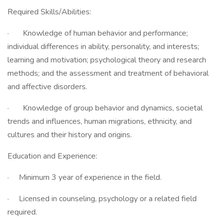
Required Skills/Abilities:
· Knowledge of human behavior and performance;
individual differences in ability, personality, and interests;
learning and motivation; psychological theory and research
methods; and the assessment and treatment of behavioral
and affective disorders.
· Knowledge of group behavior and dynamics, societal
trends and influences, human migrations, ethnicity, and
cultures and their history and origins.
Education and Experience:
· Minimum 3 year of experience in the field.
· Licensed in counseling, psychology or a related field
required.