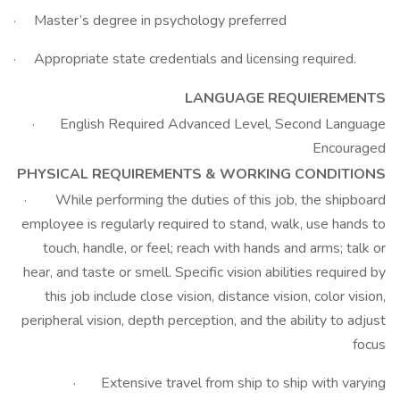
· Master’s degree in psychology preferred
· Appropriate state credentials and licensing required.
LANGUAGE REQUIEREMENTS
· English Required Advanced Level, Second Language
Encouraged
PHYSICAL REQUIREMENTS & WORKING CONDITIONS
· While performing the duties of this job, the shipboard
employee is regularly required to stand, walk, use hands to
touch, handle, or feel; reach with hands and arms; talk or
hear, and taste or smell. Specific vision abilities required by
this job include close vision, distance vision, color vision,
peripheral vision, depth perception, and the ability to adjust
focus
· Extensive travel from ship to ship with varying