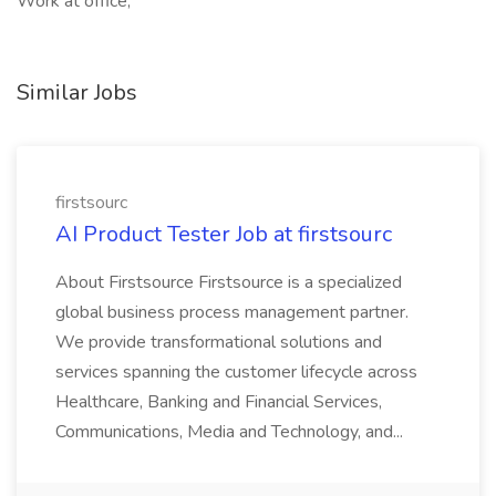
Work at office,
Similar Jobs
firstsourc
AI Product Tester Job at firstsourc
About Firstsource Firstsource is a specialized
global business process management partner.
We provide transformational solutions and
services spanning the customer lifecycle across
Healthcare, Banking and Financial Services,
Communications, Media and Technology, and...