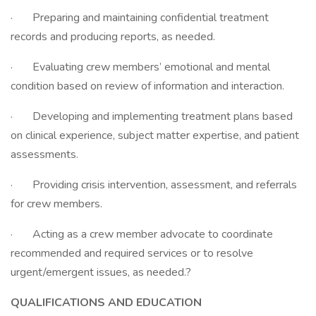
· Preparing and maintaining confidential treatment
records and producing reports, as needed.
· Evaluating crew members’ emotional and mental
condition based on review of information and interaction.
· Developing and implementing treatment plans based
on clinical experience, subject matter expertise, and patient
assessments.
· Providing crisis intervention, assessment, and referrals
for crew members.
· Acting as a crew member advocate to coordinate
recommended and required services or to resolve
urgent/emergent issues, as needed.?
QUALIFICATIONS AND EDUCATION