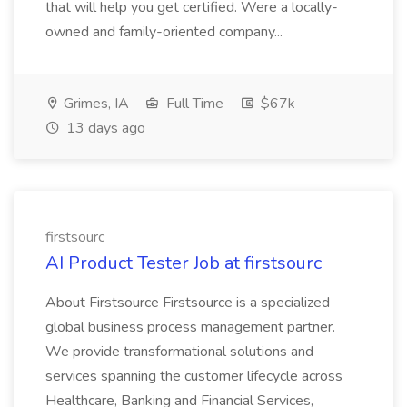
that will help you get certified. Were a locally-
owned and family-oriented company...
Grimes, IA
Full Time
$67k
13 days ago
firstsourc
AI Product Tester Job at firstsourc
About Firstsource Firstsource is a specialized
global business process management partner.
We provide transformational solutions and
services spanning the customer lifecycle across
Healthcare, Banking and Financial Services,