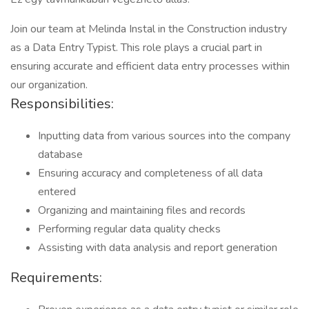
Join our team at Melinda Instal in the Construction industry
as a Data Entry Typist. This role plays a crucial part in
ensuring accurate and efficient data entry processes within
our organization.
Responsibilities:
Inputting data from various sources into the company
database
Ensuring accuracy and completeness of all data
entered
Organizing and maintaining files and records
Performing regular data quality checks
Assisting with data analysis and report generation
Requirements: