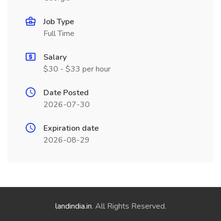
Job Type
Full Time
Salary
$30 - $33 per hour
Date Posted
2026-07-30
Expiration date
2026-08-29
landindia.in
. All Rights Reserved.