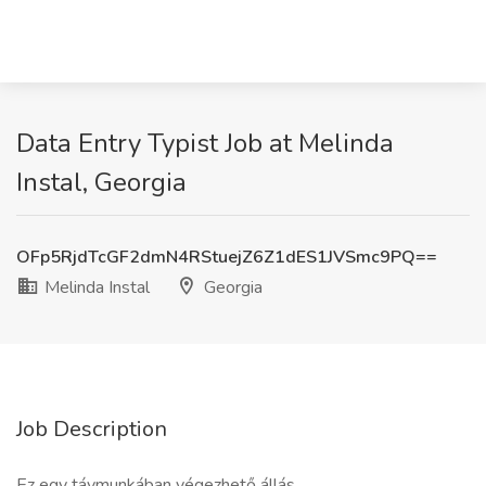
Data Entry Typist Job at Melinda
Instal, Georgia
OFp5RjdTcGF2dmN4RStuejZ6Z1dES1JVSmc9PQ==
Melinda Instal
Georgia
Job Description
Ez egy távmunkában végezhető állás.