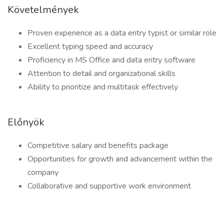
Követelmények
Proven experience as a data entry typist or similar role
Excellent typing speed and accuracy
Proficiency in MS Office and data entry software
Attention to detail and organizational skills
Ability to prioritize and multitask effectively
Előnyök
Competitive salary and benefits package
Opportunities for growth and advancement within the
company
Collaborative and supportive work environment