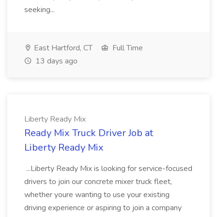
seeking...
East Hartford, CT
Full Time
13 days ago
Liberty Ready Mix
Ready Mix Truck Driver Job at
Liberty Ready Mix
...Liberty Ready Mix is looking for service-focused
drivers to join our concrete mixer truck fleet,
whether youre wanting to use your existing
driving experience or aspiring to join a company