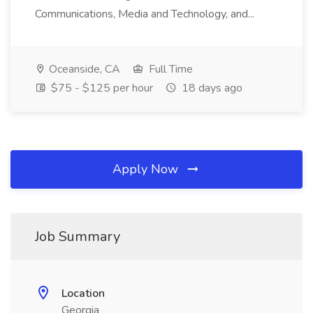
Communications, Media and Technology, and...
Oceanside, CA
Full Time
$75 - $125 per hour
18 days ago
Apply Now
Job Summary
Location
Georgia