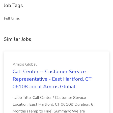
Job Tags
Full time,
Similar Jobs
Amicis Global
Call Center -- Customer Service
Representative - East Hartford, CT
06108 Job at Amicis Global
...Job Title: Call Center / Customer Service
Location: East Hartford, CT 06108 Duration: 6
Months (Temp to Hire) Summary: We are