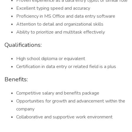
Proven experience as a data entry typist or similar role
Excellent typing speed and accuracy
Proficiency in MS Office and data entry software
Attention to detail and organizational skills
Ability to prioritize and multitask effectively
Qualifications:
High school diploma or equivalent
Certification in data entry or related field is a plus
Benefits:
Competitive salary and benefits package
Opportunities for growth and advancement within the
company
Collaborative and supportive work environment