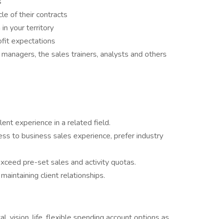
s
le of their contracts
n your territory
fit expectations
 managers, the sales trainers, analysts and others
ent experience in a related field.
ss to business sales experience, prefer industry
xceed pre-set sales and activity quotas.
aintaining client relationships.
l, vision, life, flexible spending account options as