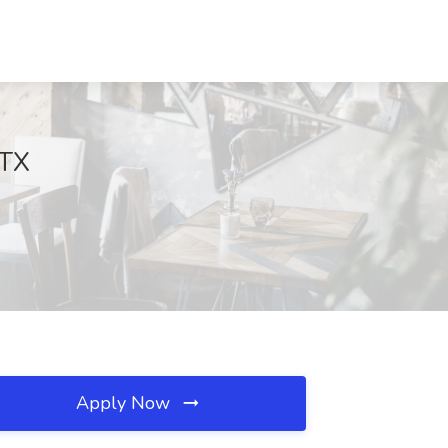
 TX
Apply Now