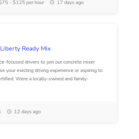
75 - $125 per hour
17 days ago
 Liberty Ready Mix
ice-focused drivers to join our concrete mixer
e your existing driving experience or aspiring to
ertified. Were a locally-owned and family-
k
12 days ago