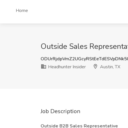
Home
Outside Sales Representat
ODUrRjdpVmZ2UGcyRStEeTdESVpDNk
Headhunter Insider
Austin, TX
Job Description
Outside B2B Sales Representative