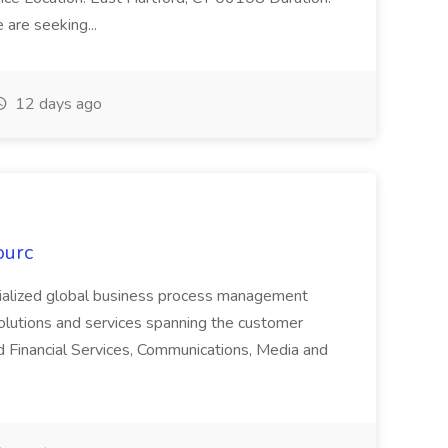
are seeking...
12 days ago
ourc
ecialized global business process management
olutions and services spanning the customer
nd Financial Services, Communications, Media and