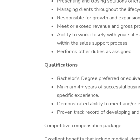
Presenting and closing solutions offer
Managing clients throughout the lifecyc
Responsible for growth and expansion i
Meet or exceed revenue and gross pro
Ability to work closely with your sales
within the sales support process
Performs other duties as assigned
Qualifications
Bachelor’s Degree preferred or equival
Minimum 4+ years of successful busine
specific experience.
Demonstrated ability to meet and/or e
Proven track record of developing and m
Competitive compensation package.
Excellent benefits that include medical, denta