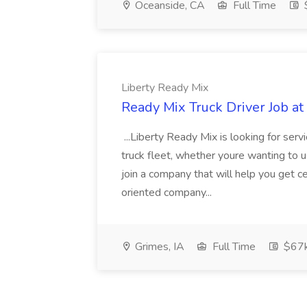
Oceanside, CA
Full Time
$
Liberty Ready Mix
Ready Mix Truck Driver Job at
...Liberty Ready Mix is looking for serv
truck fleet, whether youre wanting to us
join a company that will help you get c
oriented company...
Grimes, IA
Full Time
$67