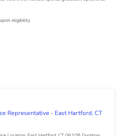
on eligibility.
ce Representative - East Hartford, CT
rvice Location: East Hartford, CT 06108 Duration: