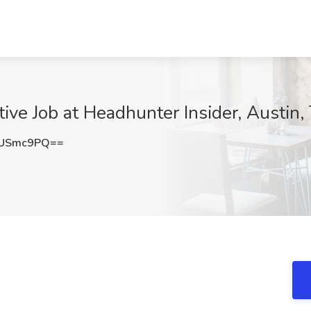
ive Job at Headhunter Insider, Austin,
5USmc9PQ==