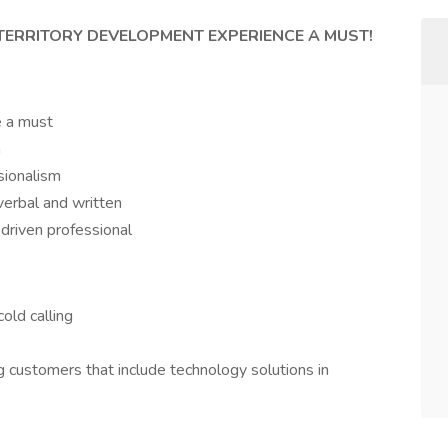
 TERRITORY DEVELOPMENT EXPERIENCE A MUST!
e a must
n
sionalism
verbal and written
 driven professional
old calling
 customers that include technology solutions in