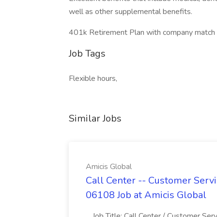
well as other supplemental benefits.
401k Retirement Plan with company match up
Job Tags
Flexible hours,
Similar Jobs
Amicis Global
Call Center -- Customer Servi
06108 Job at Amicis Global
...Job Title: Call Center / Customer Se