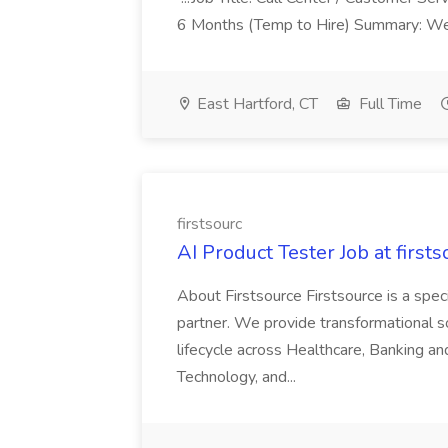
6 Months (Temp to Hire) Summary: We 
East Hartford, CT
Full Time
firstsourc
AI Product Tester Job at firsts
About Firstsource Firstsource is a sp
partner. We provide transformational s
lifecycle across Healthcare, Banking a
Technology, and...