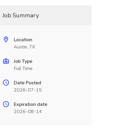
Job Summary
Location
Austin, TX
Job Type
Full Time
Date Posted
2026-07-15
Expiration date
2026-08-14