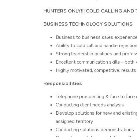
HUNTERS ONLY!!! COLD CALLING AND
BUSINESS TECHNOLOGY SOLUTIONS
Business to business sales experienc
Ability to cold call and handle rejectio
Strong leadership qualities and profes
Excellent communication skills – both 
Highly motivated, competitive, results
Responsibilities
Telephone prospecting & face to face c
Conducting client needs analysis
Develop solutions for new and existing
assigned territory
Conducting solutions demonstrations