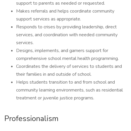
support to parents as needed or requested.
Makes referrals and helps coordinate community
support services as appropriate.
Responds to crises by providing leadership, direct
services, and coordination with needed community
services.
Designs, implements, and garners support for
comprehensive school mental health programming.
Coordinates the delivery of services to students and
their families in and outside of school.
Helps students transition to and from school and
community learning environments, such as residential
treatment or juvenile justice programs.
Professionalism