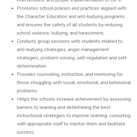
interventions, and proper implementation of BIPs.
Promotes school policies and practices aligned with
the Character Education and anti-bullying programs
and ensures the safety of all students by reducing
school violence, bullying, and harassment.
Conducts group sessions with students related to
anti-bullying strategies, anger management
strategies, problem solving, self-regulation and self-
determination.
Provides counseling, instruction, and mentoring for
those struggling with social, emotional, and behavioral
problems.
Helps the schools increase achievement by assessing
barriers to learning and determining the best
instructional strategies to improve learning, consulting
with appropriate staff to mentor them and facilitate
success.