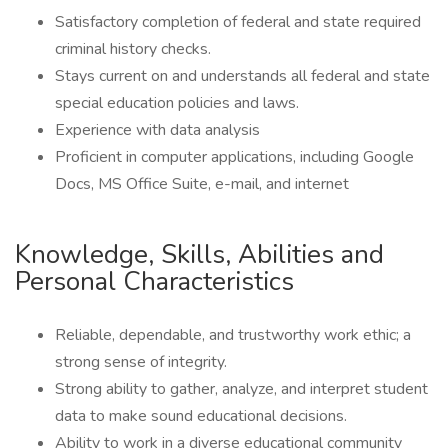
Satisfactory completion of federal and state required
criminal history checks.
Stays current on and understands all federal and state
special education policies and laws.
Experience with data analysis
Proficient in computer applications, including Google
Docs, MS Office Suite, e-mail, and internet
Knowledge, Skills, Abilities and
Personal Characteristics
Reliable, dependable, and trustworthy work ethic; a
strong sense of integrity.
Strong ability to gather, analyze, and interpret student
data to make sound educational decisions.
Ability to work in a diverse educational community