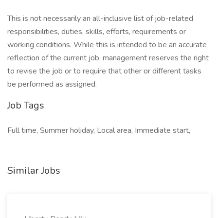
This is not necessarily an all-inclusive list of job-related
responsibilities, duties, skills, efforts, requirements or
working conditions. While this is intended to be an accurate
reflection of the current job, management reserves the right
to revise the job or to require that other or different tasks
be performed as assigned.
Job Tags
Full time, Summer holiday, Local area, Immediate start,
Similar Jobs