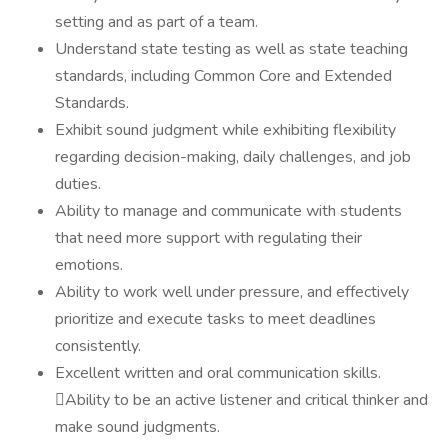
setting and as part of a team.
Understand state testing as well as state teaching
standards, including Common Core and Extended
Standards.
Exhibit sound judgment while exhibiting flexibility
regarding decision-making, daily challenges, and job
duties.
Ability to manage and communicate with students
that need more support with regulating their
emotions.
Ability to work well under pressure, and effectively
prioritize and execute tasks to meet deadlines
consistently.
Excellent written and oral communication skills.
Ability to be an active listener and critical thinker and
make sound judgments.