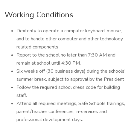
Working Conditions
Dexterity to operate a computer keyboard, mouse,
and to handle other computer and other technology
related components
Report to the school no later than 7:30 AM and
remain at school until 4:30 PM.
Six weeks off (30 business days) during the schools’
summer break, subject to approval by the President
Follow the required school dress code for building
staff.
Attend all required meetings, Safe Schools trainings,
parent/teacher conferences, in-services and
professional development days.