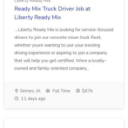
Liberty Ready Mix
Ready Mix Truck Driver Job at
Liberty Ready Mix
...Liberty Ready Mix is looking for service-focused
drivers to join our concrete mixer truck fleet,
whether youre wanting to use your existing
driving experience or aspiring to join a company
that will help you get certified. Were a locally-
owned and family-oriented company...
Grimes, IA
Full Time
$67k
11 days ago