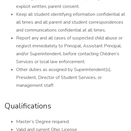
explicit written, parent consent.
Keep all student identifying information confidential at
all times and all parent and student correspondences
and communications confidential at all times.
Report any and all cases of suspected child abuse or
neglect immediately to Principal, Assistant Principal,
and/or Superintendent, before contacting Children’s
Services or local law enforcement.
Other duties as assigned by Superintendent(s),
President, Director of Student Services, or
management staff.
Qualifications
Master’s Degree required.
Valid and current Ohio License.