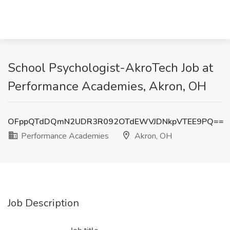
School Psychologist-AkroTech Job at
Performance Academies, Akron, OH
OFppQTdDQmN2UDR3R092OTdEWVJDNkpVTEE9PQ==
Performance Academies
Akron, OH
Job Description