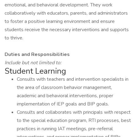
emotional, and behavioral development. They work
collaboratively with educators, parents, and administrators
to foster a positive learning environment and ensure
students receive the necessary interventions and supports
to thrive.
Duties and Responsibilities
Include
but not limited to:
Student Learning
Consults with teachers and intervention specialists in
the area of classroom behavior management,
academic and behavioral interventions, proper
implementation of IEP goals and BIP goals.
Consults and collaborates with principals with respect
to the special education program, RTI processes, best
practices in running IAT meetings, pre-referral