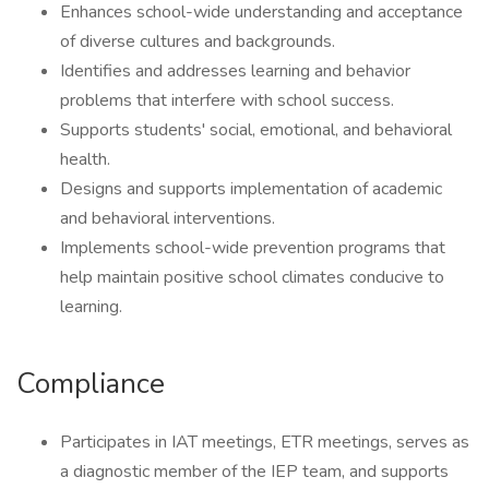
Enhances school-wide understanding and acceptance
of diverse cultures and backgrounds.
Identifies and addresses learning and behavior
problems that interfere with school success.
Supports students' social, emotional, and behavioral
health.
Designs and supports implementation of academic
and behavioral interventions.
Implements school-wide prevention programs that
help maintain positive school climates conducive to
learning.
Compliance
Participates in IAT meetings, ETR meetings, serves as
a diagnostic member of the IEP team, and supports