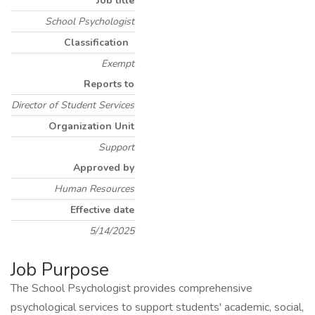
Job title
School Psychologist
Classification
Exempt
Reports to
Director of Student Services
Organization Unit
Support
Approved by
Human Resources
Effective date
5/14/2025
Job Purpose
The School Psychologist provides comprehensive
psychological services to support students' academic, social,