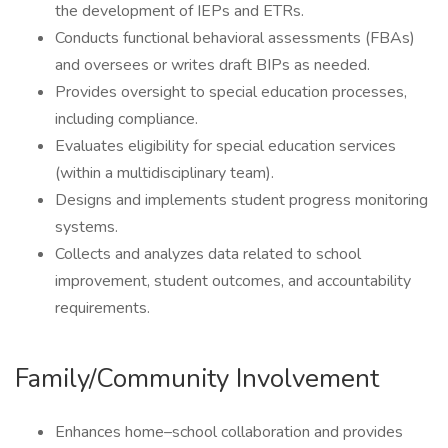
the development of IEPs and ETRs.
Conducts functional behavioral assessments (FBAs)
and oversees or writes draft BIPs as needed.
Provides oversight to special education processes,
including compliance.
Evaluates eligibility for special education services
(within a multidisciplinary team).
Designs and implements student progress monitoring
systems.
Collects and analyzes data related to school
improvement, student outcomes, and accountability
requirements.
Family/Community Involvement
Enhances home–school collaboration and provides