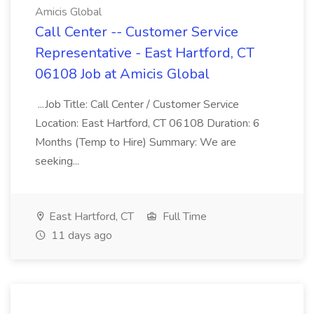
Amicis Global
Call Center -- Customer Service
Representative - East Hartford, CT
06108 Job at Amicis Global
...Job Title: Call Center / Customer Service
Location: East Hartford, CT 06108 Duration: 6
Months (Temp to Hire) Summary: We are
seeking...
East Hartford, CT
Full Time
11 days ago