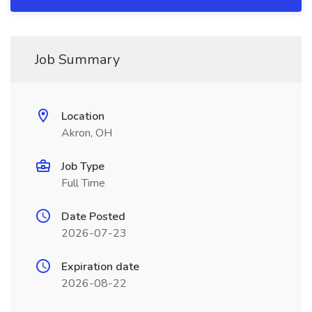
Job Summary
Location
Akron, OH
Job Type
Full Time
Date Posted
2026-07-23
Expiration date
2026-08-22