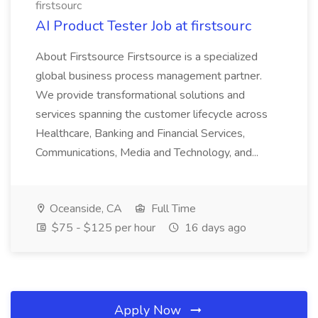
firstsourc
AI Product Tester Job at firstsourc
About Firstsource Firstsource is a specialized
global business process management partner.
We provide transformational solutions and
services spanning the customer lifecycle across
Healthcare, Banking and Financial Services,
Communications, Media and Technology, and...
Oceanside, CA
Full Time
$75 - $125 per hour
16 days ago
Apply Now