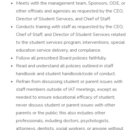
Meets with the management team, Sponsors, ODE, or
other officials and agencies as requested by the CEO,
Director of Student Services, and Chief of Staff.
Conducts training with staff as requested by the CEO,
Chief of Staff, and Director of Student Services related
to the student services program, interventions, special
education service delivery, and compliance.
Follow all prescribed Board policies faithfully.
Read and understand all policies outlined in staff
handbook and student handbook/code of conduct.
Refrain from discussing student or parent issues with
staff members outside of IAT meetings, except as
needed to ensure educational efficacy of student;
never discuss student or parent issues with other
parents or the public; this also includes other
professionals, including doctors, psychologists,
attorneys, dentists, social workers, or anyone without