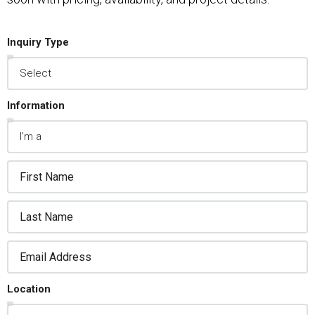
Inquiry Type
Information
Location