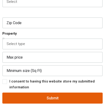
Property
I consent to having this website store my submitted
information
Submit