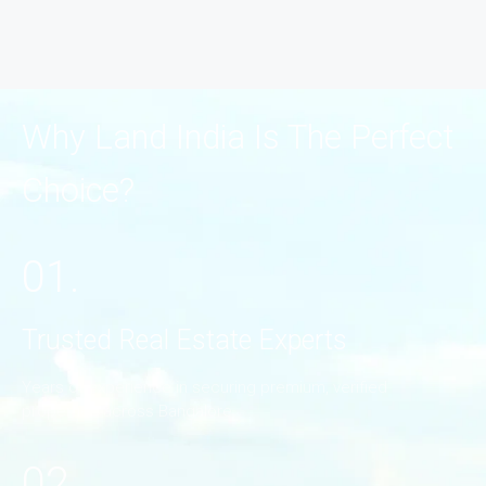
Why Land India Is The Perfect
Choice?
01.
Trusted Real Estate Experts
Years of experience in securing premium, verified
properties across Bangalore.
02.