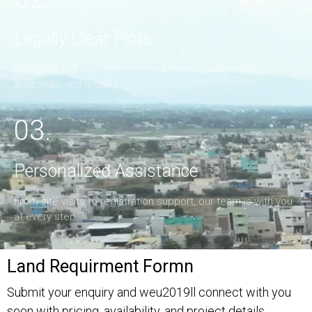
Legally Clear Plots
Every site is thoroughly checked for documentation,
approvals, and legality.
03.
Personalized Assistance
From site visits to registration support, our team is with you
at every step.
Land Requirment Formn
Submit your enquiry and weu2019ll connect with you
soon with pricing, availability, and project details.