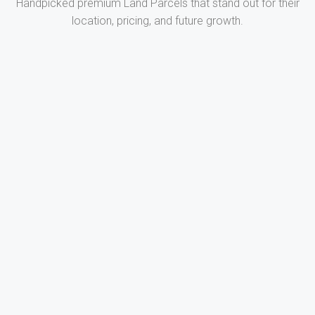
Handpicked premium Land Parcels that stand out for their
location, pricing, and future growth.