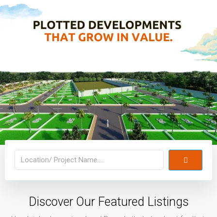
Discover Our Featured Listings