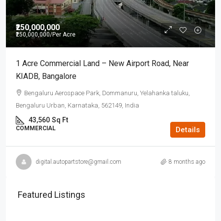
₹250,000,000
₹250,000,000
/Per Acre
1 Acre Commercial Land – New Airport Road, Near
KIADB, Bangalore
Bengaluru Aerospace Park, Dommanuru, Yelahanka taluku,
Bengaluru Urban, Karnataka, 562149, India
43,560
Sq Ft
COMMERCIAL
Details
digital.autopartstore@gmail.com
8 months ago
Featured Listings