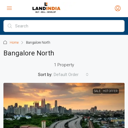
Home
Bangalore North
Bangalore North
1 Property
Sort by:
Default Order
SALE
HOT OFFER