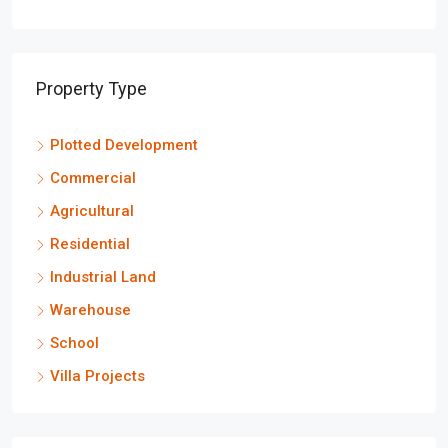
Property Type
Plotted Development
Commercial
Agricultural
Residential
Industrial Land
Warehouse
School
Villa Projects