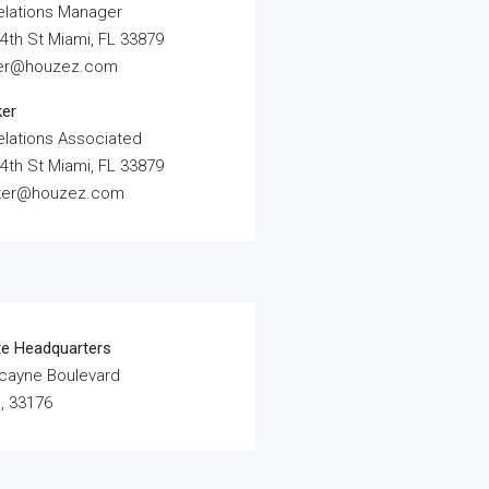
elations Manager
4th St Miami, FL 33879
ler@houzez.com
ker
elations Associated
4th St Miami, FL 33879
rker@houzez.com
te Headquarters
scayne Boulevard
, 33176