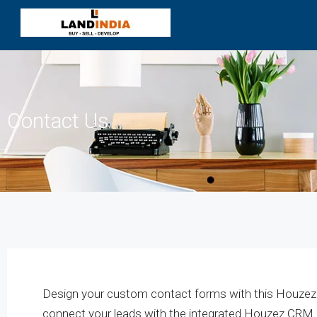
Contact Us
Design your custom contact forms with this Houze
connect your leads with the integrated Houzez CRM.