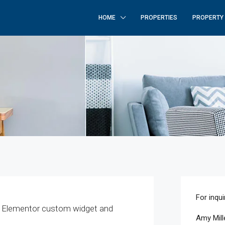
HOME
PROPERTIES
PROPERTY
For inqui
z Elementor custom widget and
Amy Mill