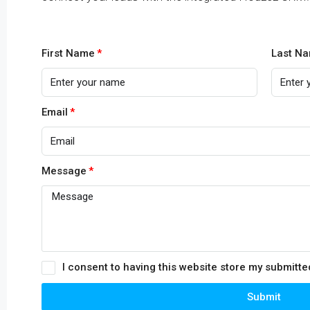
First Name
Last N
Email
Message
I consent to having this website store my submitt
Submit