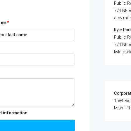
Public R
774 NE 8
amy.mil
ame
Kyle Par
Public R
774 NE 8
kyle.pa
Corpora
1584 Bi
Miami FL
ed information