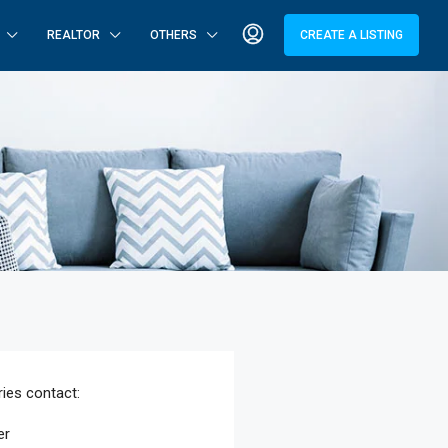
REALTOR
OTHERS
CREATE A LISTING
ries
contact:
er