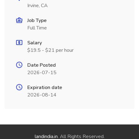
Irvine, CA
Job Type
Full Time
Salary
$19.5 - $21 per hour
Date Posted
2026-07-15
Expiration date
2026-08-14
landindia.in
. All Rights Reserved.