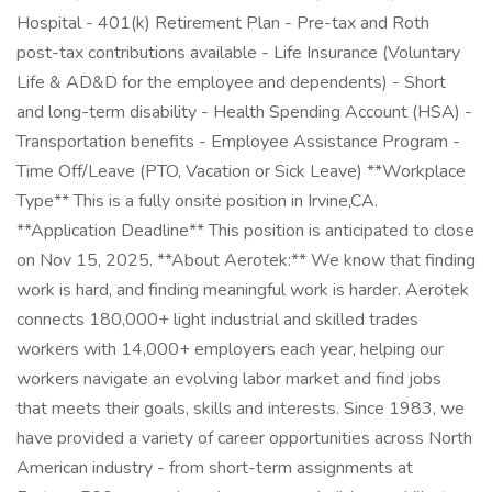
Hospital - 401(k) Retirement Plan - Pre-tax and Roth
post-tax contributions available - Life Insurance (Voluntary
Life & AD&D for the employee and dependents) - Short
and long-term disability - Health Spending Account (HSA) -
Transportation benefits - Employee Assistance Program -
Time Off/Leave (PTO, Vacation or Sick Leave) **Workplace
Type** This is a fully onsite position in Irvine,CA.
**Application Deadline** This position is anticipated to close
on Nov 15, 2025. **About Aerotek:** We know that finding
work is hard, and finding meaningful work is harder. Aerotek
connects 180,000+ light industrial and skilled trades
workers with 14,000+ employers each year, helping our
workers navigate an evolving labor market and find jobs
that meets their goals, skills and interests. Since 1983, we
have provided a variety of career opportunities across North
American industry - from short-term assignments at