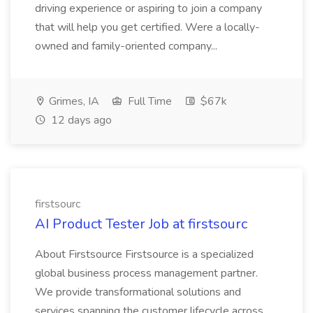
driving experience or aspiring to join a company
that will help you get certified. Were a locally-
owned and family-oriented company...
Grimes, IA
Full Time
$67k
12 days ago
firstsourc
AI Product Tester Job at firstsourc
About Firstsource Firstsource is a specialized
global business process management partner.
We provide transformational solutions and
services spanning the customer lifecycle across