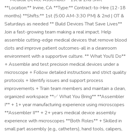
**Location:** Irvine, CA **Type:** Contract-to-Hire (12-18
months) **Shifts:** 1st (5:00 AM-3:30 PM) & 2nd | OT &
Saturdays as needed ** Build Devices That Save Lives**
Join a fast-growing team making a real impact. Help
assemble cutting-edge medical devices that remove blood
clots and improve patient outcomes-all in a cleanroom
environment with a supportive culture. ** What You'll Do**
+ Assemble and test precision medical devices under a
microscope + Follow detailed instructions and strict quality
protocols + Identify issues and support process
improvements + Train team members and maintain a clean,
organized workspace **✅ What You Bring** **Assembler
I** + 1+ year manufacturing experience using microscopes
**Assembler II** + 2+ years medical device assembly
experience with microscopes **Both Roles** + Skilled in
small part assembly (e.g., catheters), hand tools, calipers,