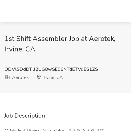
1st Shift Assembler Job at Aerotek,
Irvine, CA
ODVlSDdDTll2UG8wSE96NTdETVdES1ZS
Aerotek
Irvine, CA
Job Description
**️ Medical Device Assembler - 1st & 2nd Shift**