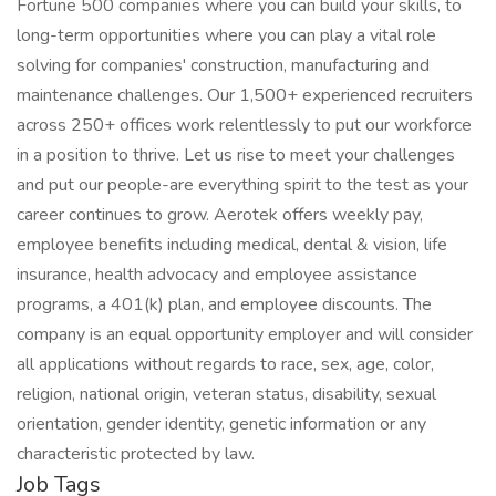
Fortune 500 companies where you can build your skills, to
long-term opportunities where you can play a vital role
solving for companies' construction, manufacturing and
maintenance challenges. Our 1,500+ experienced recruiters
across 250+ offices work relentlessly to put our workforce
in a position to thrive. Let us rise to meet your challenges
and put our people-are everything spirit to the test as your
career continues to grow. Aerotek offers weekly pay,
employee benefits including medical, dental & vision, life
insurance, health advocacy and employee assistance
programs, a 401(k) plan, and employee discounts. The
company is an equal opportunity employer and will consider
all applications without regards to race, sex, age, color,
religion, national origin, veteran status, disability, sexual
orientation, gender identity, genetic information or any
characteristic protected by law.
Job Tags