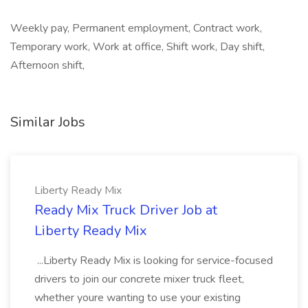
Weekly pay, Permanent employment, Contract work,
Temporary work, Work at office, Shift work, Day shift,
Afternoon shift,
Similar Jobs
Liberty Ready Mix
Ready Mix Truck Driver Job at
Liberty Ready Mix
...Liberty Ready Mix is looking for service-focused
drivers to join our concrete mixer truck fleet,
whether youre wanting to use your existing