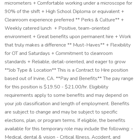
micrometers + Comfortable working under a microscope for
90% of the shift + High School Diploma or equivalent +
Cleanroom experience preferred ** Perks & Culture** +
Weekly catered lunch ️ + Positive, team-oriented
environment + Great benefits upon permanent hire + Work
that truly makes a difference ** Must-Haves** + Flexibility
for OT and Saturdays + Commitment to cleanroom
standards + Reliable, detail-oriented, and eager to grow
**Job Type & Location** This is a Contract to Hire position
based out of Irvine, CA. **Pay and Benefits** The pay range
for this position is $19.50 - $21.00/hr. Eligibility
requirements apply to some benefits and may depend on
your job classification and length of employment. Benefits
are subject to change and may be subject to specific
elections, plan, or program terms. If eligible, the benefits
available for this temporary role may include the following: -
Medical, dental & vision - Critical Illness, Accident, and