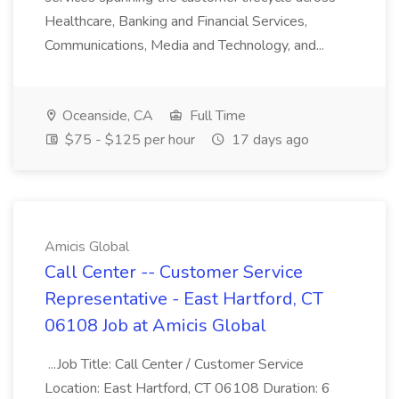
Healthcare, Banking and Financial Services,
Communications, Media and Technology, and...
Oceanside, CA
Full Time
$75 - $125 per hour
17 days ago
Amicis Global
Call Center -- Customer Service
Representative - East Hartford, CT
06108 Job at Amicis Global
...Job Title: Call Center / Customer Service
Location: East Hartford, CT 06108 Duration: 6