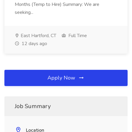
Months (Temp to Hire) Summary: We are
seeking...
East Hartford, CT
Full Time
12 days ago
Apply Now
Job Summary
Location