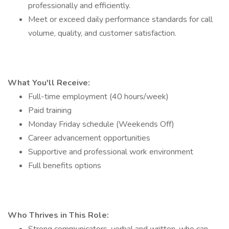
professionally and efficiently.
Meet or exceed daily performance standards for call
volume, quality, and customer satisfaction.
What You'll Receive:
Full-time employment (40 hours/week)
Paid training
Monday Friday schedule (Weekends Off)
Career advancement opportunities
Supportive and professional work environment
Full benefits options
Who Thrives in This Role: