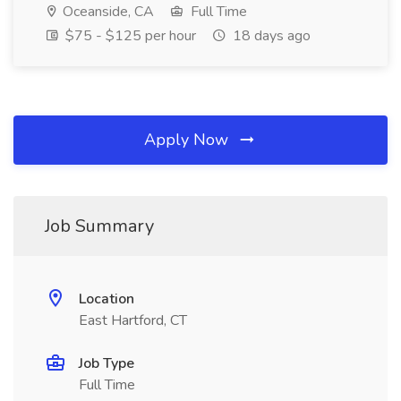
Oceanside, CA
Full Time
$75 - $125 per hour
18 days ago
Apply Now
Job Summary
Location
East Hartford, CT
Job Type
Full Time