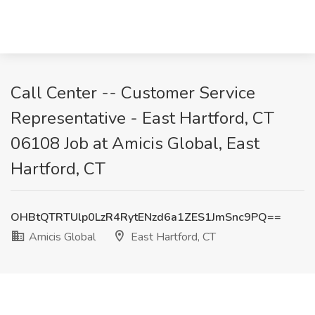
Call Center -- Customer Service
Representative - East Hartford, CT
06108 Job at Amicis Global, East
Hartford, CT
OHBtQTRTUlp0LzR4RytENzd6a1ZES1JmSnc9PQ==
Amicis Global
East Hartford, CT