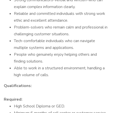
Strong communicators-verbal and written-who can
explain complex information clearly.
Reliable and committed individuals with strong work
ethic and excellent attendance.
Problem-solvers who remain calm and professional in
challenging customer situations.
Tech-comfortable individuals who can navigate
multiple systems and applications.
People who genuinely enjoy helping others and
finding solutions.
Able to work in a structured environment, handling a
high volume of calls.
Qualifications:
Required:
High School Diploma or GED.