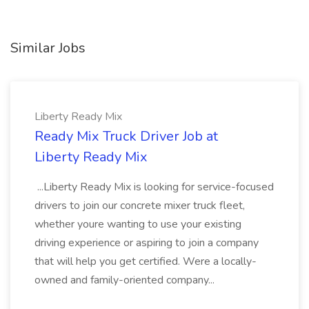
Similar Jobs
Liberty Ready Mix
Ready Mix Truck Driver Job at
Liberty Ready Mix
...Liberty Ready Mix is looking for service-focused
drivers to join our concrete mixer truck fleet,
whether youre wanting to use your existing
driving experience or aspiring to join a company
that will help you get certified. Were a locally-
owned and family-oriented company...