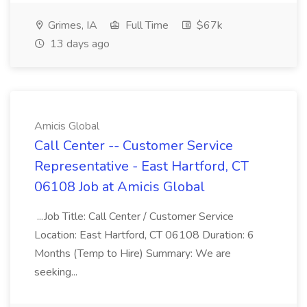
Grimes, IA
Full Time
$67k
13 days ago
Amicis Global
Call Center -- Customer Service
Representative - East Hartford, CT
06108 Job at Amicis Global
...Job Title: Call Center / Customer Service
Location: East Hartford, CT 06108 Duration: 6
Months (Temp to Hire) Summary: We are
seeking...