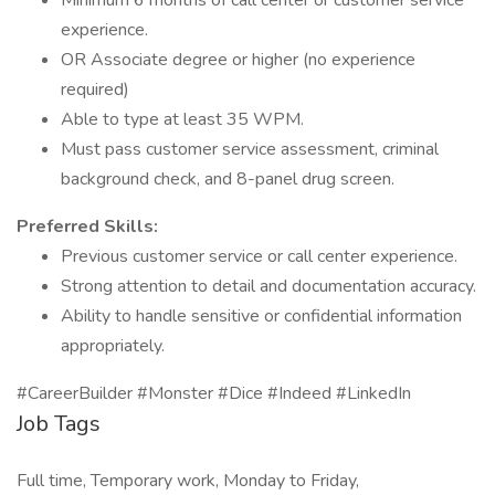
Minimum 6 months of call center or customer service
experience.
OR Associate degree or higher (no experience
required)
Able to type at least 35 WPM.
Must pass customer service assessment, criminal
background check, and 8-panel drug screen.
Preferred Skills:
Previous customer service or call center experience.
Strong attention to detail and documentation accuracy.
Ability to handle sensitive or confidential information
appropriately.
#CareerBuilder #Monster #Dice #Indeed #LinkedIn
Job Tags
Full time, Temporary work, Monday to Friday,