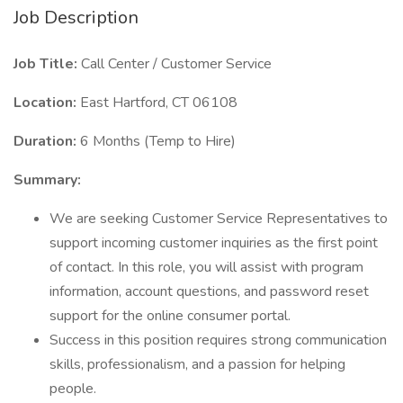
Job Description
Job Title:
Call Center / Customer Service
Location:
East Hartford, CT 06108
Duration:
6 Months (Temp to Hire)
Summary:
We are seeking Customer Service Representatives to
support incoming customer inquiries as the first point
of contact. In this role, you will assist with program
information, account questions, and password reset
support for the online consumer portal.
Success in this position requires strong communication
skills, professionalism, and a passion for helping
people.