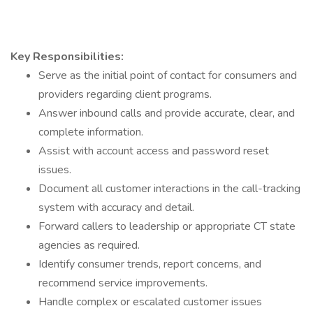
Key Responsibilities:
Serve as the initial point of contact for consumers and
providers regarding client programs.
Answer inbound calls and provide accurate, clear, and
complete information.
Assist with account access and password reset
issues.
Document all customer interactions in the call-tracking
system with accuracy and detail.
Forward callers to leadership or appropriate CT state
agencies as required.
Identify consumer trends, report concerns, and
recommend service improvements.
Handle complex or escalated customer issues