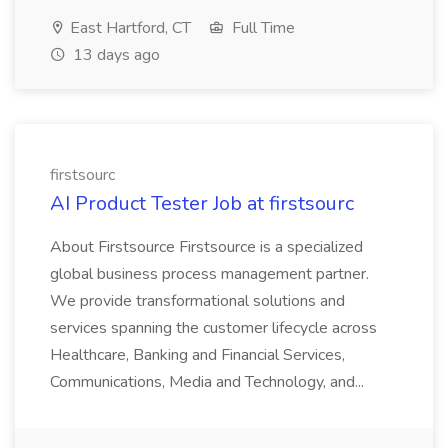
East Hartford, CT
Full Time
13 days ago
firstsourc
AI Product Tester Job at firstsourc
About Firstsource Firstsource is a specialized
global business process management partner.
We provide transformational solutions and
services spanning the customer lifecycle across
Healthcare, Banking and Financial Services,
Communications, Media and Technology, and...