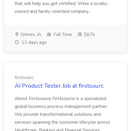
that will help you get certified. Were a locally-
owned and family-oriented company...
Grimes, IA
Full Time
$67k
13 days ago
firstsourc
AI Product Tester Job at firstsourc
About Firstsource Firstsource is a specialized
global business process management partner.
We provide transformational solutions and
services spanning the customer lifecycle across
Healthcare, Banking and Financial Services,