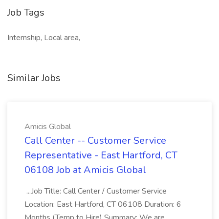
Job Tags
Internship, Local area,
Similar Jobs
Amicis Global
Call Center -- Customer Service
Representative - East Hartford, CT
06108 Job at Amicis Global
...Job Title: Call Center / Customer Service
Location: East Hartford, CT 06108 Duration: 6
Months (Temp to Hire) Summary: We are