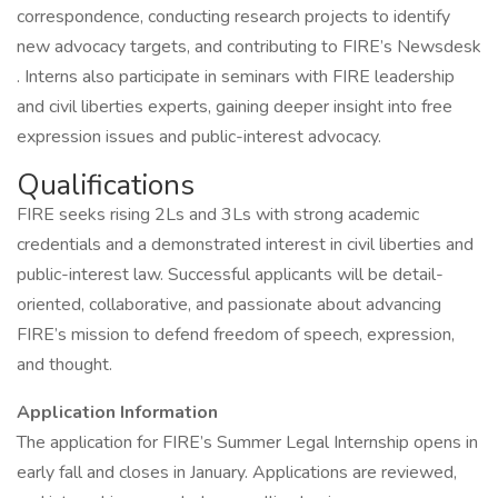
correspondence, conducting research projects to identify
new advocacy targets, and contributing to FIRE’s Newsdesk
. Interns also participate in seminars with FIRE leadership
and civil liberties experts, gaining deeper insight into free
expression issues and public-interest advocacy.
Qualifications
FIRE seeks rising 2Ls and 3Ls with strong academic
credentials and a demonstrated interest in civil liberties and
public-interest law. Successful applicants will be detail-
oriented, collaborative, and passionate about advancing
FIRE’s mission to defend freedom of speech, expression,
and thought.
Application Information
The application for FIRE’s Summer Legal Internship opens in
early fall and closes in January. Applications are reviewed,