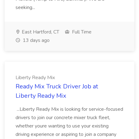
seeking...
East Hartford, CT
Full Time
13 days ago
Liberty Ready Mix
Ready Mix Truck Driver Job at
Liberty Ready Mix
...Liberty Ready Mix is looking for service-focused
drivers to join our concrete mixer truck fleet,
whether youre wanting to use your existing
driving experience or aspiring to join a company