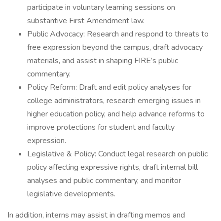
participate in voluntary learning sessions on
substantive First Amendment law.
Public Advocacy: Research and respond to threats to
free expression beyond the campus, draft advocacy
materials, and assist in shaping FIRE’s public
commentary.
Policy Reform: Draft and edit policy analyses for
college administrators, research emerging issues in
higher education policy, and help advance reforms to
improve protections for student and faculty
expression.
Legislative & Policy: Conduct legal research on public
policy affecting expressive rights, draft internal bill
analyses and public commentary, and monitor
legislative developments.
In addition, interns may assist in drafting memos and