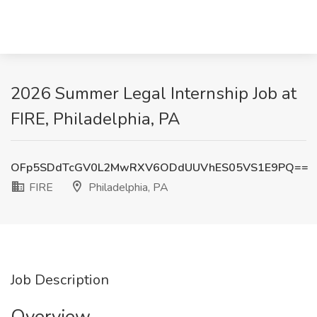
2026 Summer Legal Internship Job at
FIRE, Philadelphia, PA
OFp5SDdTcGV0L2MwRXV6ODdUUVhES05VS1E9PQ==
FIRE
Philadelphia, PA
Job Description
Overview