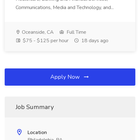
Communications, Media and Technology, and...
Oceanside, CA
Full Time
$75 - $125 per hour
18 days ago
Apply Now
Job Summary
Location