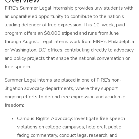
FIRE’s Summer Legal Internship provides law students with
an unparalleled opportunity to contribute to the nation’s
leading defender of free expression. This 10-week, paid
program offers an $8,000 stipend and runs from June
through August. Legal interns work from FIRE’s Philadelphia
or Washington, D.C. offices, contributing directly to advocacy
and policy projects that shape the national conversation on
free speech.
Summer Legal Interns are placed in one of FIRE’s non-
litigation advocacy departments, where they support
ongoing efforts to defend free expression and academic
freedom:
Campus Rights Advocacy: Investigate free speech
violations on college campuses, help draft public-
facing commentary, conduct legal research, and