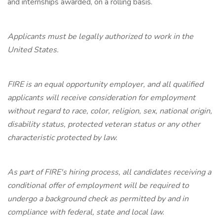
and internships awarded, on a rolling basis.
Applicants must be legally authorized to work in the
United States.
FIRE is an equal opportunity employer, and all qualified
applicants will receive consideration for employment
without regard to race, color, religion, sex, national origin,
disability status, protected veteran status or any other
characteristic protected by law.
As part of FIRE's hiring process, all candidates receiving a
conditional offer of employment will be required to
undergo a background check as permitted by and in
compliance with federal, state and local law.