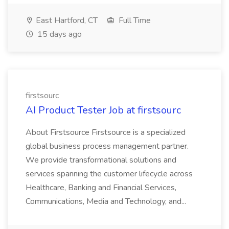
East Hartford, CT
Full Time
15 days ago
firstsourc
AI Product Tester Job at firstsourc
About Firstsource Firstsource is a specialized
global business process management partner.
We provide transformational solutions and
services spanning the customer lifecycle across
Healthcare, Banking and Financial Services,
Communications, Media and Technology, and...