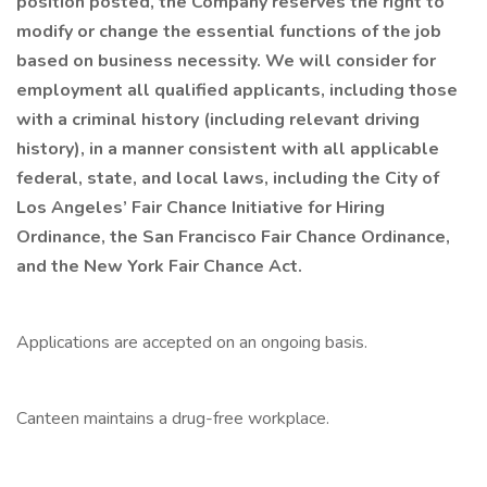
position posted, the Company reserves the right to
modify or change the essential functions of the job
based on business necessity. We will consider for
employment all qualified applicants, including those
with a criminal history (including relevant driving
history), in a manner consistent with all applicable
federal, state, and local laws, including the City of
Los Angeles’ Fair Chance Initiative for Hiring
Ordinance, the San Francisco Fair Chance Ordinance,
and the New York Fair Chance Act.
Applications are accepted on an ongoing basis.
Canteen maintains a drug-free workplace.