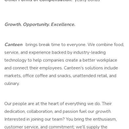
Growth. Opportunity. Excellence.
Canteen
brings break time to everyone. We combine food,
service, and experience backed by industry-leading
technology to help companies create a better workplace
and connect their employees. Canteen’s solutions include
markets, office coffee and snacks, unattended retail, and
culinary.
Our people are at the heart of everything we do. Their
dedication, collaboration, and passion fuel our
growth.
Interested in joining our team? You bring the enthusiasm,
customer service, and commitment; we’ll supply the