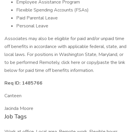
Employee Assistance Program
Flexible Spending Accounts (FSAs)
Paid Parental Leave
Personal Leave
Associates may also be eligible for paid and/or unpaid time
off benefits in accordance with applicable federal, state, and
local laws. For positions in Washington State, Maryland, or
to be performed Remotely, click here or copy/paste the link
below for paid time off benefits information.
Req ID: 1485766
Canteen
Jacinda Moore
Job Tags
Work at office, Local area, Remote work, Flexible hours,