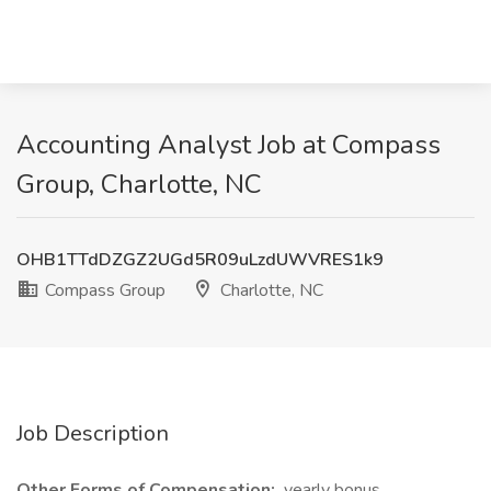
Accounting Analyst Job at Compass
Group, Charlotte, NC
OHB1TTdDZGZ2UGd5R09uLzdUWVRES1k9
Compass Group
Charlotte, NC
Job Description
Other Forms of Compensation:
yearly bonus