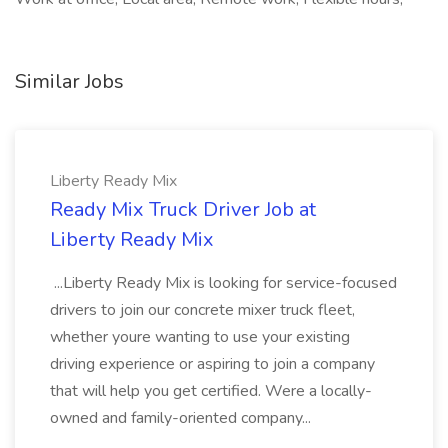
Similar Jobs
Liberty Ready Mix
Ready Mix Truck Driver Job at
Liberty Ready Mix
...Liberty Ready Mix is looking for service-focused
drivers to join our concrete mixer truck fleet,
whether youre wanting to use your existing
driving experience or aspiring to join a company
that will help you get certified. Were a locally-
owned and family-oriented company...