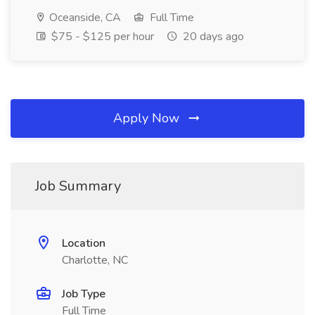
Oceanside, CA
Full Time
$75 - $125 per hour
20 days ago
Apply Now
Job Summary
Location
Charlotte, NC
Job Type
Full Time