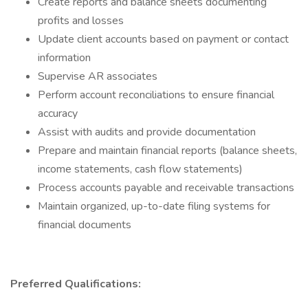
Create reports and balance sheets documenting
profits and losses
Update client accounts based on payment or contact
information
Supervise AR associates
Perform account reconciliations to ensure financial
accuracy
Assist with audits and provide documentation
Prepare and maintain financial reports (balance sheets,
income statements, cash flow statements)
Process accounts payable and receivable transactions
Maintain organized, up-to-date filing systems for
financial documents
Preferred Qualifications: