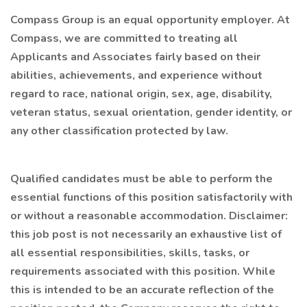
Compass Group is an equal opportunity employer. At
Compass, we are committed to treating all
Applicants and Associates fairly based on their
abilities, achievements, and experience without
regard to race, national origin, sex, age, disability,
veteran status, sexual orientation, gender identity, or
any other classification protected by law.
Qualified candidates must be able to perform the
essential functions of this position satisfactorily with
or without a reasonable accommodation. Disclaimer:
this job post is not necessarily an exhaustive list of
all essential responsibilities, skills, tasks, or
requirements associated with this position. While
this is intended to be an accurate reflection of the