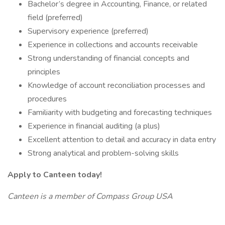
Bachelor’s degree in Accounting, Finance, or related
field (preferred)
Supervisory experience (preferred)
Experience in collections and accounts receivable
Strong understanding of financial concepts and
principles
Knowledge of account reconciliation processes and
procedures
Familiarity with budgeting and forecasting techniques
Experience in financial auditing (a plus)
Excellent attention to detail and accuracy in data entry
Strong analytical and problem-solving skills
Apply to Canteen today!
Canteen is a member of Compass Group USA