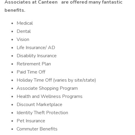
Associates at Canteen
are offered many fantastic
benefits.
Medical
Dental
Vision
Life Insurance/ AD
Disability Insurance
Retirement Plan
Paid Time Off
Holiday Time Off (varies by site/state)
Associate Shopping Program
Health and Wellness Programs
Discount Marketplace
Identity Theft Protection
Pet Insurance
Commuter Benefits