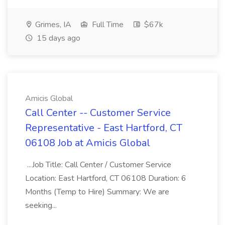
Grimes, IA
Full Time
$67k
15 days ago
Amicis Global
Call Center -- Customer Service
Representative - East Hartford, CT
06108 Job at Amicis Global
...Job Title: Call Center / Customer Service
Location: East Hartford, CT 06108 Duration: 6
Months (Temp to Hire) Summary: We are
seeking...