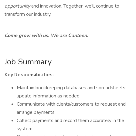
opportunity
and innovation. Together, we’ll continue to
transform our industry.
Come grow with us. We are Canteen.
Job Summary
Key Responsibilities:
Maintain bookkeeping databases and spreadsheets;
update information as needed
Communicate with clients/customers to request and
arrange payments
Collect payments and record them accurately in the
system