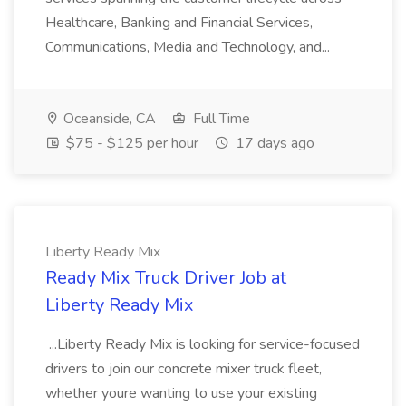
Healthcare, Banking and Financial Services,
Communications, Media and Technology, and...
Oceanside, CA
Full Time
$75 - $125 per hour
17 days ago
Liberty Ready Mix
Ready Mix Truck Driver Job at
Liberty Ready Mix
...Liberty Ready Mix is looking for service-focused
drivers to join our concrete mixer truck fleet,
whether youre wanting to use your existing