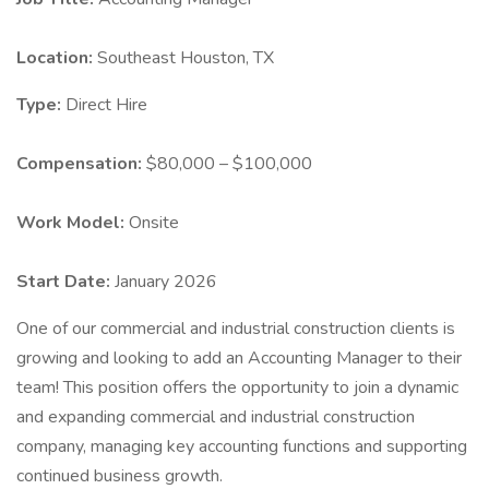
Location:
Southeast Houston, TX
Type:
Direct Hire
Compensation:
$80,000 – $100,000
Work Model:
Onsite
Start Date:
January 2026
One of our commercial and industrial construction clients is
growing and looking to add an Accounting Manager to their
team! This position offers the opportunity to join a dynamic
and expanding commercial and industrial construction
company, managing key accounting functions and supporting
continued business growth.