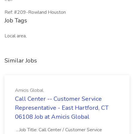
Ref: #209-Rowland Houston
Job Tags
Local area,
Similar Jobs
Amicis Global
Call Center -- Customer Service
Representative - East Hartford, CT
06108 Job at Amicis Global
...Job Title: Call Center / Customer Service