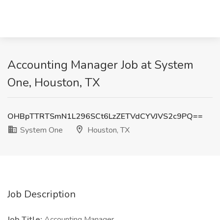
Accounting Manager Job at System
One, Houston, TX
OHBpTTRTSmN1L296SCt6LzZETVdCYVJVS2c9PQ==
System One
Houston, TX
Job Description
Job Title:
Accounting Manager