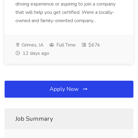
driving experience or aspiring to join a company
that will help you get certified. Were a locally-
owned and family-oriented company...
Grimes, IA
Full Time
$67k
12 days ago
Apply Now
Job Summary