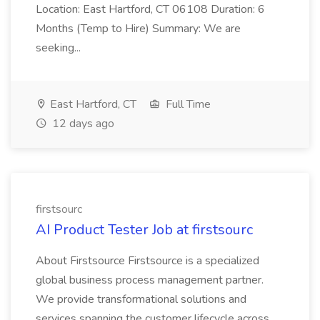
Location: East Hartford, CT 06108 Duration: 6
Months (Temp to Hire) Summary: We are
seeking...
East Hartford, CT
Full Time
12 days ago
firstsourc
AI Product Tester Job at firstsourc
About Firstsource Firstsource is a specialized
global business process management partner.
We provide transformational solutions and
services spanning the customer lifecycle across