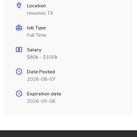
Location
Houston, TX
Job Type
Full Time
Salary
$80k - $100k
Date Posted
2026-08-07
Expiration date
2026-09-06