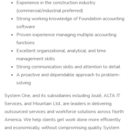
Experience in the construction industry
(commercial/industrial preferred)
Strong working knowledge of Foundation accounting
software
Proven experience managing multiple accounting
functions
Excellent organizational, analytical, and time
management skills
Strong communication skills and attention to detail
A proactive and dependable approach to problem-
solving
System One, and its subsidiaries including Joulé, ALTA IT
Services, and Mountain Ltd., are leaders in delivering
outsourced services and workforce solutions across North
America. We help clients get work done more efficiently
and economically, without compromising quality. System