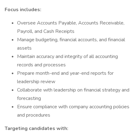
Focus includes:
Oversee Accounts Payable, Accounts Receivable,
Payroll, and Cash Receipts
Manage budgeting, financial accounts, and financial
assets
Maintain accuracy and integrity of all accounting
records and processes
Prepare month-end and year-end reports for
leadership review
Collaborate with leadership on financial strategy and
forecasting
Ensure compliance with company accounting policies
and procedures
Targeting candidates with: