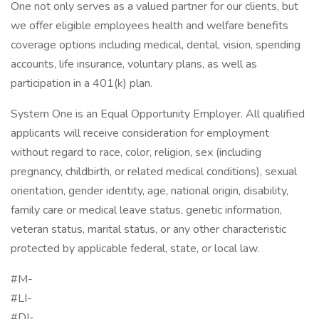
One not only serves as a valued partner for our clients, but
we offer eligible employees health and welfare benefits
coverage options including medical, dental, vision, spending
accounts, life insurance, voluntary plans, as well as
participation in a 401(k) plan.
System One is an Equal Opportunity Employer. All qualified
applicants will receive consideration for employment
without regard to race, color, religion, sex (including
pregnancy, childbirth, or related medical conditions), sexual
orientation, gender identity, age, national origin, disability,
family care or medical leave status, genetic information,
veteran status, marital status, or any other characteristic
protected by applicable federal, state, or local law.
#M-
#LI-
#DI-