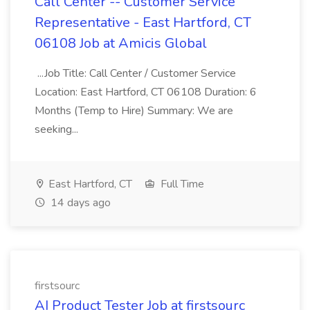
Call Center -- Customer Service
Representative - East Hartford, CT
06108 Job at Amicis Global
...Job Title: Call Center / Customer Service
Location: East Hartford, CT 06108 Duration: 6
Months (Temp to Hire) Summary: We are
seeking...
East Hartford, CT
Full Time
14 days ago
firstsourc
AI Product Tester Job at firstsourc