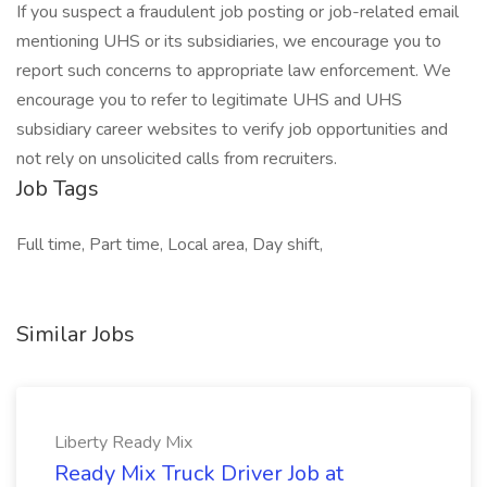
If you suspect a fraudulent job posting or job-related email
mentioning UHS or its subsidiaries, we encourage you to
report such concerns to appropriate law enforcement. We
encourage you to refer to legitimate UHS and UHS
subsidiary career websites to verify job opportunities and
not rely on unsolicited calls from recruiters.
Job Tags
Full time, Part time, Local area, Day shift,
Similar Jobs
Liberty Ready Mix
Ready Mix Truck Driver Job at