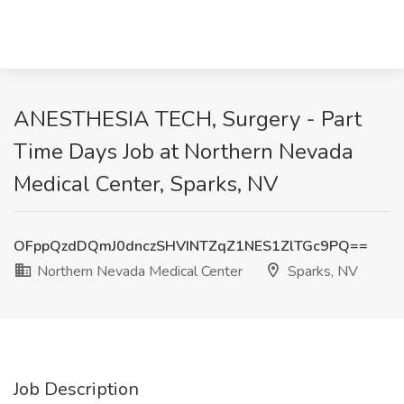
ANESTHESIA TECH, Surgery - Part
Time Days Job at Northern Nevada
Medical Center, Sparks, NV
OFppQzdDQmJ0dnczSHVINTZqZ1NES1ZlTGc9PQ==
Northern Nevada Medical Center
Sparks, NV
Job Description