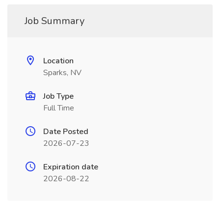
Job Summary
Location
Sparks, NV
Job Type
Full Time
Date Posted
2026-07-23
Expiration date
2026-08-22