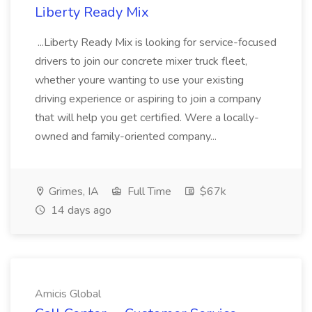
Liberty Ready Mix
...Liberty Ready Mix is looking for service-focused
drivers to join our concrete mixer truck fleet,
whether youre wanting to use your existing
driving experience or aspiring to join a company
that will help you get certified. Were a locally-
owned and family-oriented company...
Grimes, IA
Full Time
$67k
14 days ago
Amicis Global