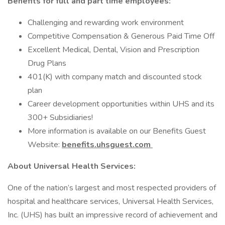
Benefits for full and part time employees:
Challenging and rewarding work environment
Competitive Compensation & Generous Paid Time Off
Excellent Medical, Dental, Vision and Prescription
Drug Plans
401(K) with company match and discounted stock
plan
Career development opportunities within UHS and its
300+ Subsidiaries!
More information is available on our Benefits Guest
Website:
benefits.uhsguest.com
About Universal Health Services:
One of the nation’s largest and most respected providers of
hospital and healthcare services, Universal Health Services,
Inc. (UHS) has built an impressive record of achievement and