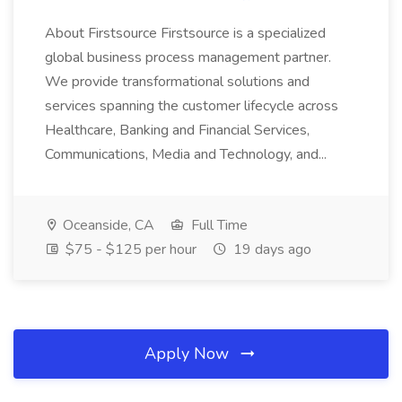
About Firstsource Firstsource is a specialized
global business process management partner.
We provide transformational solutions and
services spanning the customer lifecycle across
Healthcare, Banking and Financial Services,
Communications, Media and Technology, and...
Oceanside, CA
Full Time
$75 - $125 per hour
19 days ago
Apply Now