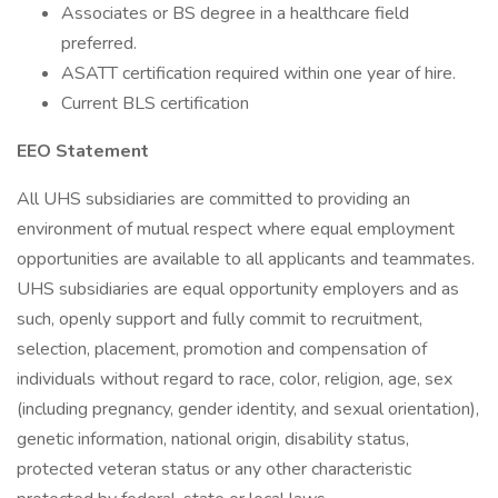
Associates or BS degree in a healthcare field
preferred.
ASATT certification required within one year of hire.
Current BLS certification
EEO Statement
All UHS subsidiaries are committed to providing an
environment of mutual respect where equal employment
opportunities are available to all applicants and teammates.
UHS subsidiaries are equal opportunity employers and as
such, openly support and fully commit to recruitment,
selection, placement, promotion and compensation of
individuals without regard to race, color, religion, age, sex
(including pregnancy, gender identity, and sexual orientation),
genetic information, national origin, disability status,
protected veteran status or any other characteristic