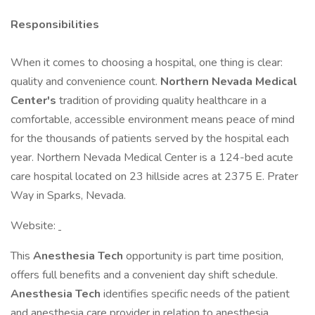
Responsibilities
When it comes to choosing a hospital, one thing is clear:
quality and convenience count.
Northern Nevada Medical
Center's
tradition of providing quality healthcare in a
comfortable, accessible environment means peace of mind
for the thousands of patients served by the hospital each
year. Northern Nevada Medical Center is a 124-bed acute
care hospital located on 23 hillside acres at 2375 E. Prater
Way in Sparks, Nevada.
Website:
This
Anesthesia Tech
opportunity is part time position,
offers full benefits and a convenient day shift schedule.
Anesthesia Tech
identifies specific needs of the patient
and anesthesia care provider in relation to anesthesia