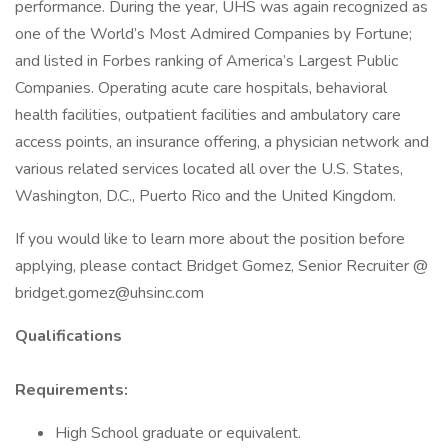
performance. During the year, UHS was again recognized as
one of the World’s Most Admired Companies by Fortune;
and listed in Forbes ranking of America’s Largest Public
Companies. Operating acute care hospitals, behavioral
health facilities, outpatient facilities and ambulatory care
access points, an insurance offering, a physician network and
various related services located all over the U.S. States,
Washington, D.C., Puerto Rico and the United Kingdom.
If you would like to learn more about the position before
applying, please contact Bridget Gomez, Senior Recruiter @
bridget.gomez@uhsinc.com
Qualifications
Requirements:
High School graduate or equivalent.