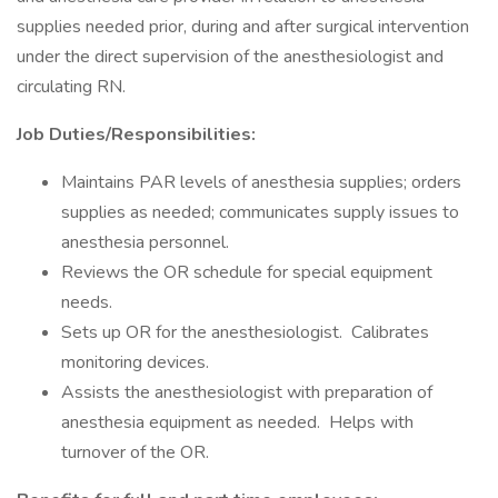
supplies needed prior, during and after surgical intervention
under the direct supervision of the anesthesiologist and
circulating RN.
Job Duties/Responsibilities:
Maintains PAR levels of anesthesia supplies; orders
supplies as needed; communicates supply issues to
anesthesia personnel.
Reviews the OR schedule for special equipment
needs.
Sets up OR for the anesthesiologist. Calibrates
monitoring devices.
Assists the anesthesiologist with preparation of
anesthesia equipment as needed. Helps with
turnover of the OR.