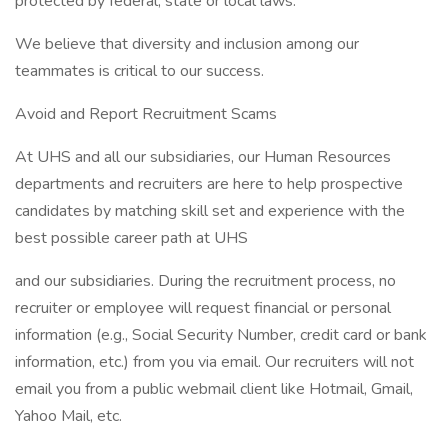
protected by federal, state or local laws.
We believe that diversity and inclusion among our
teammates is critical to our success.
Avoid and Report Recruitment Scams
At UHS and all our subsidiaries, our Human Resources
departments and recruiters are here to help prospective
candidates by matching skill set and experience with the
best possible career path at UHS
and our subsidiaries. During the recruitment process, no
recruiter or employee will request financial or personal
information (e.g., Social Security Number, credit card or bank
information, etc.) from you via email. Our recruiters will not
email you from a public webmail client like Hotmail, Gmail,
Yahoo Mail, etc.