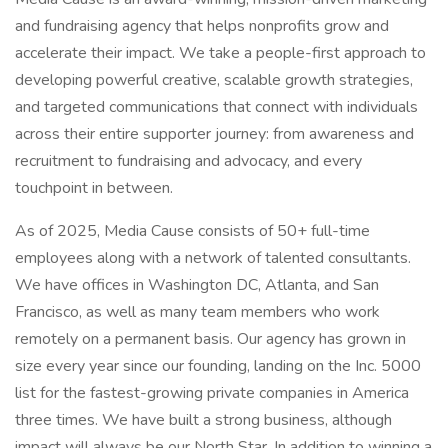
and fundraising agency that helps nonprofits grow and
accelerate their impact. We take a people-first approach to
developing powerful creative, scalable growth strategies,
and targeted communications that connect with individuals
across their entire supporter journey: from awareness and
recruitment to fundraising and advocacy, and every
touchpoint in between.
As of 2025, Media Cause consists of 50+ full-time
employees along with a network of talented consultants.
We have offices in Washington DC, Atlanta, and San
Francisco, as well as many team members who work
remotely on a permanent basis. Our agency has grown in
size every year since our founding, landing on the Inc. 5000
list for the fastest-growing private companies in America
three times. We have built a strong business, although
impact will always be our North Star. In addition to winning a