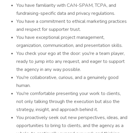
You have familiarity with CAN-SPAM, TCPA, and
fundraising-specific data and privacy regulations.
You have a commitment to ethical marketing practices
and respect for supporter trust.
You have exceptional project management,
organization, communication, and presentation skills.
You check your ego at the door: you're a team player,
ready to jump into any request, and eager to support
the agency in any way possible.
You're collaborative, curious, and a genuinely good
human.
You're comfortable presenting your work to clients,
not only talking through the execution but also the
strategy, insight, and approach behind it.
You proactively seek out new perspectives, ideas, and
opportunities to bring to clients, and the agency as a