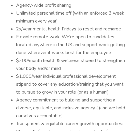
Agency-wide profit sharing
Unlimited personal time off (with an enforced 3 week
minimum every year)
2x/year mental health Fridays to reset and recharge
Flexible remote work: We're open to candidates
located anywhere in the US and support work getting
done wherever it works best for the employee
$200/month health & wellness stipend to strengthen
your body and/or mind
$1,000/year individual professional development
stipend to cover any education/training that you want
to pursue to grow in your role (or as a human!)
Agency commitment to building and supporting a
diverse, equitable, and inclusive agency ( (and we hold
ourselves accountable)
Transparent & equitable career growth opportunities: