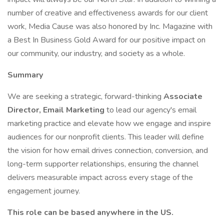
number of creative and effectiveness awards for our client
work, Media Cause was also honored by Inc. Magazine with
a Best In Business Gold Award for our positive impact on
our community, our industry, and society as a whole.
Summary
We are seeking a strategic, forward-thinking
Associate
Director, Email Marketing
to lead our agency's email
marketing practice and elevate how we engage and inspire
audiences for our nonprofit clients. This leader will define
the vision for how email drives connection, conversion, and
long-term supporter relationships, ensuring the channel
delivers measurable impact across every stage of the
engagement journey.
This role can be based anywhere in the US.