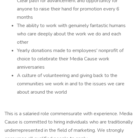
Clear path for advancement and opportunity for
anyone to raise their hand for promotion every 6
months
The ability to work with genuinely fantastic humans
who care deeply about the work we do and each
other
Yearly donations made to employees' nonprofit of
choice to celebrate their Media Cause work
anniversaries
A culture of volunteering and giving back to the
communities we work in and to the issues we care
about around the world
This is a salaried role commensurate with experience. Media
Cause is committed to hiring individuals who are traditionally
underrepresented in the field of marketing. We strongly