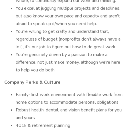
whole, to continually expand our work and thinking.
You excel at juggling multiple projects and deadlines,
but also know your own pace and capacity and aren't
afraid to speak up if/when you need help.
You're willing to get crafty and understand that,
regardless of budget (nonprofits don't always have a
lot), it's our job to figure out how to do great work.
You're genuinely driven by a passion to make a
difference, not just make money, although we're here
to help you do both.
Company Perks & Culture
Family-first work environment with flexible work from
home options to accommodate personal obligations
Robust health, dental, and vision benefit plans for you
and yours
401k & retirement planning