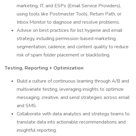
marketing, IT, and ESPs (Email Service Providers),
using tools like Postmaster Tools, Return Path, or
Inbox Monitor to diagnose and resolve problems.
Advise on best practices for list hygiene and email
strategy, including permission-based marketing,
segmentation, cadence, and content quality to reduce
risk of spam folder placement or blacklisting.
Testing, Reporting + Optimization
Build a culture of continuous learning through A/B and
multivariate testing, leveraging insights to optimize
messaging, creative, and send strategies across email
and SMS.
Collaborate with data analytics and strategy teams to
translate data into actionable recommendations and
insightful reporting.