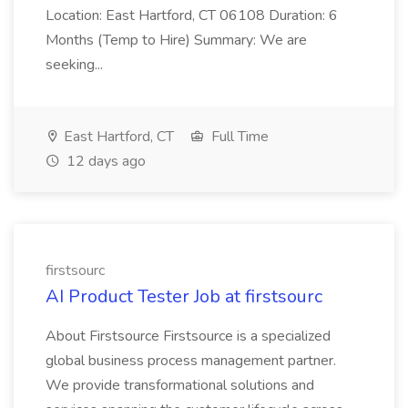
Location: East Hartford, CT 06108 Duration: 6
Months (Temp to Hire) Summary: We are
seeking...
East Hartford, CT
Full Time
12 days ago
firstsourc
AI Product Tester Job at firstsourc
About Firstsource Firstsource is a specialized
global business process management partner.
We provide transformational solutions and