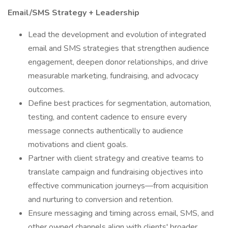
Email/SMS Strategy + Leadership
Lead the development and evolution of integrated
email and SMS strategies that strengthen audience
engagement, deepen donor relationships, and drive
measurable marketing, fundraising, and advocacy
outcomes.
Define best practices for segmentation, automation,
testing, and content cadence to ensure every
message connects authentically to audience
motivations and client goals.
Partner with client strategy and creative teams to
translate campaign and fundraising objectives into
effective communication journeys—from acquisition
and nurturing to conversion and retention.
Ensure messaging and timing across email, SMS, and
other owned channels align with clients' broader