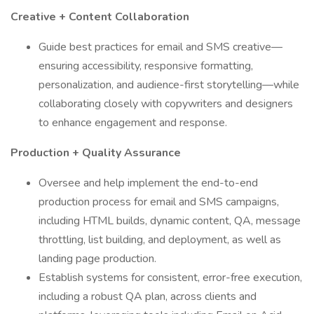
Creative + Content Collaboration
Guide best practices for email and SMS creative—
ensuring accessibility, responsive formatting,
personalization, and audience-first storytelling—while
collaborating closely with copywriters and designers
to enhance engagement and response.
Production + Quality Assurance
Oversee and help implement the end-to-end
production process for email and SMS campaigns,
including HTML builds, dynamic content, QA, message
throttling, list building, and deployment, as well as
landing page production.
Establish systems for consistent, error-free execution,
including a robust QA plan, across clients and