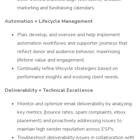
marketing and fundraising calendars.
Automation + Lifecycle Management
Plan, develop, and oversee and help implement
automation workflows and supporter journeys that
reflect donor and audience behavior, maximizing
lifetime value and engagement.
Continually refine lifecycle strategies based on
performance insights and evolving client needs.
Deliverability + Technical Excellence
Monitor and optimize email deliverability by analyzing
key metrics (bounce rates, spam complaints, inbox
placement) and proactively addressing issues to
maintain high sender reputation across ESPs.
Troubleshoot deliverability issues in collaboration with