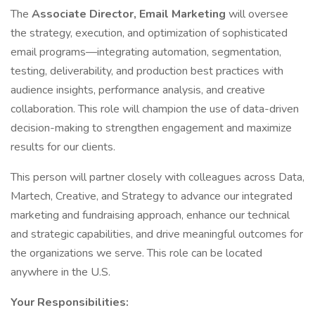
The
Associate Director, Email Marketing
will oversee
the strategy, execution, and optimization of sophisticated
email programs—integrating automation, segmentation,
testing, deliverability, and production best practices with
audience insights, performance analysis, and creative
collaboration. This role will champion the use of data-driven
decision-making to strengthen engagement and maximize
results for our clients.
This person will partner closely with colleagues across Data,
Martech, Creative, and Strategy to advance our integrated
marketing and fundraising approach, enhance our technical
and strategic capabilities, and drive meaningful outcomes for
the organizations we serve. This role can be located
anywhere in the U.S.
Your Responsibilities: