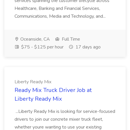
services spanning the customer lifecycle across
Healthcare, Banking and Financial Services,
Communications, Media and Technology, and...
Oceanside, CA
Full Time
$75 - $125 per hour
17 days ago
Liberty Ready Mix
Ready Mix Truck Driver Job at
Liberty Ready Mix
...Liberty Ready Mix is looking for service-focused
drivers to join our concrete mixer truck fleet,
whether youre wanting to use your existing