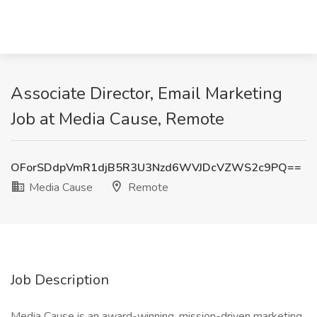
Associate Director, Email Marketing
Job at Media Cause, Remote
OForSDdpVmR1djB5R3U3Nzd6WVJDcVZWS2c9PQ==
Media Cause
Remote
Job Description
Media Cause is an award-winning, mission-driven marketing