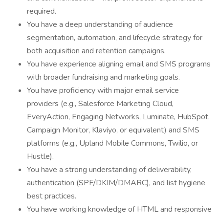
required.
You have a deep understanding of audience
segmentation, automation, and lifecycle strategy for
both acquisition and retention campaigns.
You have experience aligning email and SMS programs
with broader fundraising and marketing goals.
You have proficiency with major email service
providers (e.g., Salesforce Marketing Cloud,
EveryAction, Engaging Networks, Luminate, HubSpot,
Campaign Monitor, Klaviyo, or equivalent) and SMS
platforms (e.g., Upland Mobile Commons, Twilio, or
Hustle).
You have a strong understanding of deliverability,
authentication (SPF/DKIM/DMARC), and list hygiene
best practices.
You have working knowledge of HTML and responsive