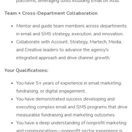
platforms, leveraging tools including Email on Acid.
Team + Cross-Department Collaboration
Mentor and guide team members across departments
in email and SMS strategy, execution, and innovation.
Collaborate with Account, Strategy, Martech, Media,
and Creative leaders to advance the agency's
integrated approach and drive channel growth.
Your Qualifications:
You have 5+ years of experience in email marketing,
fundraising, or digital engagement.
You have demonstrated success developing and
executing complex email and SMS programs that drive
measurable fundraising and marketing outcomes.
You have a deep understanding of nonprofit marketing
and communications—nonprofit sector experience is