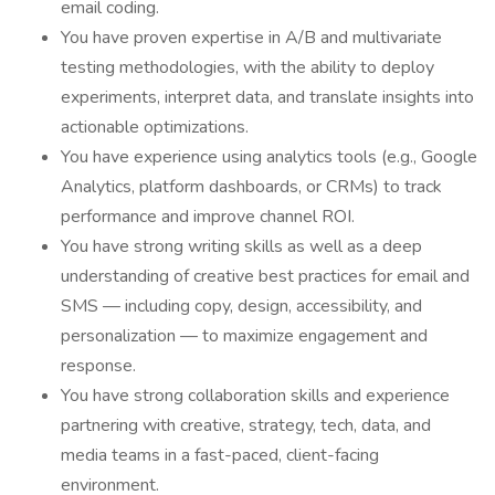
email coding.
You have proven expertise in A/B and multivariate
testing methodologies, with the ability to deploy
experiments, interpret data, and translate insights into
actionable optimizations.
You have experience using analytics tools (e.g., Google
Analytics, platform dashboards, or CRMs) to track
performance and improve channel ROI.
You have strong writing skills as well as a deep
understanding of creative best practices for email and
SMS — including copy, design, accessibility, and
personalization — to maximize engagement and
response.
You have strong collaboration skills and experience
partnering with creative, strategy, tech, data, and
media teams in a fast-paced, client-facing
environment.