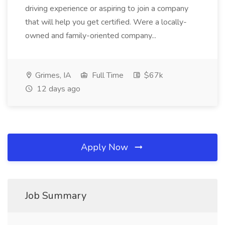
driving experience or aspiring to join a company
that will help you get certified. Were a locally-
owned and family-oriented company...
Grimes, IA
Full Time
$67k
12 days ago
Apply Now
Job Summary