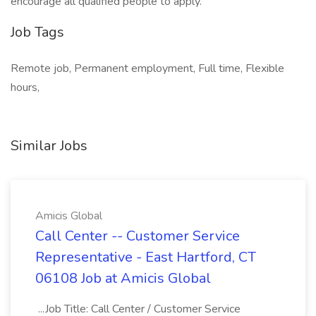
encourage all qualified people to apply.
Job Tags
Remote job, Permanent employment, Full time, Flexible
hours,
Similar Jobs
Amicis Global
Call Center -- Customer Service
Representative - East Hartford, CT
06108 Job at Amicis Global
...Job Title: Call Center / Customer Service