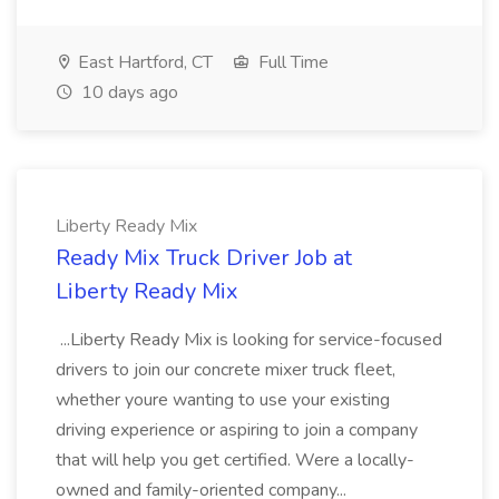
East Hartford, CT
Full Time
10 days ago
Liberty Ready Mix
Ready Mix Truck Driver Job at
Liberty Ready Mix
...Liberty Ready Mix is looking for service-focused
drivers to join our concrete mixer truck fleet,
whether youre wanting to use your existing
driving experience or aspiring to join a company
that will help you get certified. Were a locally-
owned and family-oriented company...