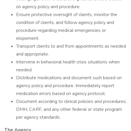
on agency policy and procedure.
Ensure protective oversight of clients, monitor the
condition of clients, and follow agency policy and
procedure regarding medical emergencies or
elopement.
Transport clients to and from appointments as needed
and appropriate.
Intervene in behavioral health crisis situations when
needed.
Distribute medications and document such based on
agency policy and procedure. Immediately report
medication errors based on agency protocol.
Document according to clinical policies and procedures,
DMH, CARF, and any other federal or state program
per agency standards.
The Agency