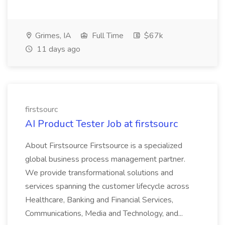
Grimes, IA
Full Time
$67k
11 days ago
firstsourc
AI Product Tester Job at firstsourc
About Firstsource Firstsource is a specialized
global business process management partner.
We provide transformational solutions and
services spanning the customer lifecycle across
Healthcare, Banking and Financial Services,
Communications, Media and Technology, and...