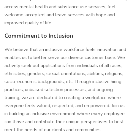
access mental health and substance use services, feel
welcome, accepted, and leave services with hope and
improved quality of life.
Commitment to Inclusion
We believe that an inclusive workforce fuels innovation and
enables us to better serve our diverse customer base. We
actively seek out applications from individuals of all races,
ethnicities, genders, sexual orientations, abilities, religions,
socio-economic backgrounds, etc. Through inclusive hiring
practices, unbiased selection processes, and ongoing
training, we are dedicated to creating a workplace where
everyone feels valued, respected, and empowered. Join us
in building an inclusive environment where every employee
can thrive and contribute their unique perspectives to best
meet the needs of our clients and communities.