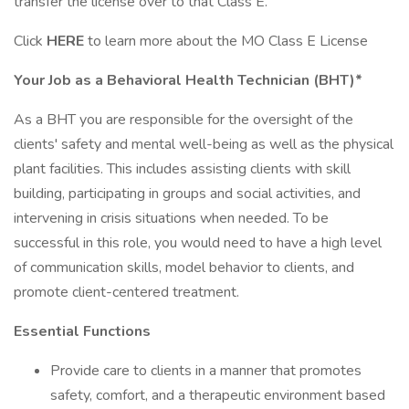
transfer the license over to that Class E.
Click
HERE
to learn more about the MO Class E License
Your Job as a Behavioral Health Technician (BHT)*
As a BHT you are responsible for the oversight of the
clients' safety and mental well-being as well as the physical
plant facilities. This includes assisting clients with skill
building, participating in groups and social activities, and
intervening in crisis situations when needed. To be
successful in this role, you would need to have a high level
of communication skills, model behavior to clients, and
promote client-centered treatment.
Essential Functions
Provide care to clients in a manner that promotes
safety, comfort, and a therapeutic environment based