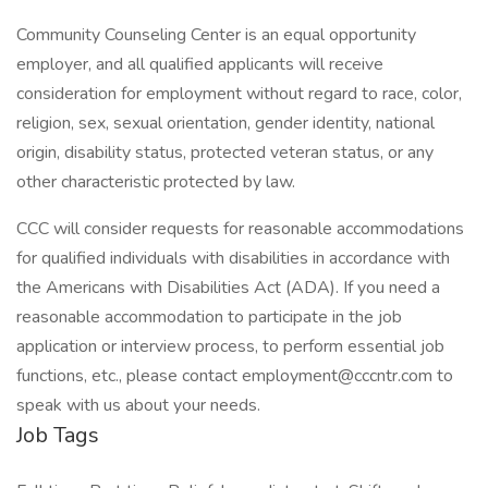
Community Counseling Center is an equal opportunity
employer, and all qualified applicants will receive
consideration for employment without regard to race, color,
religion, sex, sexual orientation, gender identity, national
origin, disability status, protected veteran status, or any
other characteristic protected by law.
CCC will consider requests for reasonable accommodations
for qualified individuals with disabilities in accordance with
the Americans with Disabilities Act (ADA). If you need a
reasonable accommodation to participate in the job
application or interview process, to perform essential job
functions, etc., please contact employment@cccntr.com to
speak with us about your needs.
Job Tags