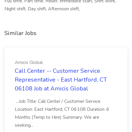
Full time, Part time, Relief, Immediate start, Shift work,
Night shift, Day shift, Afternoon shift,
Similar Jobs
Amicis Global
Call Center -- Customer Service
Representative - East Hartford, CT
06108 Job at Amicis Global
...Job Title: Call Center / Customer Service
Location: East Hartford, CT 06108 Duration: 6
Months (Temp to Hire) Summary: We are
seeking...