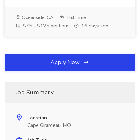
Oceanside, CA
Full Time
$75 - $125 per hour
16 days ago
Apply Now
Job Summary
Location
Cape Girardeau, MO