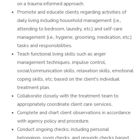
on a trauma informed approach.
Promote and educate clients regarding activities of
daily living including household management (i.e.,
attending to bedroom, laundry, etc.) and self-care
management (i.e., hygiene, grooming, medication, etc.)
tasks and responsibilities.
Teach functional living skills such as anger
management techniques, impulse control,
social/communication skills, relaxation skills, emotional
coping skills, etc. based on the client's individual
treatment plan.
Collaborate closely with the treatment team to
appropriately coordinate client care services.
Complete and chart client observations in accordance
with agency policy and procedure.
Conduct ongoing checks; including personal
belongings, room checks, and grounds checks based