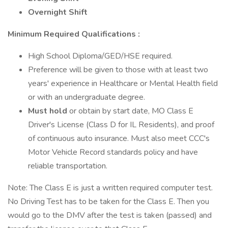
Overnight Shift
Minimum Required Qualifications
:
High School Diploma/GED/HSE required.
Preference will be given to those with at least two
years' experience in Healthcare or Mental Health field
or with an undergraduate degree.
Must hold
or obtain by start date, MO Class E
Driver's License (Class D for IL Residents), and proof
of continuous auto insurance. Must also meet CCC's
Motor Vehicle Record standards policy and have
reliable transportation.
Note: The Class E is just a written required computer test.
No Driving Test has to be taken for the Class E. Then you
would go to the DMV after the test is taken (passed) and