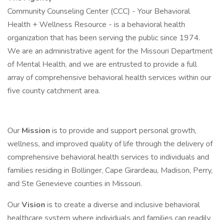
Community Counseling Center (CCC) - Your Behavioral
Health + Wellness Resource - is a behavioral health
organization that has been serving the public since 1974.
We are an administrative agent for the Missouri Department
of Mental Health, and we are entrusted to provide a full
array of comprehensive behavioral health services within our
five county catchment area.
Our
Mission
is to provide and support personal growth,
wellness, and improved quality of life through the delivery of
comprehensive behavioral health services to individuals and
families residing in Bollinger, Cape Girardeau, Madison, Perry,
and Ste Genevieve counties in Missouri.
Our
Vision
is to create a diverse and inclusive behavioral
healthcare system where individuals and families can readily