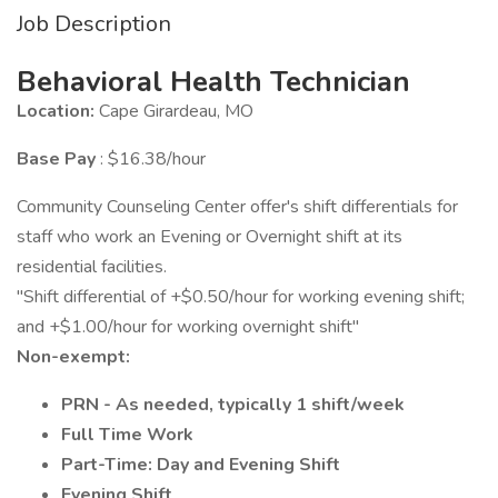
Job Description
Behavioral Health Technician
Location:
Cape Girardeau, MO
Base Pay
: $16.38/hour
Community Counseling Center offer's shift differentials for
staff who work an Evening or Overnight shift at its
residential facilities.
"Shift differential of +$0.50/hour for working evening shift;
and +$1.00/hour for working overnight shift"
Non-exempt:
PRN - As needed, typically 1 shift/week
Full Time Work
Part-Time: Day and Evening Shift
Evening Shift