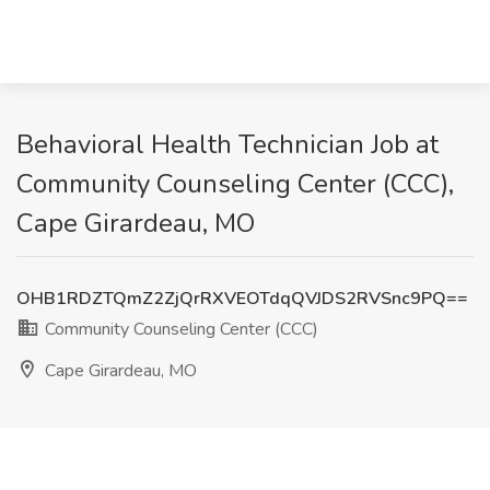
Behavioral Health Technician Job at
Community Counseling Center (CCC),
Cape Girardeau, MO
OHB1RDZTQmZ2ZjQrRXVEOTdqQVJDS2RVSnc9PQ==
Community Counseling Center (CCC)
Cape Girardeau, MO