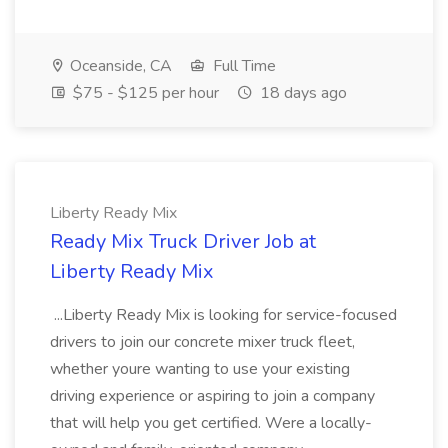
Oceanside, CA
Full Time
$75 - $125 per hour
18 days ago
Liberty Ready Mix
Ready Mix Truck Driver Job at
Liberty Ready Mix
...Liberty Ready Mix is looking for service-focused
drivers to join our concrete mixer truck fleet,
whether youre wanting to use your existing
driving experience or aspiring to join a company
that will help you get certified. Were a locally-