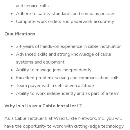
and service calls
Adhere to safety standards and company policies
Complete work orders and paperwork accurately
Qualifications:
2+ years of hands-on experience in cable installation
Advanced skills and strong knowledge of cable
systems and equipment
Ability to manage jobs independently
Excellent problem-solving and communication skills
Team player with a self-driven attitude
Ability to work independently and as part of a team
Why Join Us as a Cable Installer II?
As a Cable Installer II at Wind Circle Network, Inc., you will
have the opportunity to work with cutting-edge technology