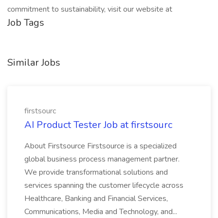
commitment to sustainability, visit our website at
Job Tags
Similar Jobs
firstsourc
AI Product Tester Job at firstsourc
About Firstsource Firstsource is a specialized
global business process management partner.
We provide transformational solutions and
services spanning the customer lifecycle across
Healthcare, Banking and Financial Services,
Communications, Media and Technology, and...