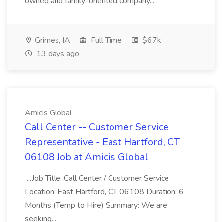
owned and family-oriented company...
Grimes, IA
Full Time
$67k
13 days ago
Amicis Global
Call Center -- Customer Service
Representative - East Hartford, CT
06108 Job at Amicis Global
...Job Title: Call Center / Customer Service
Location: East Hartford, CT 06108 Duration: 6
Months (Temp to Hire) Summary: We are
seeking...