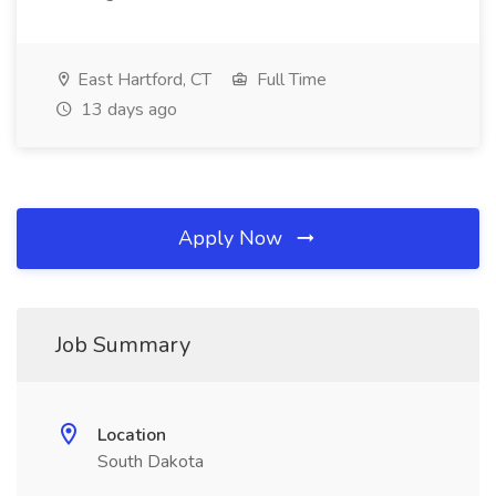
East Hartford, CT
Full Time
13 days ago
Apply Now
Job Summary
Location
South Dakota