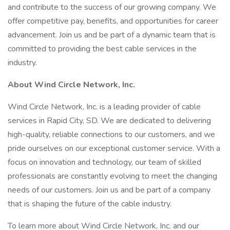
and contribute to the success of our growing company. We
offer competitive pay, benefits, and opportunities for career
advancement. Join us and be part of a dynamic team that is
committed to providing the best cable services in the
industry.
About Wind Circle Network, Inc.
Wind Circle Network, Inc. is a leading provider of cable
services in Rapid City, SD. We are dedicated to delivering
high-quality, reliable connections to our customers, and we
pride ourselves on our exceptional customer service. With a
focus on innovation and technology, our team of skilled
professionals are constantly evolving to meet the changing
needs of our customers. Join us and be part of a company
that is shaping the future of the cable industry.
To learn more about Wind Circle Network, Inc. and our