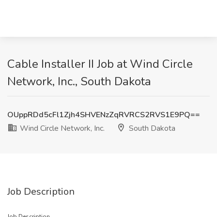
Cable Installer II Job at Wind Circle
Network, Inc., South Dakota
OUppRDd5cFl1Zjh4SHVENzZqRVRCS2RVS1E9PQ==
Wind Circle Network, Inc.
South Dakota
Job Description
Job Description