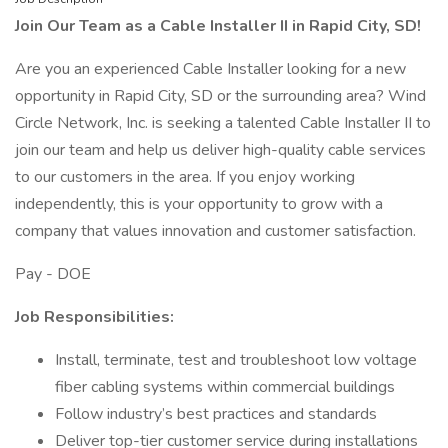
Join Our Team as a Cable Installer II in Rapid City, SD!
Are you an experienced Cable Installer looking for a new
opportunity in Rapid City, SD or the surrounding area? Wind
Circle Network, Inc. is seeking a talented Cable Installer II to
join our team and help us deliver high-quality cable services
to our customers in the area. If you enjoy working
independently, this is your opportunity to grow with a
company that values innovation and customer satisfaction.
Pay - DOE
Job Responsibilities:
Install, terminate, test and troubleshoot low voltage
fiber cabling systems within commercial buildings
Follow industry’s best practices and standards
Deliver top-tier customer service during installations