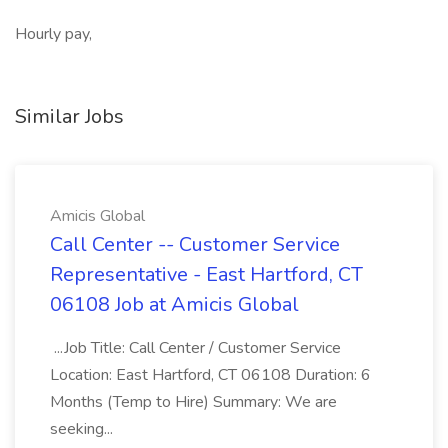
Hourly pay,
Similar Jobs
Amicis Global
Call Center -- Customer Service
Representative - East Hartford, CT
06108 Job at Amicis Global
...Job Title: Call Center / Customer Service
Location: East Hartford, CT 06108 Duration: 6
Months (Temp to Hire) Summary: We are
seeking...