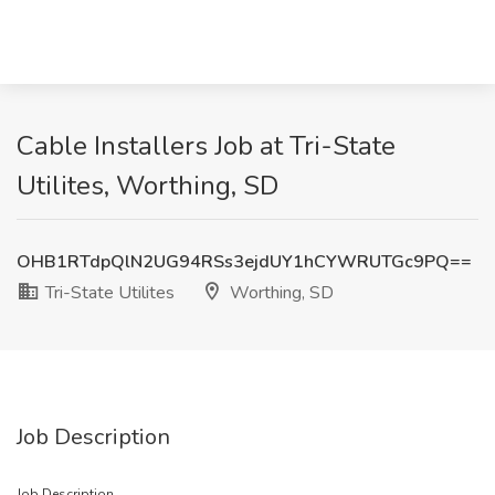
Cable Installers Job at Tri-State
Utilites, Worthing, SD
OHB1RTdpQlN2UG94RSs3ejdUY1hCYWRUTGc9PQ==
Tri-State Utilites
Worthing, SD
Job Description
Job Description