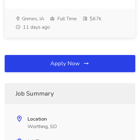
Grimes, IA
Full Time
$67k
11 days ago
Apply Now
Job Summary
Location
Worthing, SD