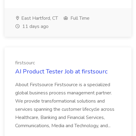
East Hartford, CT
Full Time
11 days ago
firstsourc
AI Product Tester Job at firstsourc
About Firstsource Firstsource is a specialized
global business process management partner.
We provide transformational solutions and
services spanning the customer lifecycle across
Healthcare, Banking and Financial Services,
Communications, Media and Technology, and...