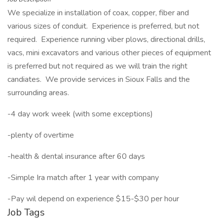
We specialize in installation of coax, copper, fiber and
various sizes of conduit. Experience is preferred, but not
required. Experience running viber plows, directional drills,
vacs, mini excavators and various other pieces of equipment
is preferred but not required as we will train the right
candiates. We provide services in Sioux Falls and the
surrounding areas.
-4 day work week (with some exceptions)
-plenty of overtime
-health & dental insurance after 60 days
-Simple Ira match after 1 year with company
-Pay wil depend on experience $15-$30 per hour
Job Tags