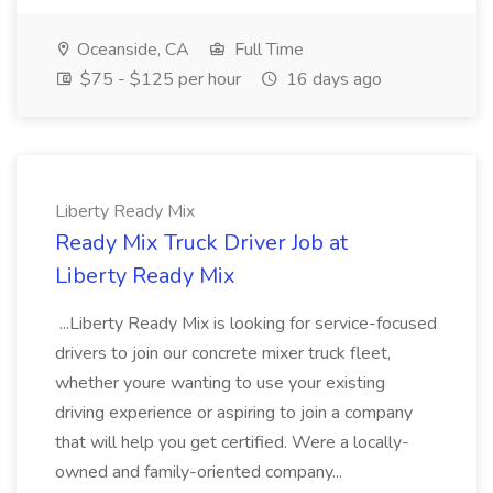
Oceanside, CA
Full Time
$75 - $125 per hour
16 days ago
Liberty Ready Mix
Ready Mix Truck Driver Job at
Liberty Ready Mix
...Liberty Ready Mix is looking for service-focused
drivers to join our concrete mixer truck fleet,
whether youre wanting to use your existing
driving experience or aspiring to join a company
that will help you get certified. Were a locally-
owned and family-oriented company...