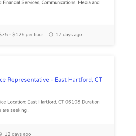
nd Financial Services, Communications, Media and
75 - $125 per hour
17 days ago
ce Representative - East Hartford, CT
rvice Location: East Hartford, CT 06108 Duration:
are seeking...
12 days ago