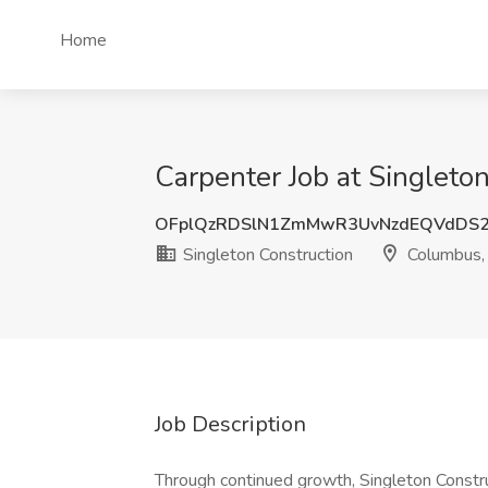
Home
Carpenter Job at Singleto
OFplQzRDSlN1ZmMwR3UvNzdEQVdDS
Singleton Construction
Columbus,
Job Description
Through continued growth, Singleton Construc