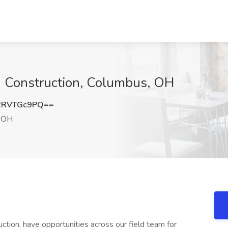
n Construction, Columbus, OH
2RVTGc9PQ==
 OH
tion, have opportunities across our field team for