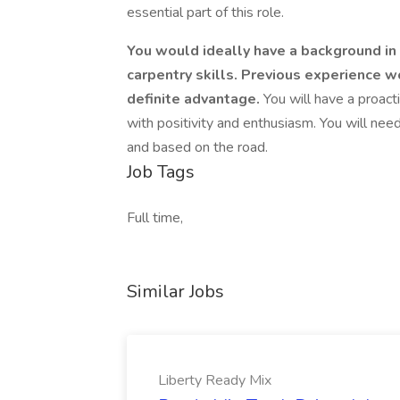
essential part of this role.
You would ideally have a background in 
carpentry skills. Previous experience 
definite advantage.
You will have a proacti
with positivity and enthusiasm. You will need
and based on the road.
Job Tags
Full time,
Similar Jobs
Liberty Ready Mix