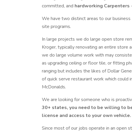
committed, and
hardworking Carpenters
We have two distinct areas to our business a
site programs.
In large projects we do large open store rem
Kroger, typically renovating an entire store
we do large volume work with may consistent
as upgrading ceiling or floor tile, or fitting
ranging but includes the likes of Dollar Ge
of quick serve restaurant work which could i
McDonalds.
We are looking for someone who is proactiv
30+ states, you need to be willing to be
license and access to your own vehicle.
Since most of our jobs operate in an open s