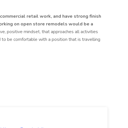
commercial retail work, and have strong finish
working on open store remodels would be a
ve, positive mindset, that approaches all activities
 to be comfortable with a position that is travelling