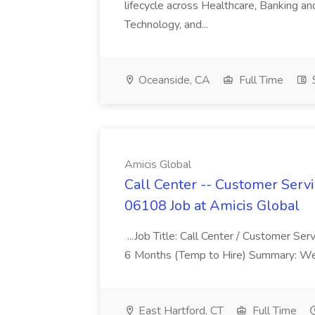
lifecycle across Healthcare, Banking a
Technology, and...
Oceanside, CA
Full Time
$
Amicis Global
Call Center -- Customer Servi
06108 Job at Amicis Global
...Job Title: Call Center / Customer Se
6 Months (Temp to Hire) Summary: We 
East Hartford, CT
Full Time