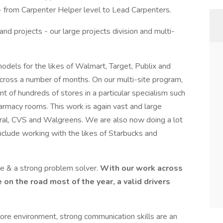
- from Carpenter Helper level to Lead Carpenters.
nd projects - our large projects division and multi-
odels for the likes of Walmart, Target, Publix and
 across a number of months. On our multi-site program,
 of hundreds of stores in a particular specialism such
 pharmacy rooms. This work is again vast and large
neral, CVS and Walgreens. We are also now doing a lot
nclude working with the likes of Starbucks and
e & a strong problem solver.
With our work across
 on the road most of the year, a valid drivers
tore environment, strong communication skills are an