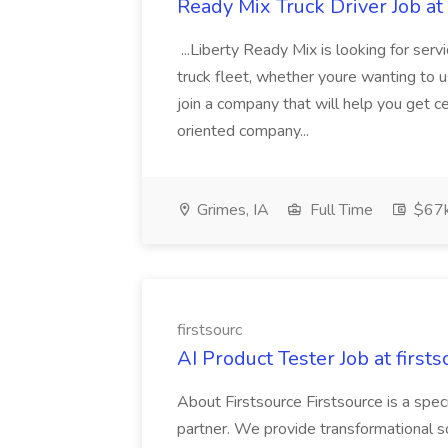
Ready Mix Truck Driver Job at
...Liberty Ready Mix is looking for serv
truck fleet, whether youre wanting to us
join a company that will help you get c
oriented company...
Grimes, IA
Full Time
$67
firstsourc
AI Product Tester Job at firsts
About Firstsource Firstsource is a sp
partner. We provide transformational s