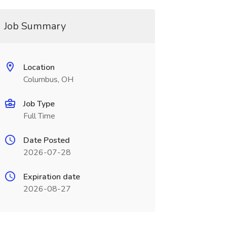
Job Summary
Location
Columbus, OH
Job Type
Full Time
Date Posted
2026-07-28
Expiration date
2026-08-27