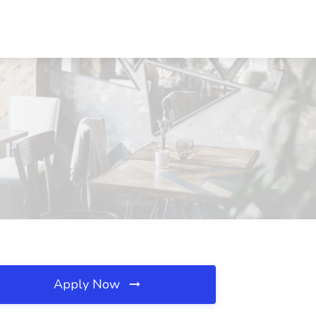
Apply Now