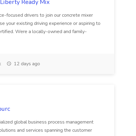
 Liberty Ready Mix
ice-focused drivers to join our concrete mixer
e your existing driving experience or aspiring to
ertified. Were a locally-owned and family-
k
12 days ago
ourc
ecialized global business process management
olutions and services spanning the customer