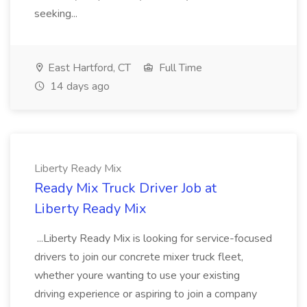
seeking...
East Hartford, CT
Full Time
14 days ago
Liberty Ready Mix
Ready Mix Truck Driver Job at
Liberty Ready Mix
...Liberty Ready Mix is looking for service-focused
drivers to join our concrete mixer truck fleet,
whether youre wanting to use your existing
driving experience or aspiring to join a company