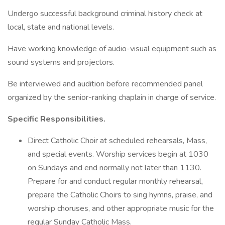
Undergo successful background criminal history check at
local, state and national levels.
Have working knowledge of audio-visual equipment such as
sound systems and projectors.
Be interviewed and audition before recommended panel
organized by the senior-ranking chaplain in charge of service.
Specific Responsibilities.
Direct Catholic Choir at scheduled rehearsals, Mass,
and special events. Worship services begin at 1030
on Sundays and end normally not later than 1130.
Prepare for and conduct regular monthly rehearsal,
prepare the Catholic Choirs to sing hymns, praise, and
worship choruses, and other appropriate music for the
regular Sunday Catholic Mass.