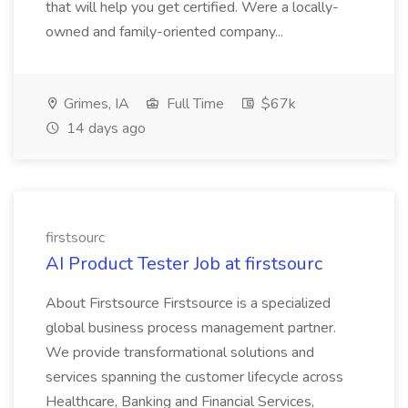
that will help you get certified. Were a locally-
owned and family-oriented company...
Grimes, IA
Full Time
$67k
14 days ago
firstsourc
AI Product Tester Job at firstsourc
About Firstsource Firstsource is a specialized
global business process management partner.
We provide transformational solutions and
services spanning the customer lifecycle across
Healthcare, Banking and Financial Services,