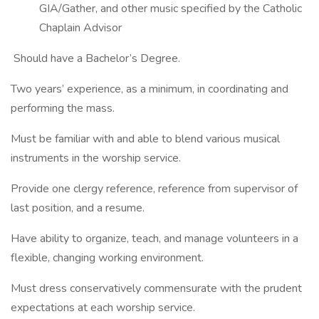
GIA/Gather, and other music specified by the Catholic
Chaplain Advisor
Should have a Bachelor’s Degree.
Two years’ experience, as a minimum, in coordinating and
performing the mass.
Must be familiar with and able to blend various musical
instruments in the worship service.
Provide one clergy reference, reference from supervisor of
last position, and a resume.
Have ability to organize, teach, and manage volunteers in a
flexible, changing working environment.
Must dress conservatively commensurate with the prudent
expectations at each worship service.