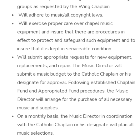
groups as requested by the Wing Chaplain.
Will adhere to music/all copyright laws.
Will exercise proper care over chapel music
equipment and insure that there are procedures in
effect to protect and safeguard such equipment and to
insure that it is kept in serviceable condition.
Will submit appropriate requests for new equipment,
replacements, and repair. The Music Director will
submit a music budget to the Catholic Chaplain or his
designate for approval. Following established Chaplain
Fund and Appropriated Fund procedures, the Music
Director will arrange for the purchase of all necessary
music and supplies.
On a monthly basis, the Music Director in coordination
with the Catholic Chaplain or his designate will plan all
music selections.