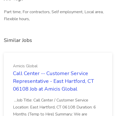
Part time, For contractors, Self employment, Local area,
Flexible hours,
Similar Jobs
Amicis Global
Call Center -- Customer Service
Representative - East Hartford, CT
06108 Job at Amicis Global
...Job Title: Call Center / Customer Service
Location: East Hartford, CT 06108 Duration: 6
Months (Temp to Hire) Summary: We are