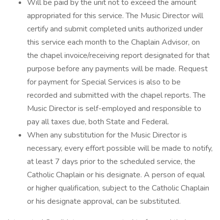
Will be paid by the unit not to exceed the amount
appropriated for this service. The Music Director will
certify and submit completed units authorized under
this service each month to the Chaplain Advisor, on
the chapel invoice/receiving report designated for that
purpose before any payments will be made. Request
for payment for Special Services is also to be
recorded and submitted with the chapel reports. The
Music Director is self-employed and responsible to
pay all taxes due, both State and Federal.
When any substitution for the Music Director is
necessary, every effort possible will be made to notify,
at least 7 days prior to the scheduled service, the
Catholic Chaplain or his designate. A person of equal
or higher qualification, subject to the Catholic Chaplain
or his designate approval, can be substituted.