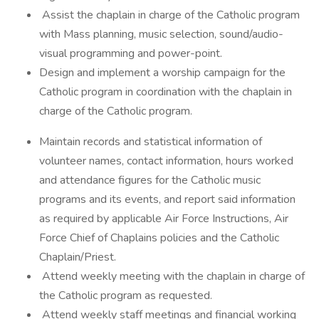
Assist the chaplain in charge of the Catholic program
with Mass planning, music selection, sound/audio-
visual programming and power-point.
Design and implement a worship campaign for the
Catholic program in coordination with the chaplain in
charge of the Catholic program.
Maintain records and statistical information of
volunteer names, contact information, hours worked
and attendance figures for the Catholic music
programs and its events, and report said information
as required by applicable Air Force Instructions, Air
Force Chief of Chaplains policies and the Catholic
Chaplain/Priest.
Attend weekly meeting with the chaplain in charge of
the Catholic program as requested.
Attend weekly staff meetings and financial working