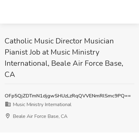
Catholic Music Director Musician
Pianist Job at Music Ministry
International, Beale Air Force Base,
CA
OFp5QjZDTmN1djgwSHUzLzRqQVVENmRlSmc9PQ==
Music Ministry International
Beale Air Force Base, CA