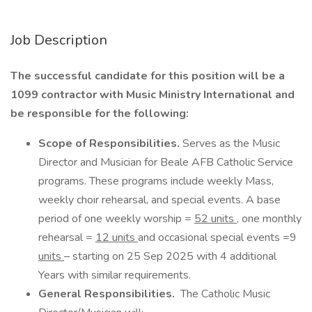
Job Description
The successful candidate for this position will be a
1099 contractor with Music Ministry International and
be responsible for the following:
Scope of Responsibilities.
Serves as the Music
Director and Musician for Beale AFB Catholic Service
programs. These programs include weekly Mass,
weekly choir rehearsal, and special events. A base
period of one weekly worship =
52 units
, one monthly
rehearsal =
12 units
and occasional special events =9
units
– starting on 25 Sep 2025 with 4 additional
Years with similar requirements.
General Responsibilities.
The Catholic Music