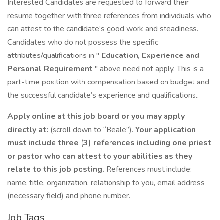
Interested Candidates are requested to forward their
resume together with three references from individuals who
can attest to the candidate’s good work and steadiness.
Candidates who do not possess the specific
attributes/qualifications in "
Education, Experience and
Personal Requirement
" above need not apply. This is a
part-time position with compensation based on budget and
the successful candidate’s experience and qualifications..
Apply online at this job board or you may apply
directly at:
(scroll down to “Beale”).
Your application
must include three (3) references including one priest
or pastor who can attest to your abilities as they
relate to this job posting.
References must include:
name, title, organization, relationship to you, email address
(necessary field) and phone number.
Job Tags