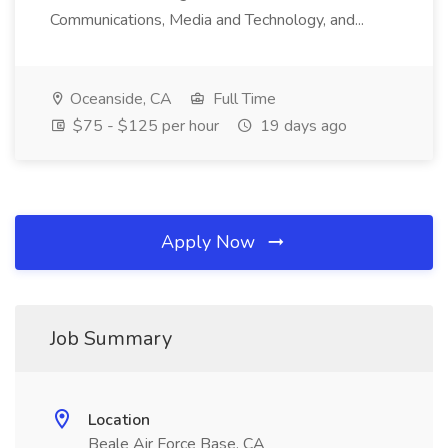
Communications, Media and Technology, and...
Oceanside, CA
Full Time
$75 - $125 per hour
19 days ago
Apply Now
Job Summary
Location
Beale Air Force Base, CA