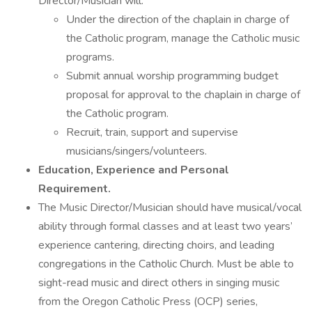
Director/Musician will:
Under the direction of the chaplain in charge of
the Catholic program, manage the Catholic music
programs.
Submit annual worship programming budget
proposal for approval to the chaplain in charge of
the Catholic program.
Recruit, train, support and supervise
musicians/singers/volunteers.
Education, Experience and Personal
Requirement.
The Music Director/Musician should have musical/vocal
ability through formal classes and at least two years’
experience cantering, directing choirs, and leading
congregations in the Catholic Church. Must be able to
sight-read music and direct others in singing music
from the Oregon Catholic Press (OCP) series,