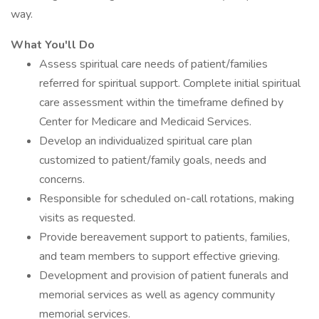
way.
What You'll Do
Assess spiritual care needs of patient/families
referred for spiritual support. Complete initial spiritual
care assessment within the timeframe defined by
Center for Medicare and Medicaid Services.
Develop an individualized spiritual care plan
customized to patient/family goals, needs and
concerns.
Responsible for scheduled on-call rotations, making
visits as requested.
Provide bereavement support to patients, families,
and team members to support effective grieving.
Development and provision of patient funerals and
memorial services as well as agency community
memorial services.