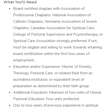
What You'll Need
Board certified chaplain with Association of
Professional Chaplains, National Association of
Catholic Chaplains, Neshama Association of Jewish
Chaplains, Canadian Association for Spiritual Care,
College of Pastoral Supervision and Psychotherapy, or
Spiritual Care Association strongly preferred. If not,
must be eligible and willing to work towards attaining
board certification within the first two years of
employment.
Education and/or Experience: Master of Divinity,
Theology, Pastoral Care, or related field from an
accredited institution, or equivalent level of
preparation as determined by their faith group.
Additional Education: Minimum of two units of Clinical
Pastoral Education. Four units preferred.
One to two years of previous experience in spiritual