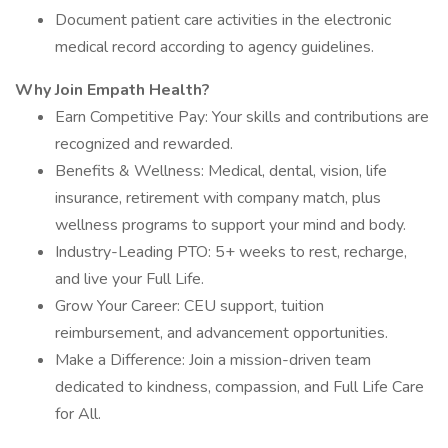
Document patient care activities in the electronic
medical record according to agency guidelines.
Why Join Empath Health?
Earn Competitive Pay: Your skills and contributions are
recognized and rewarded.
Benefits & Wellness: Medical, dental, vision, life
insurance, retirement with company match, plus
wellness programs to support your mind and body.
Industry-Leading PTO: 5+ weeks to rest, recharge,
and live your Full Life.
Grow Your Career: CEU support, tuition
reimbursement, and advancement opportunities.
Make a Difference: Join a mission-driven team
dedicated to kindness, compassion, and Full Life Care
for All.