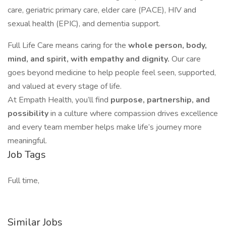
care, geriatric primary care, elder care (PACE), HIV and
sexual health (EPIC), and dementia support.
Full Life Care means caring for the
whole person, body,
mind, and spirit, with empathy and dignity.
Our care
goes beyond medicine to help people feel seen, supported,
and valued at every stage of life.
At Empath Health, you’ll find
purpose, partnership, and
possibility
in a culture where compassion drives excellence
and every team member helps make life’s journey more
meaningful.
Job Tags
Full time,
Similar Jobs