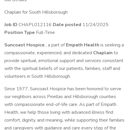
Chaplain for South Hillsborough
Job ID
CHAPL012116
Date posted
11/24/2025
Position Type
Full-Time
Suncoast Hospice
, a part of
Empath Health
is seeking a
compassionate, experienced, and dedicated
Chaplain
to
provide spiritual, emotional support and services consistent
with the spiritual beliefs of our patients, families, staff and
volunteers in South Hillsborough.
Since 1977, Suncoast Hospice has been honored to serve
our neighbors across Pinellas and Hillsborough counties
with compassionate end-of-life care. As part of Empath
Health, we help those living with advanced illness find
comfort, dignity, and meaning, while supporting their families
and caregivers with guidance and care every step of the