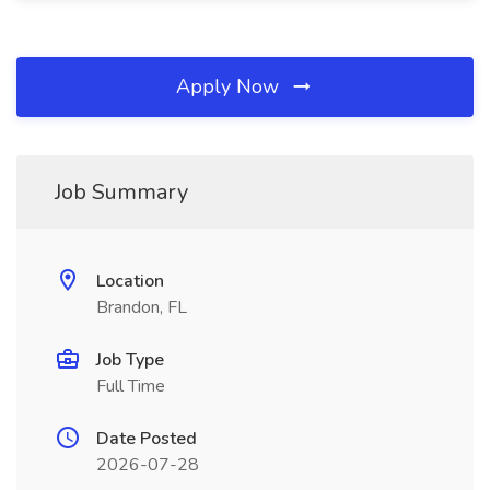
Apply Now
Job Summary
Location
Brandon, FL
Job Type
Full Time
Date Posted
2026-07-28