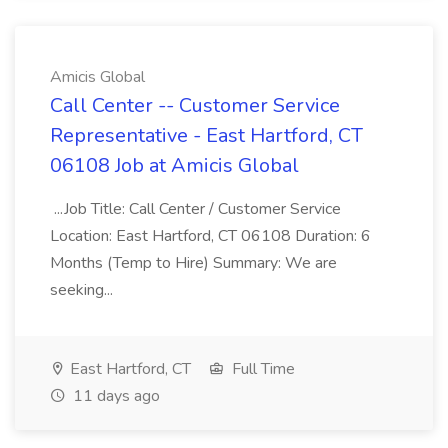
Amicis Global
Call Center -- Customer Service
Representative - East Hartford, CT
06108 Job at Amicis Global
...Job Title: Call Center / Customer Service
Location: East Hartford, CT 06108 Duration: 6
Months (Temp to Hire) Summary: We are
seeking...
East Hartford, CT
Full Time
11 days ago