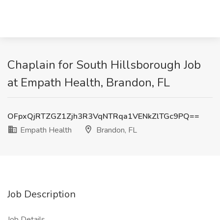
Chaplain for South Hillsborough Job
at Empath Health, Brandon, FL
OFpxQjRTZGZ1Zjh3R3VqNTRqa1VENkZlTGc9PQ==
Empath Health
Brandon, FL
Job Description
Job Details