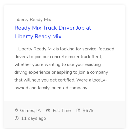
Liberty Ready Mix
Ready Mix Truck Driver Job at
Liberty Ready Mix
...Liberty Ready Mix is looking for service-focused
drivers to join our concrete mixer truck fleet,
whether youre wanting to use your existing
driving experience or aspiring to join a company
that will help you get certified. Were a locally-
owned and family-oriented company...
Grimes, IA
Full Time
$67k
11 days ago