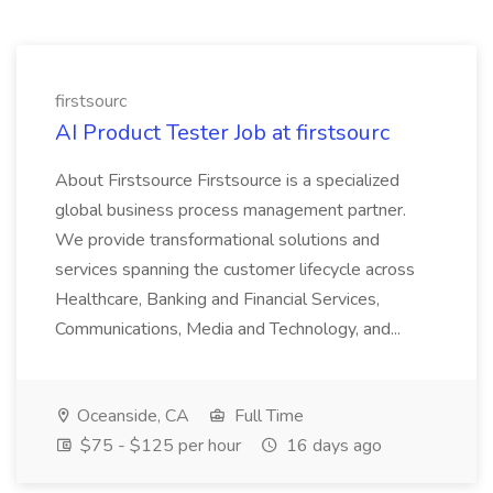
firstsourc
AI Product Tester Job at firstsourc
About Firstsource Firstsource is a specialized
global business process management partner.
We provide transformational solutions and
services spanning the customer lifecycle across
Healthcare, Banking and Financial Services,
Communications, Media and Technology, and...
Oceanside, CA
Full Time
$75 - $125 per hour
16 days ago