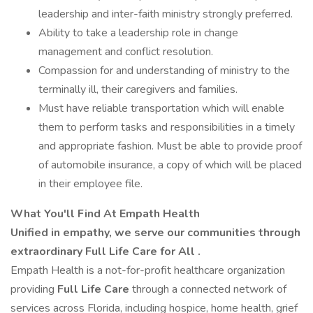
leadership and inter-faith ministry strongly preferred.
Ability to take a leadership role in change
management and conflict resolution.
Compassion for and understanding of ministry to the
terminally ill, their caregivers and families.
Must have reliable transportation which will enable
them to perform tasks and responsibilities in a timely
and appropriate fashion. Must be able to provide proof
of automobile insurance, a copy of which will be placed
in their employee file.
What You'll Find At Empath Health
Unified in empathy, we serve our communities through
extraordinary Full Life Care for All
.
Empath Health is a not-for-profit healthcare organization
providing
Full Life Care
through a connected network of
services across Florida, including hospice, home health, grief