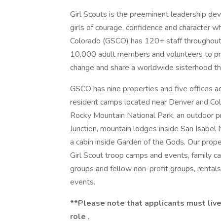
Girl Scouts is the preeminent leadership dev
girls of courage, confidence and character w
Colorado (GSCO) has 120+ staff throughout
10,000 adult members and volunteers to prep
change and share a worldwide sisterhood thr
GSCO has nine properties and five offices ac
resident camps located near Denver and Colo
Rocky Mountain National Park, an outdoor p
Junction, mountain lodges inside San Isabel
a cabin inside Garden of the Gods. Our prop
Girl Scout troop camps and events, family 
groups and fellow non-profit groups, rentals
events.
**Please note that applicants must live 
role
.