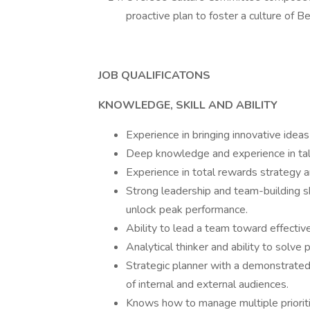
proactive plan to foster a culture of 
JOB QUALIFICATONS
KNOWLEDGE, SKILL AND ABILITY
Experience in bringing innovative idea
Deep knowledge and experience in tal
Experience in total rewards strategy a
Strong leadership and team-building sk
unlock peak performance.
Ability to lead a team toward effectiv
Analytical thinker and ability to solve 
Strategic planner with a demonstrated 
of internal and external audiences.
Knows how to manage multiple prioriti