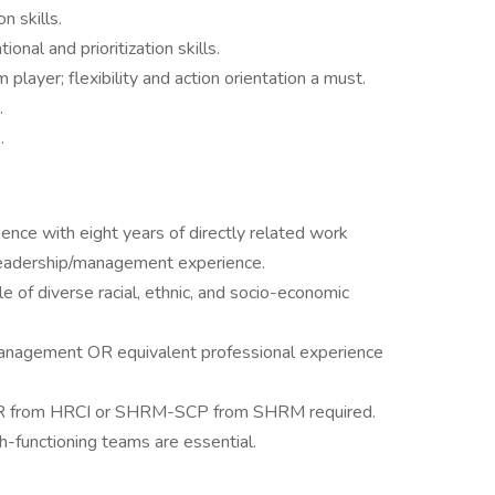
n skills.
onal and prioritization skills.
player; flexibility and action orientation a must.
.
.
ence with eight years of directly related work
 leadership/management experience.
e of diverse racial, ethnic, and socio-economic
anagement OR equivalent professional experience
PHR from HRCI or SHRM-SCP from SHRM required.
h-functioning teams are essential.