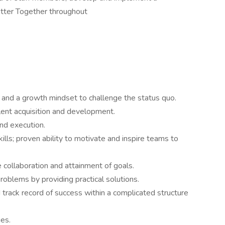
Better Together throughout
s and a growth mindset to challenge the status quo.
ent acquisition and development.
nd execution.
ills; proven ability to motivate and inspire teams to
e collaboration and attainment of goals.
problems by providing practical solutions.
track record of success within a complicated structure
es.