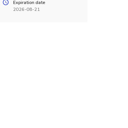
Expiration date
2026-08-21