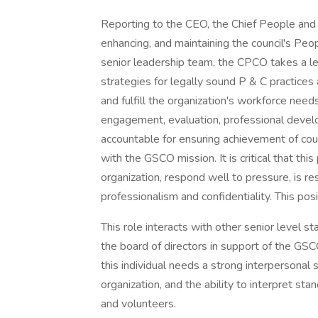
Reporting to the CEO, the Chief People and C
enhancing, and maintaining the council's Peo
senior leadership team, the CPCO takes a le
strategies for legally sound P & C practices 
and fulfill the organization's workforce nee
engagement, evaluation, professional develop
accountable for ensuring achievement of counc
with the GSCO mission. It is critical that this
organization, respond well to pressure, is res
professionalism and confidentiality. This pos
This role interacts with other senior level s
the board of directors in support of the GSCO
this individual needs a strong interpersonal s
organization, and the ability to interpret sta
and volunteers.