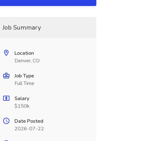
Job Summary
Location
Denver, CO
Job Type
Full Time
Salary
$150k
Date Posted
2026-07-22