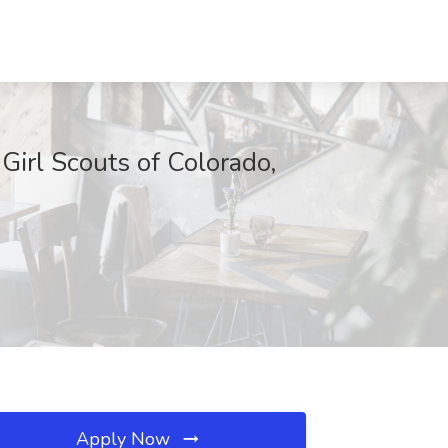
 Girl Scouts of Colorado,
Apply Now