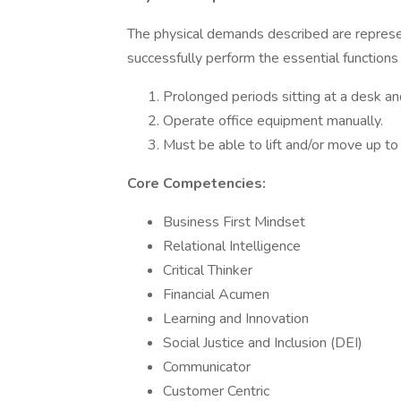
The physical demands described are repres
successfully perform the essential functions
Prolonged periods sitting at a desk a
Operate office equipment manually.
Must be able to lift and/or move up to
Core Competencies:
Business First Mindset
Relational Intelligence
Critical Thinker
Financial Acumen
Learning and Innovation
Social Justice and Inclusion (DEI)
Communicator
Customer Centric