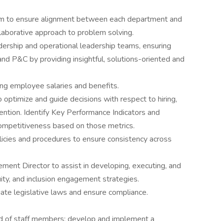
eam to ensure alignment between each department and
llaborative approach to problem solving.
adership and operational leadership teams, ensuring
d P&C by providing insightful, solutions-oriented and
ng employee salaries and benefits.
optimize and guide decisions with respect to hiring,
ntion. Identify Key Performance Indicators and
ompetitiveness based on those metrics.
licies and procedures to ensure consistency across
ent Director to assist in developing, executing, and
uity, and inclusion engagement strategies.
te legislative laws and ensure compliance.
 of staff members; develop and implement a