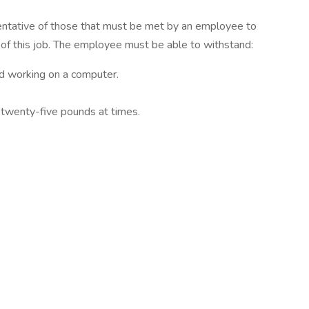
entative of those that must be met by an employee to
 of this job. The employee must be able to withstand:
nd working on a computer.
 twenty-five pounds at times.