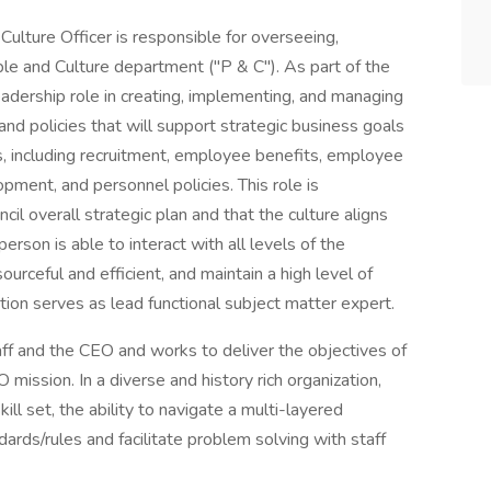
ulture Officer is responsible for overseeing,
ple and Culture department ("P & C"). As part of the
adership role in creating, implementing, and managing
and policies that will support strategic business goals
ds, including recruitment, employee benefits, employee
ment, and personnel policies. This role is
il overall strategic plan and that the culture aligns
 person is able to interact with all levels of the
ourceful and efficient, and maintain a high level of
ition serves as lead functional subject matter expert.
taff and the CEO and works to deliver the objectives of
 mission. In a diverse and history rich organization,
kill set, the ability to navigate a multi-layered
ndards/rules and facilitate problem solving with staff