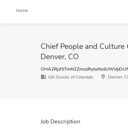
Home
Chief People and Culture O
Denver, CO
OHA2Rjd5TmN2ZmszRytuNzdUWVpDc
Girl Scouts of Colorado
Denver, 
Job Description