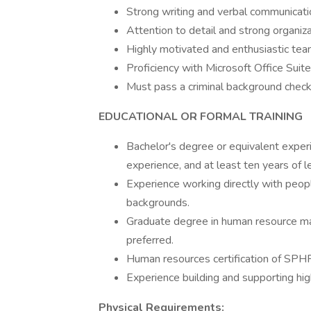
Strong writing and verbal communicatio
Attention to detail and strong organizati
Highly motivated and enthusiastic team 
Proficiency with Microsoft Office Suite
Must pass a criminal background check
EDUCATIONAL OR FORMAL TRAINING
Bachelor's degree or equivalent experi
experience, and at least ten years of
Experience working directly with peopl
backgrounds.
Graduate degree in human resource m
preferred.
Human resources certification of S
Experience building and supporting hig
Physical Requirements: