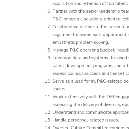
acquisition and retention of top talent.
Partner with the senior leadership t
P&C, bringing a solutions-oriented, co
Collaborative partner to the senior le
alignment between each department an
empathetic problem solving.
Manage P&C operating budget, includi
Leverage data and systems thinking to 
talent development programs, and rete
assess council's success and market c
Serve as a lead for all P&C-related po
council.
Work extensively with the DEI Engagem
assessing the delivery of diversity, eq
Understand and communicate appropria
Handle personnel-related issues.
Oversee Culture Committee composed