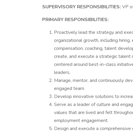
SUPERVISORY RESPONSIBILITIES:
VP o
PRIMARY RESPONSIBILITIES:
Proactively lead the strategy and execu
organizational growth, including hirin
compensation, coaching, talent devel
create, and execute a strategic talent
centered around best-in-class initiati
leaders.
Manage, mentor, and continuously deve
engaged team.
Develop innovative solutions to increas
Serve as a leader of culture and engag
values that are lived and felt througho
employment engagement.
Design and execute a comprehensive 