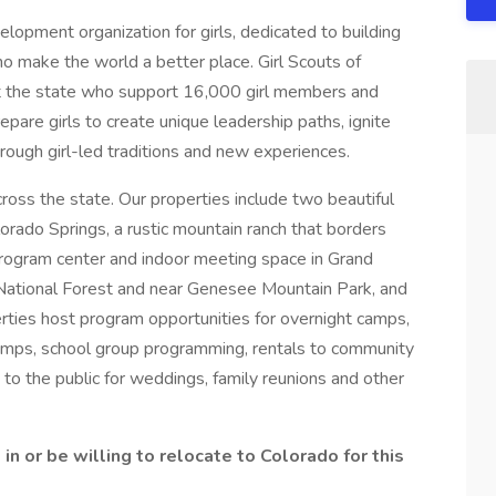
elopment organization for girls, dedicated to building
ho make the world a better place. Girl Scouts of
 the state who support 16,000 girl members and
are girls to create unique leadership paths, ignite
ough girl-led traditions and new experiences.
ross the state. Our properties include two beautiful
rado Springs, a rustic mountain ranch that borders
rogram center and indoor meeting space in Grand
 National Forest and near Genesee Mountain Park, and
erties host program opportunities for overnight camps,
camps, school group programming, rentals to community
 to the public for weddings, family reunions and other
in or be willing to relocate to Colorado for this