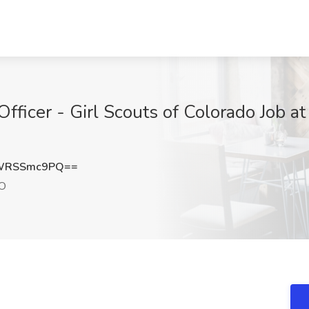
fficer - Girl Scouts of Colorado Job at
WRSSmc9PQ==
CO