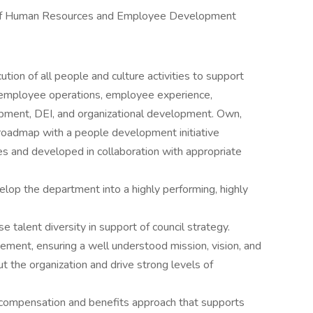
f Human Resources and Employee Development
tion of all people and culture activities to support
g, employee operations, employee experience,
opment, DEI, and organizational development. Own,
 roadmap with a people development initiative
ves and developed in collaboration with appropriate
lop the department into a highly performing, highly
e talent diversity in support of council strategy.
ement, ensuring a well understood mission, vision, and
ut the organization and drive strong levels of
compensation and benefits approach that supports