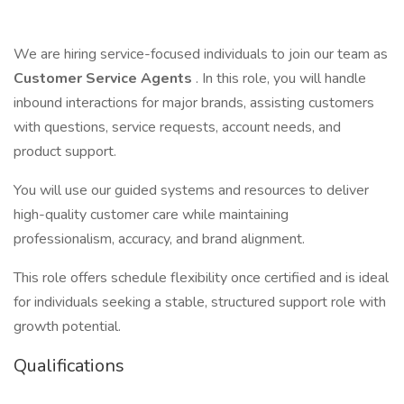
We are hiring service-focused individuals to join our team as
Customer Service Agents
. In this role, you will handle
inbound interactions for major brands, assisting customers
with questions, service requests, account needs, and
product support.
You will use our guided systems and resources to deliver
high-quality customer care while maintaining
professionalism, accuracy, and brand alignment.
This role offers schedule flexibility once certified and is ideal
for individuals seeking a stable, structured support role with
growth potential.
Qualifications