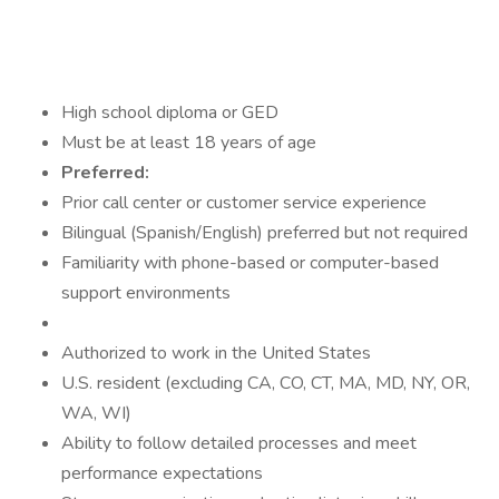
High school diploma or GED
Must be at least 18 years of age
Preferred:
Prior call center or customer service experience
Bilingual (Spanish/English) preferred but not required
Familiarity with phone-based or computer-based
support environments
Authorized to work in the United States
U.S. resident (excluding CA, CO, CT, MA, MD, NY, OR,
WA, WI)
Ability to follow detailed processes and meet
performance expectations