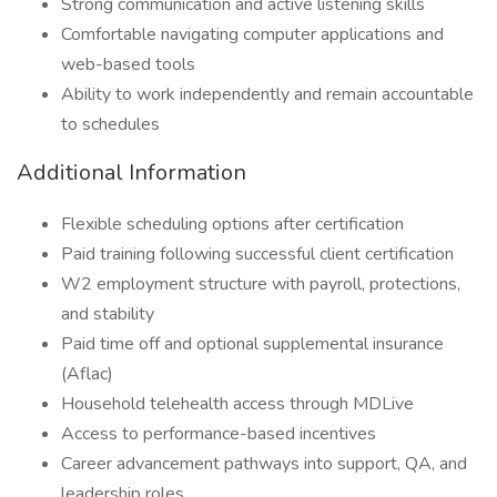
Strong communication and active listening skills
Comfortable navigating computer applications and
web-based tools
Ability to work independently and remain accountable
to schedules
Additional Information
Flexible scheduling options after certification
Paid training following successful client certification
W2 employment structure with payroll, protections,
and stability
Paid time off and optional supplemental insurance
(Aflac)
Household telehealth access through MDLive
Access to performance-based incentives
Career advancement pathways into support, QA, and
leadership roles