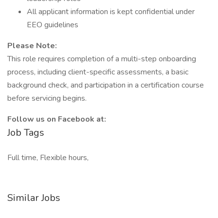
All applicant information is kept confidential under
EEO guidelines
Please Note:
This role requires completion of a multi-step onboarding
process, including client-specific assessments, a basic
background check, and participation in a certification course
before servicing begins.
Follow us on Facebook at:
Job Tags
Full time, Flexible hours,
Similar Jobs