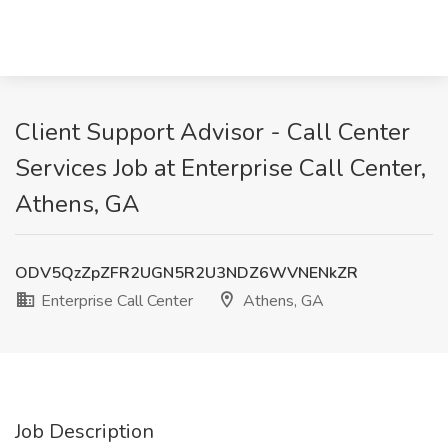
Client Support Advisor - Call Center
Services Job at Enterprise Call Center,
Athens, GA
ODV5QzZpZFR2UGN5R2U3NDZ6WVNENkZR
Enterprise Call Center
Athens, GA
Job Description