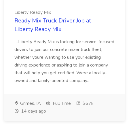
Liberty Ready Mix
Ready Mix Truck Driver Job at
Liberty Ready Mix
...Liberty Ready Mix is looking for service-focused
drivers to join our concrete mixer truck fleet,
whether youre wanting to use your existing
driving experience or aspiring to join a company
that will help you get certified. Were a locally-
owned and family-oriented company...
Grimes, IA
Full Time
$67k
14 days ago