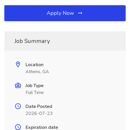
Apply Now
Job Summary
Location
Athens, GA
Job Type
Full Time
Date Posted
2026-07-23
Expiration date