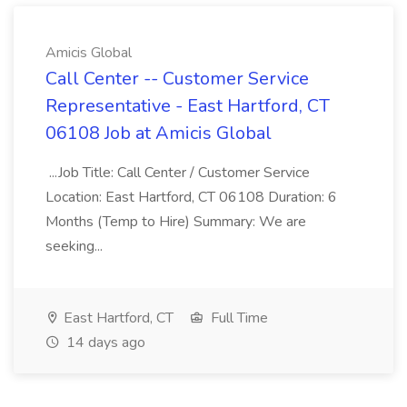
Amicis Global
Call Center -- Customer Service
Representative - East Hartford, CT
06108 Job at Amicis Global
...Job Title: Call Center / Customer Service
Location: East Hartford, CT 06108 Duration: 6
Months (Temp to Hire) Summary: We are
seeking...
East Hartford, CT
Full Time
14 days ago