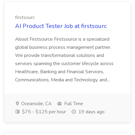
firstsourc
AI Product Tester Job at firstsourc
About Firstsource Firstsource is a specialized
global business process management partner.
We provide transformational solutions and
services spanning the customer lifecycle across
Healthcare, Banking and Financial Services,
Communications, Media and Technology, and...
Oceanside, CA
Full Time
$75 - $125 per hour
19 days ago