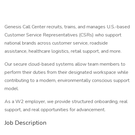
Genesis Call Center recruits, trains, and manages U.S.-based
Customer Service Representatives (CSRs) who support
national brands across customer service, roadside
assistance, healthcare logistics, retail support, and more.
Our secure cloud-based systems allow team members to
perform their duties from their designated workspace while
contributing to a modern, environmentally conscious support
model.
As a W2 employer, we provide structured onboarding, real
support, and real opportunities for advancement.
Job Description