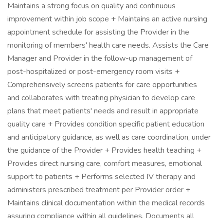
Maintains a strong focus on quality and continuous
improvement within job scope + Maintains an active nursing
appointment schedule for assisting the Provider in the
monitoring of members' health care needs. Assists the Care
Manager and Provider in the follow-up management of
post-hospitalized or post-emergency room visits +
Comprehensively screens patients for care opportunities
and collaborates with treating physician to develop care
plans that meet patients' needs and result in appropriate
quality care + Provides condition specific patient education
and anticipatory guidance, as well as care coordination, under
the guidance of the Provider + Provides health teaching +
Provides direct nursing care, comfort measures, emotional
support to patients + Performs selected IV therapy and
administers prescribed treatment per Provider order +
Maintains clinical documentation within the medical records
assuring compliance within all guidelines. Documents all