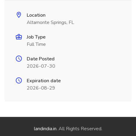
Location
Altamonte Springs, FL
Job Type
Full Time
Date Posted
2026-07-30
Expiration date
2026-08-29
landindia.in
. All Rights Reserved.