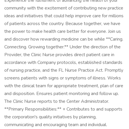
Experience the fulfillment of advancing the health of your
community with the excitement of contributing new practice
ideas and initiatives that could help improve care for millions
of patients across the country. Because together, we have
the power to make health care better for everyone. Join us
and discover how rewarding medicine can be while **Caring.
Connecting. Growing together.** Under the direction of the
Provider, the Clinic Nurse provides direct patient care in
accordance with Company protocols, established standards
of nursing practice, and the FL Nurse Practice Act. Promptly
screens patients with signs or symptoms of illness. Works
with the clinical team for appropriate treatment, plan of care
and disposition. Ensures patient monitoring and follow up.
The Clinic Nurse reports to the Center Administrator.
**Primary Responsibilities:** + Contributes to and supports
the corporation's quality initiatives by planning,
communicating and encouraging team and individual.