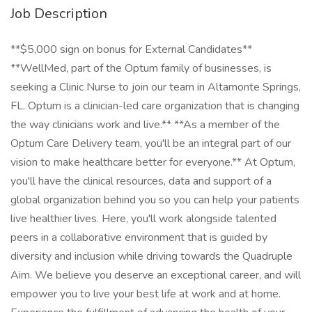
Job Description
**$5,000 sign on bonus for External Candidates**
**WellMed, part of the Optum family of businesses, is
seeking a Clinic Nurse to join our team in Altamonte Springs,
FL. Optum is a clinician-led care organization that is changing
the way clinicians work and live.** **As a member of the
Optum Care Delivery team, you'll be an integral part of our
vision to make healthcare better for everyone.** At Optum,
you'll have the clinical resources, data and support of a
global organization behind you so you can help your patients
live healthier lives. Here, you'll work alongside talented
peers in a collaborative environment that is guided by
diversity and inclusion while driving towards the Quadruple
Aim. We believe you deserve an exceptional career, and will
empower you to live your best life at work and at home.