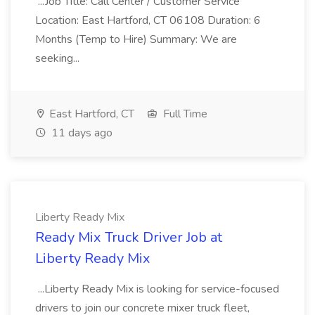
...Job Title: Call Center / Customer Service
Location: East Hartford, CT 06108 Duration: 6
Months (Temp to Hire) Summary: We are
seeking...
East Hartford, CT
Full Time
11 days ago
Liberty Ready Mix
Ready Mix Truck Driver Job at
Liberty Ready Mix
...Liberty Ready Mix is looking for service-focused
drivers to join our concrete mixer truck fleet,