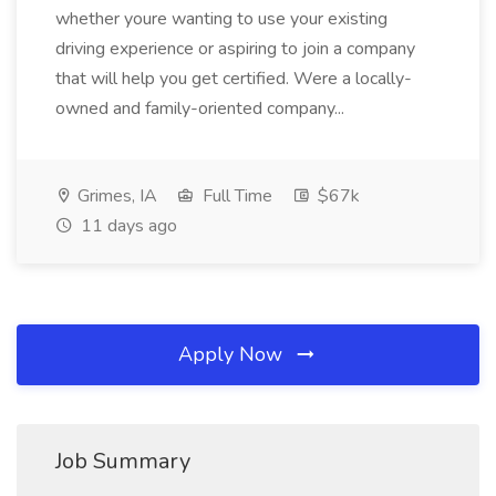
whether youre wanting to use your existing
driving experience or aspiring to join a company
that will help you get certified. Were a locally-
owned and family-oriented company...
Grimes, IA
Full Time
$67k
11 days ago
Apply Now
Job Summary