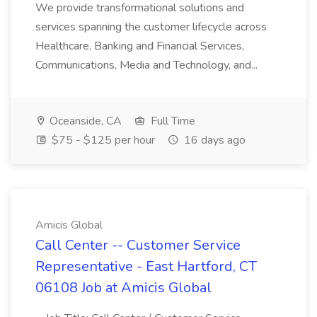
We provide transformational solutions and
services spanning the customer lifecycle across
Healthcare, Banking and Financial Services,
Communications, Media and Technology, and...
Oceanside, CA
Full Time
$75 - $125 per hour
16 days ago
Amicis Global
Call Center -- Customer Service
Representative - East Hartford, CT
06108 Job at Amicis Global