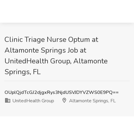
Clinic Triage Nurse Optum at
Altamonte Springs Job at
UnitedHealth Group, Altamonte
Springs, FL
OUplQjdTcGJ2djgxRys3NjdUSVJDYVZWS0E9PQ==
UnitedHealth Group
Altamonte Springs, FL