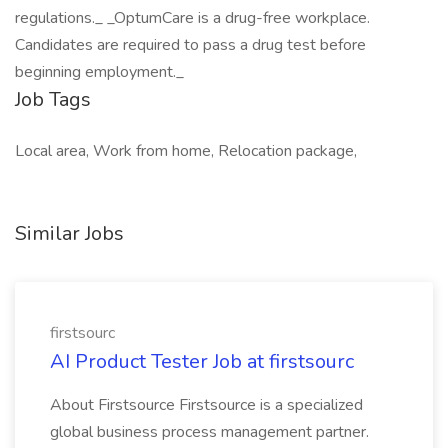
regulations._ _OptumCare is a drug-free workplace.
Candidates are required to pass a drug test before
beginning employment._
Job Tags
Local area, Work from home, Relocation package,
Similar Jobs
firstsourc
AI Product Tester Job at firstsourc
About Firstsource Firstsource is a specialized
global business process management partner.