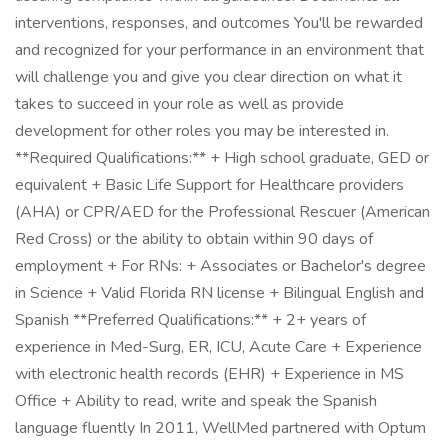
interventions, responses, and outcomes You'll be rewarded
and recognized for your performance in an environment that
will challenge you and give you clear direction on what it
takes to succeed in your role as well as provide
development for other roles you may be interested in.
**Required Qualifications:** + High school graduate, GED or
equivalent + Basic Life Support for Healthcare providers
(AHA) or CPR/AED for the Professional Rescuer (American
Red Cross) or the ability to obtain within 90 days of
employment + For RNs: + Associates or Bachelor's degree
in Science + Valid Florida RN license + Bilingual English and
Spanish **Preferred Qualifications:** + 2+ years of
experience in Med-Surg, ER, ICU, Acute Care + Experience
with electronic health records (EHR) + Experience in MS
Office + Ability to read, write and speak the Spanish
language fluently In 2011, WellMed partnered with Optum