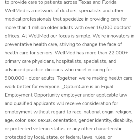
to provide care to patients across Texas and Florida.
WellMed is a network of doctors, specialists and other
medical professionals that specialize in providing care for
more than 1 million older adults with over 16,000 doctors'
offices. At WellMed our focus is simple. We're innovators in
preventative health care, striving to change the face of
health care for seniors. WellMed has more than 22,000+
primary care physicians, hospitalists, specialists, and
advanced practice clinicians who excel in caring for
900,000+ older adults. Together, we're making health care
work better for everyone. _OptumCare is an Equal
Employment Opportunity employer under applicable law
and qualified applicants will receive consideration for
employment without regard to race, national origin, religion,
age, color, sex, sexual orientation, gender identity, disability,
or protected veteran status, or any other characteristic
protected by local, state, or federal laws, rules, or