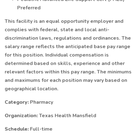
Preferred
This facility is an equal opportunity employer and
complies with federal, state and local anti-
discrimination laws, regulations and ordinances. The
salary range reflects the anticipated base pay range
for this position. Individual compensation is
determined based on skills, experience and other
relevant factors within this pay range. The minimums
and maximums for each position may vary based on
geographical location.
Category:
Pharmacy
Organization:
Texas Health Mansfield
Schedule:
Full-time