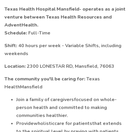
Texas Health Hospital Mansfield-
operates as a joint
venture between Texas Health Resources and
AdventHealth.
Schedule:
Full-Time
Shift:
40 hours per week - Variable Shifts, including
weekends
Location:
2300 LONESTAR RD, Mansfield, 76063
The community you'll be caring for:
Texas
HealthMansfield
Join a family of caregiversfocused on whole-
person health and committed to making
communities healthier.
Providewholisticcare for patientsthat extends
to the spiritual level by praying with patients