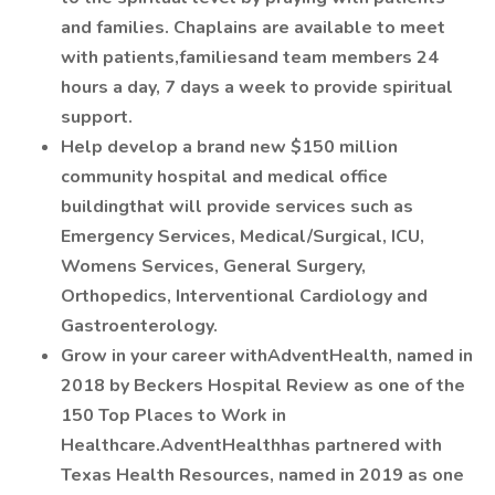
and families. Chaplains are available to meet
with patients,familiesand team members 24
hours a day, 7 days a week to provide spiritual
support.
Help develop a brand new $150 million
community hospital and medical office
buildingthat will provide services such as
Emergency Services, Medical/Surgical, ICU,
Womens Services, General Surgery,
Orthopedics, Interventional Cardiology and
Gastroenterology.
Grow in your career withAdventHealth, named in
2018 by Beckers Hospital Review as one of the
150 Top Places to Work in
Healthcare.AdventHealthhas partnered with
Texas Health Resources, named in 2019 as one