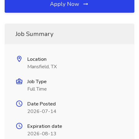
Apply Now
Job Summary
Location
Mansfield, TX
Job Type
Full Time
Date Posted
2026-07-14
Expiration date
2026-08-13