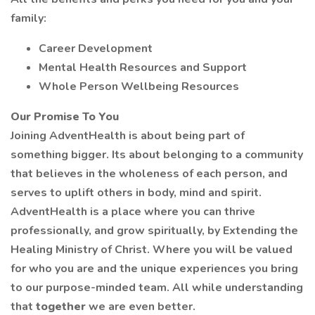
family:
Career Development
Mental Health Resources and Support
Whole Person Wellbeing Resources
Our Promise To You
Joining AdventHealth is about being part of
something bigger. Its about belonging to a community
that believes in the wholeness of each person, and
serves to uplift others in body, mind and spirit.
AdventHealth is a place where you can thrive
professionally, and grow spiritually, by Extending the
Healing Ministry of Christ. Where you will be valued
for who you are and the unique experiences you bring
to our purpose-minded team. All while understanding
that
together
we are even better.