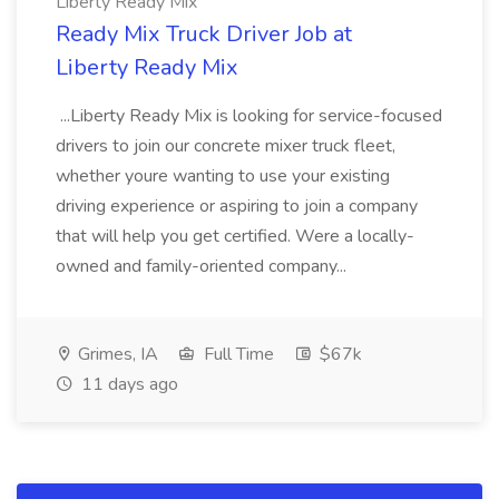
Liberty Ready Mix
Ready Mix Truck Driver Job at
Liberty Ready Mix
...Liberty Ready Mix is looking for service-focused
drivers to join our concrete mixer truck fleet,
whether youre wanting to use your existing
driving experience or aspiring to join a company
that will help you get certified. Were a locally-
owned and family-oriented company...
Grimes, IA
Full Time
$67k
11 days ago