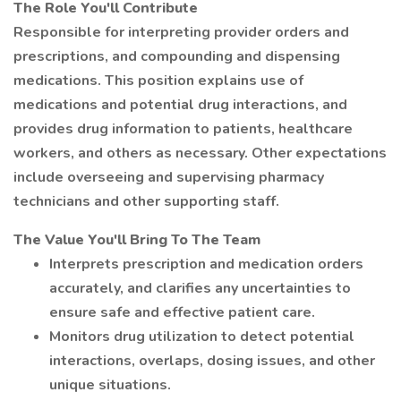
The Role You'll Contribute
Responsible for interpreting provider orders and
prescriptions, and compounding and dispensing
medications. This position explains use of
medications and potential drug interactions, and
provides drug information to patients, healthcare
workers, and others as necessary. Other expectations
include overseeing and supervising pharmacy
technicians and other supporting staff.
The Value You'll Bring To The Team
Interprets prescription and medication orders
accurately, and clarifies any uncertainties to
ensure safe and effective patient care.
Monitors drug utilization to detect potential
interactions, overlaps, dosing issues, and other
unique situations.