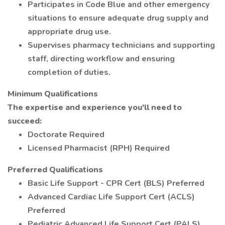
Participates in Code Blue and other emergency
situations to ensure adequate drug supply and
appropriate drug use.
Supervises pharmacy technicians and supporting
staff, directing workflow and ensuring
completion of duties.
Minimum Qualifications
The expertise and experience you'll need to
succeed:
Doctorate Required
Licensed Pharmacist (RPH) Required
Preferred Qualifications
Basic Life Support - CPR Cert (BLS) Preferred
Advanced Cardiac Life Support Cert (ACLS)
Preferred
Pediatric Advanced Life Support Cert (PALS)