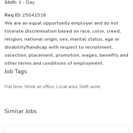
Shift:
1 - Day
Req ID:
25041516
We are an equal opportunity employer and do not
tolerate discrimination based on race, color, creed,
religion, national origin, sex, marital status, age or
disability/handicap with respect to recruitment,
selection, placement, promotion, wages, benefits and
other terms and conditions of employment.
Job Tags
Full time, Work at office, Local area, Shift work,
Similar Jobs