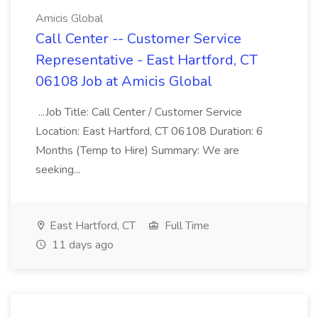
Amicis Global
Call Center -- Customer Service
Representative - East Hartford, CT
06108 Job at Amicis Global
...Job Title: Call Center / Customer Service
Location: East Hartford, CT 06108 Duration: 6
Months (Temp to Hire) Summary: We are
seeking...
East Hartford, CT
Full Time
11 days ago