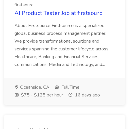
firstsourc
AI Product Tester Job at firstsourc
About Firstsource Firstsource is a specialized
global business process management partner.
We provide transformational solutions and
services spanning the customer lifecycle across
Healthcare, Banking and Financial Services,
Communications, Media and Technology, and...
Oceanside, CA
Full Time
$75 - $125 per hour
16 days ago