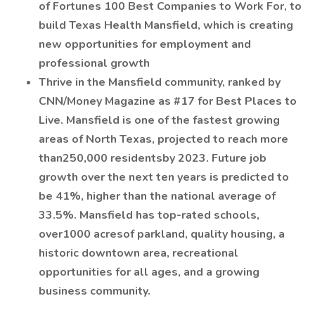
of Fortunes 100 Best Companies to Work For, to
build Texas Health Mansfield, which is creating
new opportunities for employment and
professional growth
Thrive in the Mansfield community, ranked by
CNN/Money Magazine as #17 for Best Places to
Live. Mansfield is one of the fastest growing
areas of North Texas, projected to reach more
than250,000 residentsby 2023. Future job
growth over the next ten years is predicted to
be 41%, higher than the national average of
33.5%. Mansfield has top-rated schools,
over1000 acresof parkland, quality housing, a
historic downtown area, recreational
opportunities for all ages, and a growing
business community.