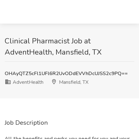
Clinical Pharmacist Job at
AdventHealth, Mansfield, TX
OHAyQTZ5cFl1UFl6R2UvODdEVVhDcUJSS2c9PQ==
AdventHealth
Mansfield, TX
Job Description
All the benefits and perks you need for you and your