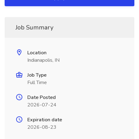
Job Summary
Location
Indianapolis, IN
Job Type
Full Time
Date Posted
2026-07-24
Expiration date
2026-08-23