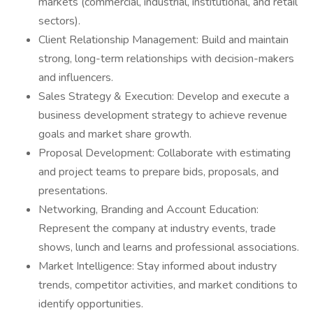
markets (commercial, industrial, institutional, and retail
sectors).
Client Relationship Management: Build and maintain
strong, long-term relationships with decision-makers
and influencers.
Sales Strategy & Execution: Develop and execute a
business development strategy to achieve revenue
goals and market share growth.
Proposal Development: Collaborate with estimating
and project teams to prepare bids, proposals, and
presentations.
Networking, Branding and Account Education:
Represent the company at industry events, trade
shows, lunch and learns and professional associations.
Market Intelligence: Stay informed about industry
trends, competitor activities, and market conditions to
identify opportunities.