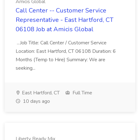
Amicis Global
Call Center -- Customer Service
Representative - East Hartford, CT
06108 Job at Amicis Global
...Job Title: Call Center / Customer Service
Location: East Hartford, CT 06108 Duration: 6
Months (Temp to Hire) Summary: We are
seeking...
East Hartford, CT
Full Time
10 days ago
Liberty Ready Mix