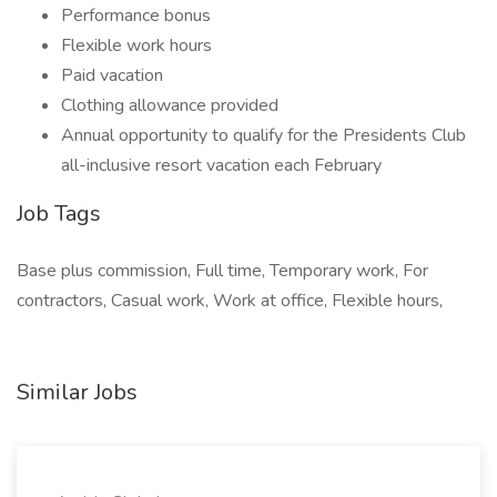
Performance bonus
Flexible work hours
Paid vacation
Clothing allowance provided
Annual opportunity to qualify for the Presidents Club
all-inclusive resort vacation each February
Job Tags
Base plus commission, Full time, Temporary work, For
contractors, Casual work, Work at office, Flexible hours,
Similar Jobs