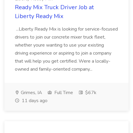
Ready Mix Truck Driver Job at
Liberty Ready Mix
...Liberty Ready Mix is looking for service-focused
drivers to join our concrete mixer truck fleet,
whether youre wanting to use your existing
driving experience or aspiring to join a company
that will help you get certified. Were a locally-
owned and family-oriented company...
Grimes, IA
Full Time
$67k
11 days ago