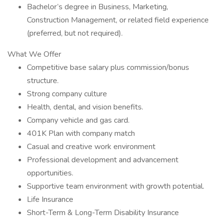
Bachelor’s degree in Business, Marketing,
Construction Management, or related field experience
(preferred, but not required).
What We Offer
Competitive base salary plus commission/bonus
structure.
Strong company culture
Health, dental, and vision benefits.
Company vehicle and gas card.
401K Plan with company match
Casual and creative work environment
Professional development and advancement
opportunities.
Supportive team environment with growth potential.
Life Insurance
Short-Term & Long-Term Disability Insurance