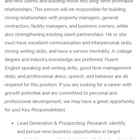
and new clients and building those into long-term profitable
relationships. This person will be responsible for building
strong relationships with property managers, general
contractors, facility managers, and business owners, while
also strengthening existing client partnerships. He or she
must have excellent communication and interpersonal skills,
strong writing skills, and have a service mentality. A college
degree and industry knowledge are preferred. Fluent
English speaking and writing skills, good time management
skills, and professional dress, speech, and behavior are all
required for this position. If you are looking for a career with
growth potential and are committed to personal and
professional development, we may have a great opportunity
for you! Key Responsibilities
Lead Generation & Prospecting: Research, identify,
and pursue new business opportunities in target