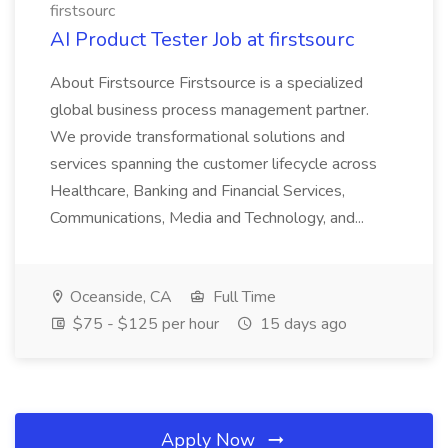
firstsourc
AI Product Tester Job at firstsourc
About Firstsource Firstsource is a specialized
global business process management partner.
We provide transformational solutions and
services spanning the customer lifecycle across
Healthcare, Banking and Financial Services,
Communications, Media and Technology, and...
Oceanside, CA
Full Time
$75 - $125 per hour
15 days ago
Apply Now