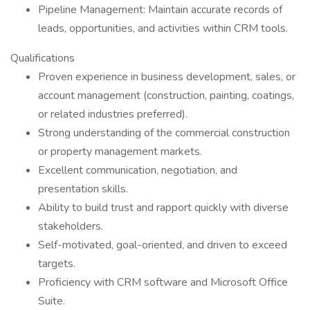
Pipeline Management: Maintain accurate records of
leads, opportunities, and activities within CRM tools.
Qualifications
Proven experience in business development, sales, or
account management (construction, painting, coatings,
or related industries preferred).
Strong understanding of the commercial construction
or property management markets.
Excellent communication, negotiation, and
presentation skills.
Ability to build trust and rapport quickly with diverse
stakeholders.
Self-motivated, goal-oriented, and driven to exceed
targets.
Proficiency with CRM software and Microsoft Office
Suite.