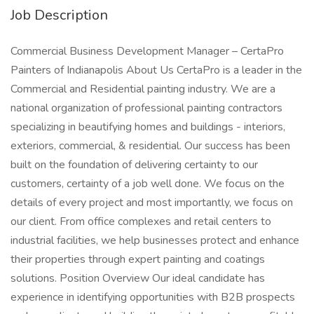
Job Description
Commercial Business Development Manager – CertaPro
Painters of Indianapolis About Us CertaPro is a leader in the
Commercial and Residential painting industry. We are a
national organization of professional painting contractors
specializing in beautifying homes and buildings - interiors,
exteriors, commercial, & residential. Our success has been
built on the foundation of delivering certainty to our
customers, certainty of a job well done. We focus on the
details of every project and most importantly, we focus on
our client. From office complexes and retail centers to
industrial facilities, we help businesses protect and enhance
their properties through expert painting and coatings
solutions. Position Overview Our ideal candidate has
experience in identifying opportunities with B2B prospects