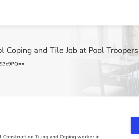
l Coping and Tile Job at Pool Troopers
RS3c9PQ==
 Construction Tiling and Coping worker in