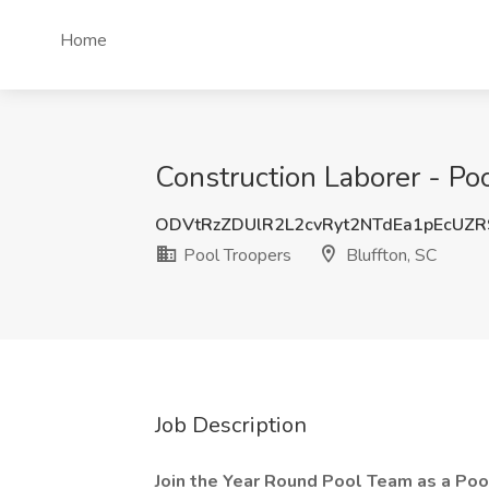
Home
Construction Laborer - Poo
ODVtRzZDUlR2L2cvRyt2NTdEa1pEcUZ
Pool Troopers
Bluffton, SC
Job Description
Join the Year Round Pool Team as a Pool