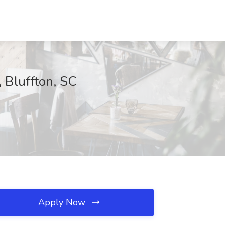
, Bluffton, SC
Apply Now