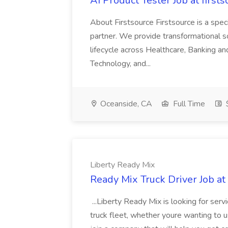
AI Product Tester Job at firsts
About Firstsource Firstsource is a sp
partner. We provide transformational s
lifecycle across Healthcare, Banking a
Technology, and...
Oceanside, CA
Full Time
$
Liberty Ready Mix
Ready Mix Truck Driver Job at
...Liberty Ready Mix is looking for serv
truck fleet, whether youre wanting to us