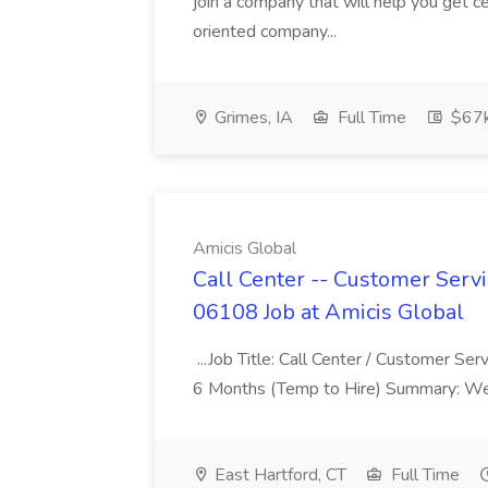
join a company that will help you get c
oriented company...
Grimes, IA
Full Time
$67
Amicis Global
Call Center -- Customer Servi
06108 Job at Amicis Global
...Job Title: Call Center / Customer Se
6 Months (Temp to Hire) Summary: We 
East Hartford, CT
Full Time