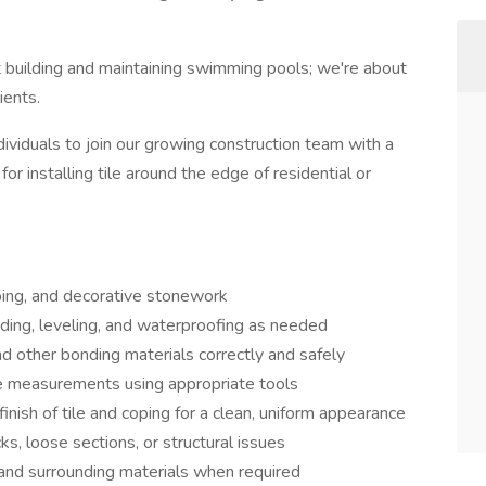
 building and maintaining swimming pools; we're about
ients.
ividuals to join our growing construction team with a
or installing tile around the edge of residential or
coping, and decorative stonework
nding, leveling, and waterproofing as needed
nd other bonding materials correctly and safely
ise measurements using appropriate tools
inish of tile and coping for a clean, uniform appearance
cks, loose sections, or structural issues
, and surrounding materials when required