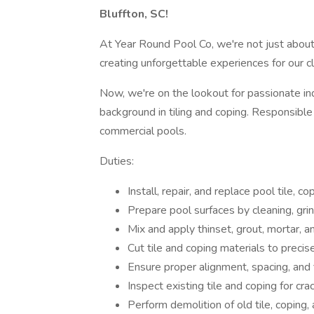
Bluffton, SC!
At Year Round Pool Co, we're not just about
creating unforgettable experiences for our cl
Now, we're on the lookout for passionate ind
background in tiling and coping. Responsible f
commercial pools.
Duties:
Install, repair, and replace pool tile, 
Prepare pool surfaces by cleaning, gri
Mix and apply thinset, grout, mortar, a
Cut tile and coping materials to prec
Ensure proper alignment, spacing, and f
Inspect existing tile and coping for cra
Perform demolition of old tile, coping