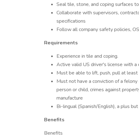
Seal tile, stone, and coping surfaces t
Collaborate with supervisors, contrac
specifications
Follow all company safety policies, O
Requirements
Experience in tile and coping.
Active valid US driver's license with a 
Must be able to lift, push, pull at least
Must not have a conviction of a felony
person or child, crimes against property
manufacture
Bi-lingual (Spanish/English), a plus but
Benefits
Benefits