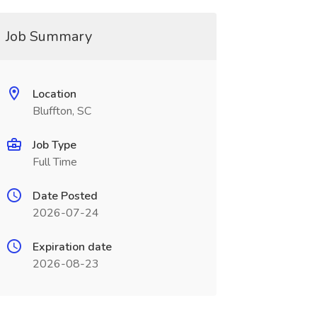
Job Summary
Location
Bluffton, SC
Job Type
Full Time
Date Posted
2026-07-24
Expiration date
2026-08-23