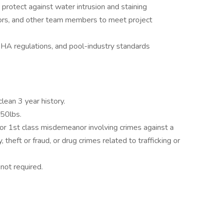
o protect against water intrusion and staining
tors, and other team members to meet project
SHA regulations, and pool-industry standards
clean 3 year history.
 50lbs.
 or 1st class misdemeanor involving crimes against a
, theft or fraud, or drug crimes related to trafficking or
 not required.