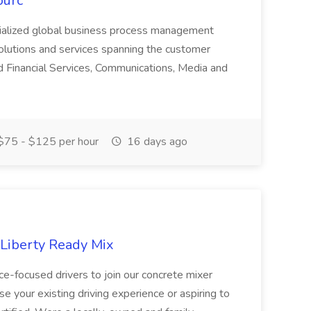
ourc
ecialized global business process management
olutions and services spanning the customer
nd Financial Services, Communications, Media and
75 - $125 per hour
16 days ago
 Liberty Ready Mix
ice-focused drivers to join our concrete mixer
e your existing driving experience or aspiring to