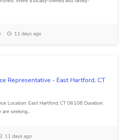
ertified. Were a locally-owned and family-
k
11 days ago
ce Representative - East Hartford, CT
rvice Location: East Hartford, CT 06108 Duration:
are seeking...
11 days ago