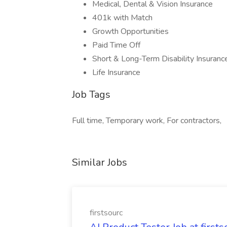
Medical, Dental & Vision Insurance
401k with Match
Growth Opportunities
Paid Time Off
Short & Long-Term Disability Insuranc
Life Insurance
Job Tags
Full time, Temporary work, For contractors,
Similar Jobs
firstsourc