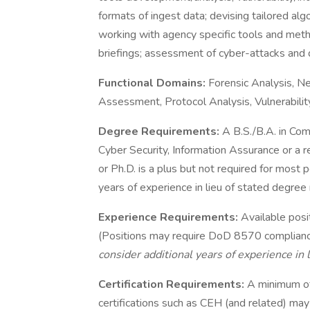
formats of ingest data; devising tailored alg
working with agency specific tools and meth
briefings; assessment of cyber-attacks and
Functional Domains:
Forensic Analysis, Ne
Assessment, Protocol Analysis, Vulnerability
Degree Requirements:
A B.S./B.A. in Com
Cyber Security, Information Assurance or a r
or Ph.D. is a plus but not required for most 
years of experience in lieu of stated degree
Experience Requirements:
Available posi
(Positions may require DoD 8570 compliance: 
consider additional years of experience in l
Certification Requirements:
A minimum o
certifications such as CEH (and related) may