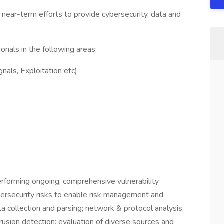
d near-term efforts to provide cybersecurity, data and
onals in the following areas:
nals, Exploitation etc)
rforming ongoing, comprehensive vulnerability
ersecurity risks to enable risk management and
ata collection and parsing; network & protocol analysis;
trusion detection; evaluation of diverse sources and