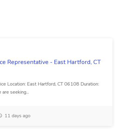
ce Representative - East Hartford, CT
rvice Location: East Hartford, CT 06108 Duration:
are seeking...
11 days ago