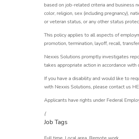
based on job-related criteria and business n
color, religion, sex (including pregnancy), nati
or veteran status, or any other status prote
This policy applies to all aspects of employm
promotion, termination, layoff, recall, transf
Nexxis Solutions promptly investigates repor
takes appropriate action in accordance with o
If you have a disability and would like to re
with Nexxis Solutions, please contact us H
Applicants have rights under Federal Employ
(
Job Tags
Full time, Local area, Remote work,