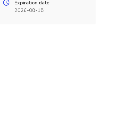
Expiration date
2026-08-18