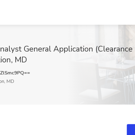
nalyst General Application (Clearance 
tion, MD
ZlSmc9PQ==
ion, MD