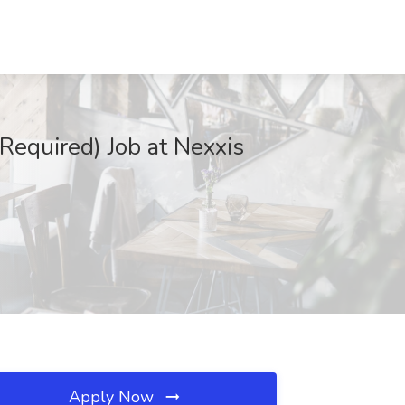
Required) Job at Nexxis
Apply Now