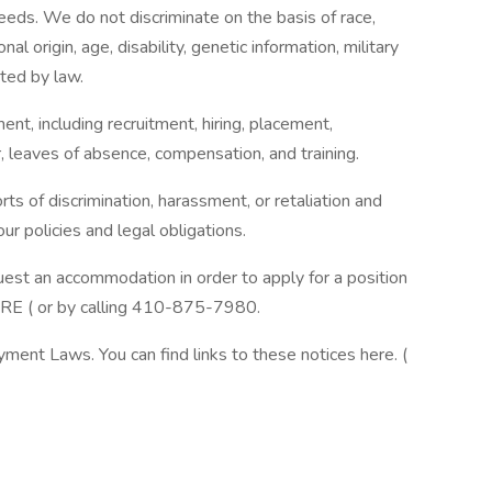
eeds. We do not discriminate on the basis of race,
onal origin, age, disability, genetic information, military
cted by law.
ent, including recruitment, hiring, placement,
er, leaves of absence, compensation, and training.
ts of discrimination, harassment, or retaliation and
ur policies and legal obligations.
quest an accommodation in order to apply for a position
ERE ( or by calling 410-875-7980.
ment Laws. You can find links to these notices here. (