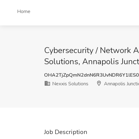
Home
Cybersecurity / Network A
Solutions, Annapolis Junc
OHA2TjZpQmN2dnN6R3UvNDR6Y1lES0
Nexxis Solutions
Annapolis Junct
Job Description