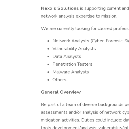
Nexxis Solutions
is supporting current an
network analysis expertise to mission.
We are currently looking for cleared professi
Network Analysts (Cyber, Forensic, Sig
Vulnerability Analysts
Data Analysts
Penetration Testers
Malware Analysts
Others…
General Overview
Be part of a team of diverse backgrounds pe
assessments and/or analysis of network cyb
mitigation activities. Duties could include: d
tools development/analysis; vulnerability/in