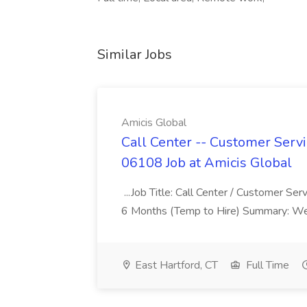
Similar Jobs
Amicis Global
Call Center -- Customer Servi
06108 Job at Amicis Global
...Job Title: Call Center / Customer Se
6 Months (Temp to Hire) Summary: We 
East Hartford, CT
Full Time