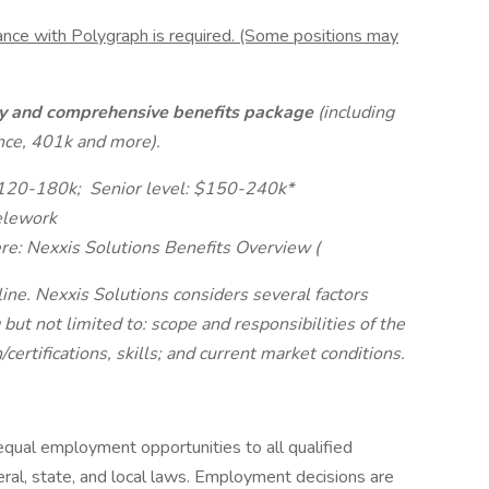
ance with Polygraph is required. (Some positions may
ary and comprehensive benefits package
(including
ance, 401k and more).
$120-180k;
Senior level: $150-240k*
telework
ere: Nexxis Solutions Benefits Overview (
ine. Nexxis Solutions considers several factors
t not limited to: scope and responsibilities of the
certifications, skills; and current market conditions.
equal employment opportunities to all qualified
deral, state, and local laws. Employment decisions are