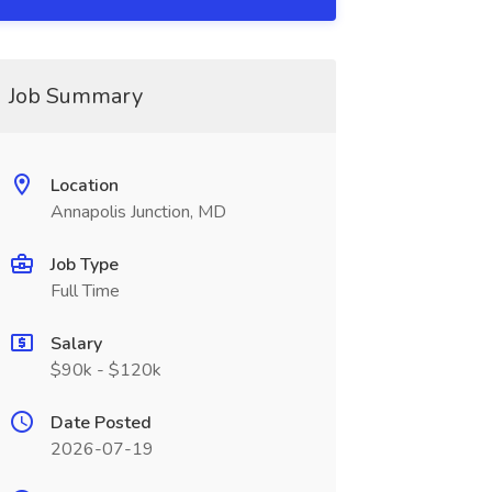
Job Summary
Location
Annapolis Junction, MD
Job Type
Full Time
Salary
$90k - $120k
Date Posted
2026-07-19