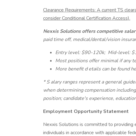
Clearance Requirements: A current TS clear
consider Conditional Certification Access).
Nexxis Solutions offers competitive sal
paid time off, medical/dental/vision insur
Entry level: $90-120k;
Mid-level: 
Most positions offer minimal if any 
More benefit d
etails can be found h
* S
alary ranges represent a general guidel
when determining compensation including bu
position; candidate's experience, education/
Employment Opportunity Statement
Nexxis Solutions is committed to providing 
individuals in accordance with applicable fe