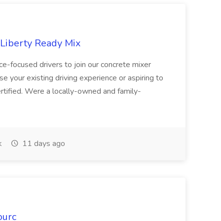
 Liberty Ready Mix
ice-focused drivers to join our concrete mixer
e your existing driving experience or aspiring to
ertified. Were a locally-owned and family-
k
11 days ago
ourc