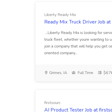
Liberty Ready Mix
Ready Mix Truck Driver Job at
...Liberty Ready Mix is looking for serv
truck fleet, whether youre wanting to us
join a company that will help you get c
oriented company...
Grimes, IA
Full Time
$67
firstsourc
AI Product Tester Job at firsts