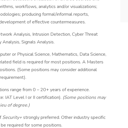
orithms, workflows, analytics and/or visualizations;
odologies; producing formal/informal reports,
 development of effective countermeasures.
twork Analysis, Intrusion Detection, Cyber Threat
 Analysis, Signals Analysis.
puter or Physical Science, Mathematics, Data Science,
elated field is required for most positions. A Masters
positions. (Some positions may consider additional
 requirement).
tions range from 0 – 20+ years of experience.
IAT Level I or II certification).
(Some positions may
ieu of degree.)
f
Security+
strongly preferred. Other industry specific
 be required for some positions.