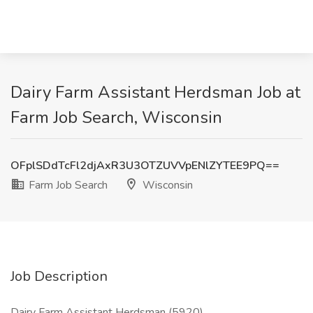
Dairy Farm Assistant Herdsman Job at
Farm Job Search, Wisconsin
OFplSDdTcFl2djAxR3U3OTZUVVpENlZYTEE9PQ==
Farm Job Search
Wisconsin
Job Description
Dairy Farm Assistant Herdsman (5920)