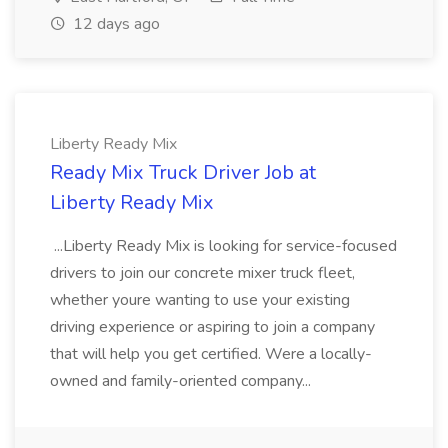
12 days ago
Liberty Ready Mix
Ready Mix Truck Driver Job at
Liberty Ready Mix
...Liberty Ready Mix is looking for service-focused
drivers to join our concrete mixer truck fleet,
whether youre wanting to use your existing
driving experience or aspiring to join a company
that will help you get certified. Were a locally-
owned and family-oriented company...