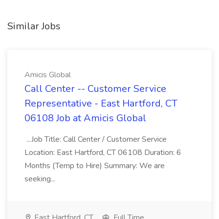
Similar Jobs
Amicis Global
Call Center -- Customer Service
Representative - East Hartford, CT
06108 Job at Amicis Global
...Job Title: Call Center / Customer Service
Location: East Hartford, CT 06108 Duration: 6
Months (Temp to Hire) Summary: We are
seeking...
East Hartford, CT
Full Time