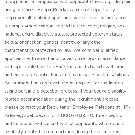
background, in compliance with applicable laws regarding fair
hiring practices. PeopleReady is an equal opportunity
employer, all qualified applicants will receive consideration
for employment without regard to race, color, religion, sex,
national origin, disability status, protected veteran status,
sexual orientation, gender identity, or any other
characteristics protected by law. We consider qualified
applicants with arrest and conviction records in accordance
with applicable law. TrueBlue, Inc. and its brands welcome
and encourage applications from candidates with disabilities.
Accommodations are available on request for candidates
taking part in the selection process. If you require disability-
related accommodation during the recruitment process,
please contact your Recruiter or Employee Relations at HR-
Advice@trueblue.com or 1.800.610.8920. TrueBlue, Inc.
and its brands will consult with all applicants who request
disability-related accommodation during the recruitment