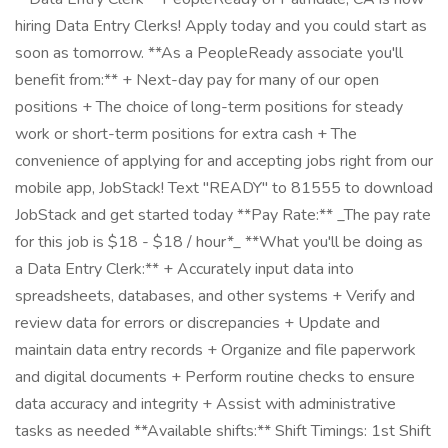
hiring Data Entry Clerks! Apply today and you could start as
soon as tomorrow. **As a PeopleReady associate you'll
benefit from:** + Next-day pay for many of our open
positions + The choice of long-term positions for steady
work or short-term positions for extra cash + The
convenience of applying for and accepting jobs right from our
mobile app, JobStack! Text "READY" to 81555 to download
JobStack and get started today **Pay Rate:** _The pay rate
for this job is $18 - $18 / hour*_ **What you'll be doing as
a Data Entry Clerk:** + Accurately input data into
spreadsheets, databases, and other systems + Verify and
review data for errors or discrepancies + Update and
maintain data entry records + Organize and file paperwork
and digital documents + Perform routine checks to ensure
data accuracy and integrity + Assist with administrative
tasks as needed **Available shifts:** Shift Timings: 1st Shift