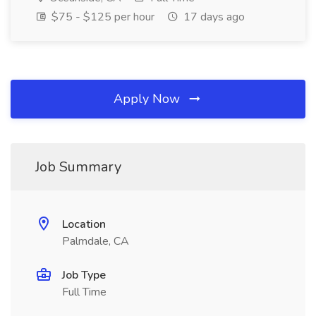
$75 - $125 per hour
17 days ago
Apply Now
Job Summary
Location
Palmdale, CA
Job Type
Full Time