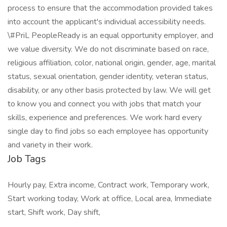
process to ensure that the accommodation provided takes
into account the applicant's individual accessibility needs.
\#PriL PeopleReady is an equal opportunity employer, and
we value diversity. We do not discriminate based on race,
religious affiliation, color, national origin, gender, age, marital
status, sexual orientation, gender identity, veteran status,
disability, or any other basis protected by law. We will get
to know you and connect you with jobs that match your
skills, experience and preferences. We work hard every
single day to find jobs so each employee has opportunity
and variety in their work.
Job Tags
Hourly pay, Extra income, Contract work, Temporary work,
Start working today, Work at office, Local area, Immediate
start, Shift work, Day shift,