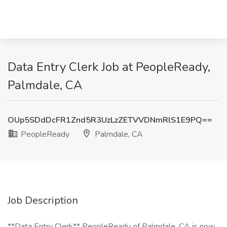
Data Entry Clerk Job at PeopleReady,
Palmdale, CA
OUp5SDdDcFR1Znd5R3UzLzZETVVDNmRlS1E9PQ==
PeopleReady
Palmdale, CA
Job Description
**Data Entry Clerk** PeopleReady of Palmdale, CA is now