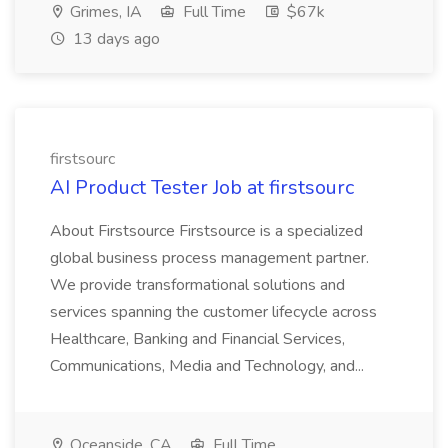
Grimes, IA
Full Time
$67k
13 days ago
firstsourc
AI Product Tester Job at firstsourc
About Firstsource Firstsource is a specialized
global business process management partner.
We provide transformational solutions and
services spanning the customer lifecycle across
Healthcare, Banking and Financial Services,
Communications, Media and Technology, and...
Oceanside, CA
Full Time