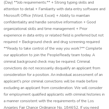
(Day) **Job requirements:** + Strong typing skills and
attention to detail + Familiarity with data entry software and
Microsoft Office (Word, Excel) + Ability to maintain
confidentiality and handle sensitive information + Good
organizational skills and time management + Prior
experience in data entry or related field is preferred but not
required + Background check and drug screening required
**Ready to take control of the way you work?** Complete
our application to join the PeopleReady team today. A
criminal background check may be required. Criminal
convictions do not necessarily disqualify an applicant from
consideration for a position. An individual assessment of an
applicant's prior criminal convictions will be made before
excluding an applicant from consideration. We will consider
for employment qualified applicants with criminal histories in
a manner consistent with the requirements of the Los
Angeles Fair Chance Ordinance No. 184652. If you need