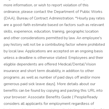
more information, or wish to report violation of this
ordinance, please contact the Department of Public Works
(DAA), Bureau of Contract Administration. *Hourly pay rates
are a good-faith estimate based on factors such as relevant
skills, experience, education, training, geographic location
and other considerations permitted by law. An employee's
pay history will not be a contributing factor where prohibited
by local law. Applications are accepted on an ongoing basis
unless a deadline is otherwise stated. Employees and their
eligible dependents are offered Medical/Dental/Vision
insurance and short term disability, in addition to other
programs ,as well as number of paid days off and/or more
generous paid sick leave days]. More details about our
benefits can be found by copying and pasting this URL into
your browser: Associate Benefits Guide ( PeopleReady
considers all applicants for employment regardless of