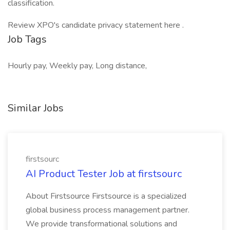
classification.
Review XPO's candidate privacy statement here .
Job Tags
Hourly pay, Weekly pay, Long distance,
Similar Jobs
firstsourc
AI Product Tester Job at firstsourc
About Firstsource Firstsource is a specialized
global business process management partner.
We provide transformational solutions and