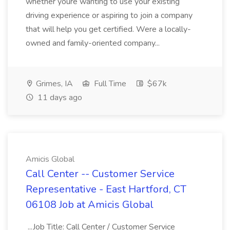
whether youre wanting to use your existing
driving experience or aspiring to join a company
that will help you get certified. Were a locally-
owned and family-oriented company...
Grimes, IA
Full Time
$67k
11 days ago
Amicis Global
Call Center -- Customer Service
Representative - East Hartford, CT
06108 Job at Amicis Global
...Job Title: Call Center / Customer Service