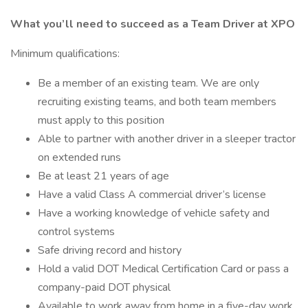
What you’ll need to succeed as a Team Driver at XPO
Minimum qualifications:
Be a member of an existing team. We are only
recruiting existing teams, and both team members
must apply to this position
Able to partner with another driver in a sleeper tractor
on extended runs
Be at least 21 years of age
Have a valid Class A commercial driver’s license
Have a working knowledge of vehicle safety and
control systems
Safe driving record and history
Hold a valid DOT Medical Certification Card or pass a
company-paid DOT physical
Available to work away from home in a five-day work