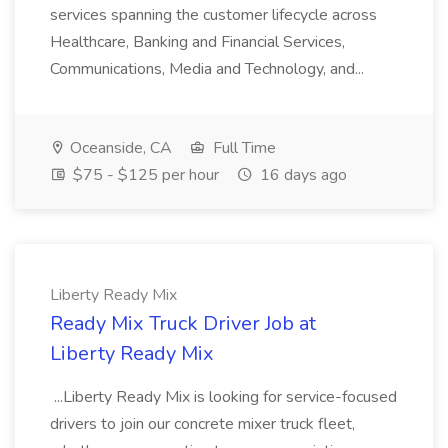
services spanning the customer lifecycle across
Healthcare, Banking and Financial Services,
Communications, Media and Technology, and...
Oceanside, CA
Full Time
$75 - $125 per hour
16 days ago
Liberty Ready Mix
Ready Mix Truck Driver Job at
Liberty Ready Mix
...Liberty Ready Mix is looking for service-focused
drivers to join our concrete mixer truck fleet,