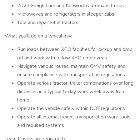
2023 Freightliner and Kenworth automatic trucks
Microwaves and refrigerators in sleeper cabs
Tool and repair kit in tractors
What you’ll do on a typical day:
Run loads between XPO facilities for pickup and drop
off and work with fellow XPO employees
Navigate various routes, maintain CMV safety, and
ensure compliance with transportation regulations
Operate various tractor-trailer combinations over long
distances in a typical 5-day work week away from
home
Operate the vehicle safely within DOT regulations
Operate all internal freight transportation work tools
and required systems
Team Drivers are required to: