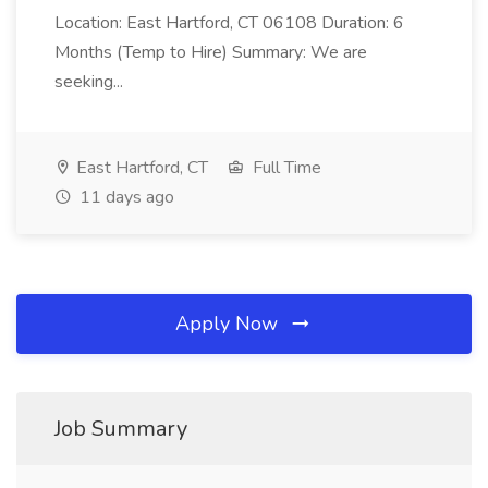
Location: East Hartford, CT 06108 Duration: 6
Months (Temp to Hire) Summary: We are
seeking...
East Hartford, CT
Full Time
11 days ago
Apply Now
Job Summary