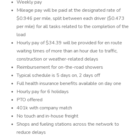
Weekly pay
Mileage pay will be paid at the designated rate of
$0.946 per mile, split between each driver ($0.473
per mile) for all tasks related to the completion of the
load
Hourly pay of $34.39 will be provided for en route
waiting times of more than an hour due to traffic,
construction or weather-related delays
Reimbursement for on-the-road showers
Typical schedule is 5 days on, 2 days off
Full health insurance benefits available on day one
Hourly pay for 6 holidays
PTO offered
401k with company match
No touch and in-house freight
Shops and fueling stations across the network to
reduce delays