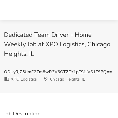
Dedicated Team Driver - Home
Weekly Job at XPO Logistics, Chicago
Heights, IL
ODUyRjZ5UmF2Zm8wR3V6OTZEY1pES1JVS1E9PQ==
XPO Logistics
Chicago Heights, IL
Job Description