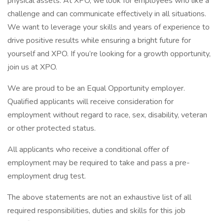
physical assets. At XPO, we look for employees who like a
challenge and can communicate effectively in all situations.
We want to leverage your skills and years of experience to
drive positive results while ensuring a bright future for
yourself and XPO. If you’re looking for a growth opportunity,
join us at XPO.
We are proud to be an Equal Opportunity employer.
Qualified applicants will receive consideration for
employment without regard to race, sex, disability, veteran
or other protected status.
All applicants who receive a conditional offer of
employment may be required to take and pass a pre-
employment drug test.
The above statements are not an exhaustive list of all
required responsibilities, duties and skills for this job