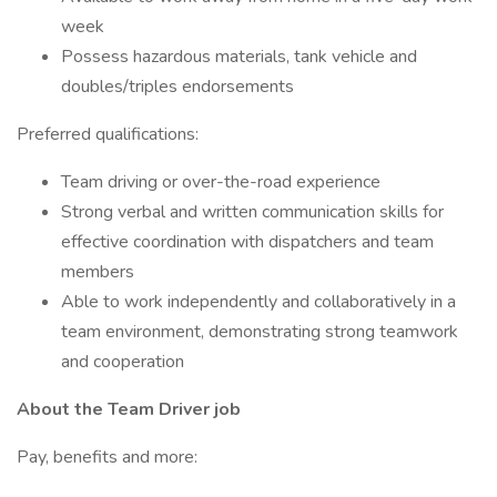
week
Possess hazardous materials, tank vehicle and
doubles/triples endorsements
Preferred qualifications:
Team driving or over-the-road experience
Strong verbal and written communication skills for
effective coordination with dispatchers and team
members
Able to work independently and collaboratively in a
team environment, demonstrating strong teamwork
and cooperation
About the Team Driver job
Pay, benefits and more: