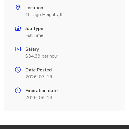
Location
Chicago Heights, IL
Job Type
Full Time
Salary
$34.39 per hour
Date Posted
2026-07-19
Expiration date
2026-08-18