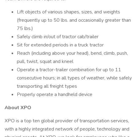
Lift objects of various shapes, sizes, and weights
(frequently up to 50 lbs. and occasionally greater than
75 lbs.)
Safely climb in/out of tractor cab/trailer
Sit for extended periods in a truck tractor
Reach (including above your head), bend, climb, push,
pull, twist, squat and kneel
Operate a tractor-trailer combination for up to 11
consecutive hours; in all types of weather, while safely
transporting all freight types
Properly operate a handheld device
About XPO
XPO is a top ten global provider of transportation services,
with a highly integrated network of people, technology and