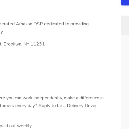
operated Amazon DSP dedicated to providing
y.
t. Brooklyn, NY 11231
re you can work independently, make a difference in
stomers every day? Apply to be a Delivery Driver
paid out weekly.