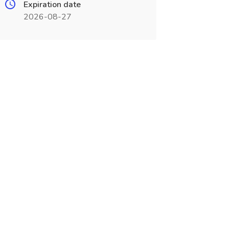
Expiration date
2026-08-27