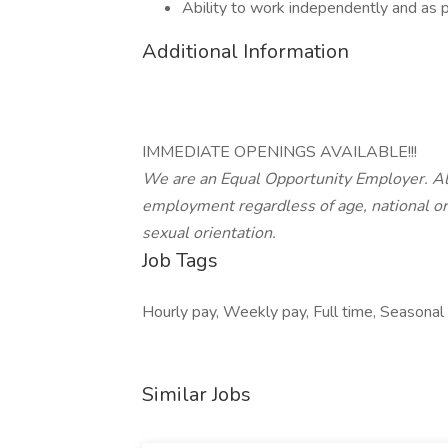
Ability to work independently and as p
Additional Information
IMMEDIATE OPENINGS AVAILABLE!!!
We are an Equal Opportunity Employer. All 
employment regardless of age, national origi
sexual orientation.
Job Tags
Hourly pay, Weekly pay, Full time, Seasonal 
Similar Jobs