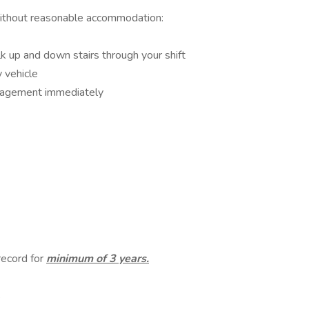
without reasonable accommodation:
lk up and down stairs through your shift
y vehicle
nagement immediately
 record for
minimum of 3 years.
s