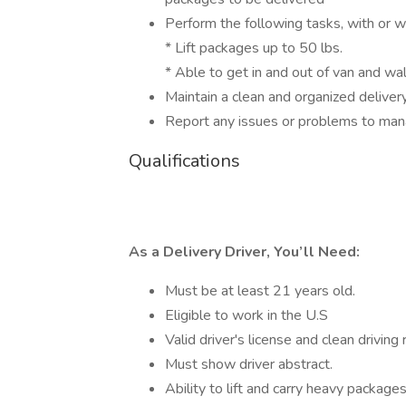
Perform the following tasks, with or 
* Lift packages up to 50 lbs.
* Able to get in and out of van and wa
Maintain a clean and organized deliver
Report any issues or problems to ma
Qualifications
As a Delivery Driver, You’ll Need:
Must be at least 21 years old.
Eligible to work in the U.S
Valid driver's license and clean driving
Must show driver abstract.
Ability to lift and carry heavy package