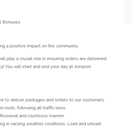
l Bonuses
king a positive impact on the community
ll play a crucial role in ensuring orders are delivered
y! You will start and end your day at Amazon
o deliver packages and smiles to our customers.
 route, following all traffic laws
ofessional and courteous manner
ng in varying weather conditions. Load and unload