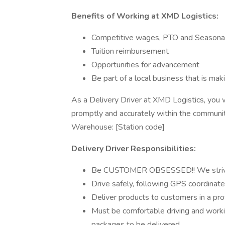
Benefits of Working at XMD Logistics:
Competitive wages, PTO and Seasona
Tuition reimbursement
Opportunities for advancement
Be part of a local business that is ma
As a Delivery Driver at XMD Logistics, you wi
promptly and accurately within the communit
Warehouse: [Station code]
Delivery Driver Responsibilities:
Be CUSTOMER OBSESSED!! We strive t
Drive safely, following GPS coordinated
Deliver products to customers in a pr
Must be comfortable driving and worki
packages to be delivered