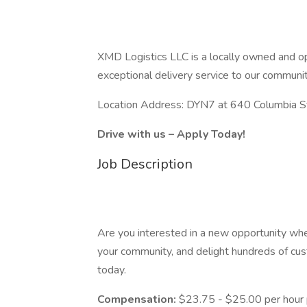
XMD Logistics LLC is a locally owned and 
exceptional delivery service to our communit
Location Address: DYN7 at 640 Columbia S
Drive with us – Apply Today!
Job Description
Are you interested in a new opportunity whe
your community, and delight hundreds of cu
today.
Compensation:
$23.75 - $25.00 per hour 