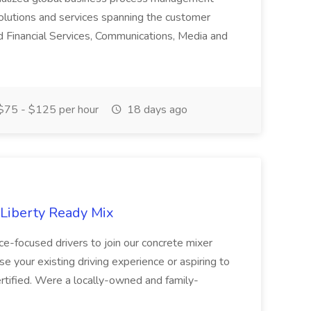
olutions and services spanning the customer
nd Financial Services, Communications, Media and
75 - $125 per hour
18 days ago
 Liberty Ready Mix
ice-focused drivers to join our concrete mixer
e your existing driving experience or aspiring to
ertified. Were a locally-owned and family-