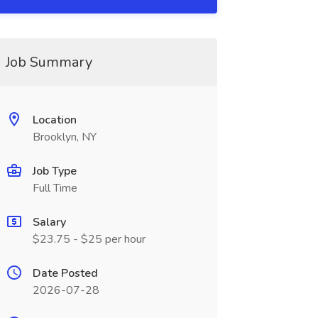
Job Summary
Location
Brooklyn, NY
Job Type
Full Time
Salary
$23.75 - $25 per hour
Date Posted
2026-07-28