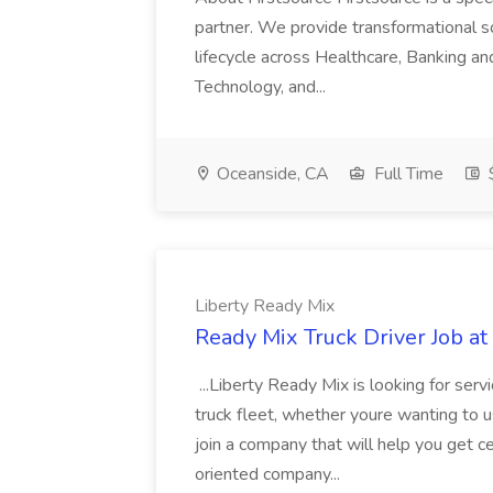
partner. We provide transformational s
lifecycle across Healthcare, Banking a
Technology, and...
Oceanside, CA
Full Time
$
Liberty Ready Mix
Ready Mix Truck Driver Job at
...Liberty Ready Mix is looking for serv
truck fleet, whether youre wanting to us
join a company that will help you get c
oriented company...