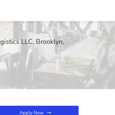
istics LLC, Brooklyn,
Apply Now