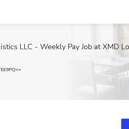
istics LLC - Weekly Pay Job at XMD Log
TEE9PQ==