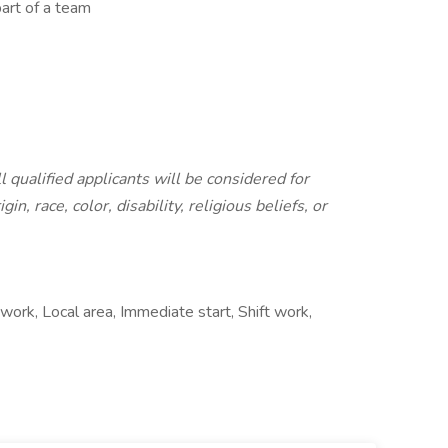
art of a team
qualified applicants will be considered for
n, race, color, disability, religious beliefs, or
work, Local area, Immediate start, Shift work,