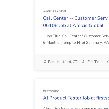
Amicis Global
Call Center -- Customer Servi
06108 Job at Amicis Global
...Job Title: Call Center / Customer Se
6 Months (Temp to Hire) Summary: We 
East Hartford, CT
Full Time
firstsourc
AI Product Tester Job at firsts
About Firstsource Firstsource is a sp