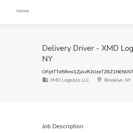
Home
Delivery Driver - XMD Log
NY
OFptTTd5RmJ1ZjAvR2UzeTZ6Z1NENlJS
XMD Logistics LLC
Brooklyn, NY
Job Description