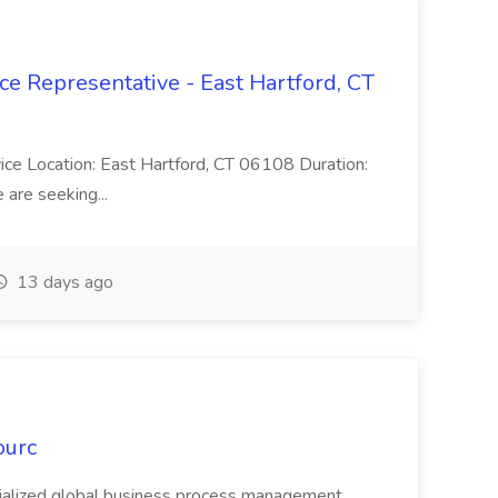
ce Representative - East Hartford, CT
rvice Location: East Hartford, CT 06108 Duration:
are seeking...
13 days ago
ourc
ecialized global business process management