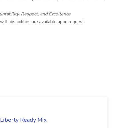
untability, Respect, and Excellence
th disabilities are available upon request.
 Liberty Ready Mix