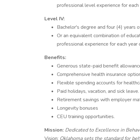
professional level experience for each 
Level IV:
Bachelor's degree and four (4) years o
Or an equivalent combination of educat
professional experience for each year 
Benefits:
Generous state-paid benefit allowance
Comprehensive health insurance options
Flexible spending accounts for health
Paid holidays, vacation, and sick leave.
Retirement savings with employer mat
Longevity bonuses
CEU training opportunities.
Mission:
Dedicated to Excellence in Behav
Vision:
Oklahoma sets the standard for beh