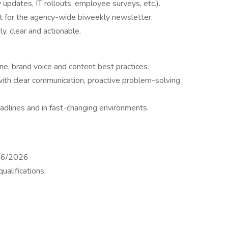
 updates, IT rollouts, employee surveys, etc.).
 for the agency-wide biweekly newsletter.
y, clear and actionable.
e, brand voice and content best practices.
ith clear communication, proactive problem-solving
adlines and in fast-changing environments.
/06/2026
alifications.