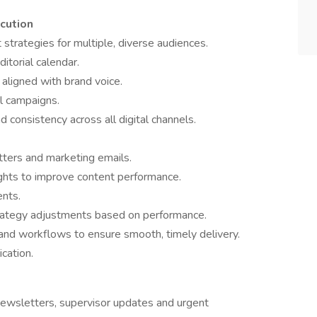
ecution
strategies for multiple, diverse audiences.
torial calendar.
aligned with brand voice.
l campaigns.
consistency across all digital channels.
ters and marketing emails.
ights to improve content performance.
ents.
ategy adjustments based on performance.
 and workflows to ensure smooth, timely delivery.
cation.
 newsletters, supervisor updates and urgent