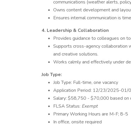
communications (weather alerts, policy
Owns content development and layout
Ensures internal communication is timel
4. Leadership & Collaboration
Provides guidance to colleagues on ton
Supports cross-agency collaboration w
and creative solutions.
Works calmly and effectively under de
Job Type:
Job Type: Full-time, one vacancy
Application Period: 12/23/2025-01
Salary: $58,750 - $70,000 based on qu
FLSA Status:
Exempt
Primary Working Hours are M-F; 8-5
In office, onsite required