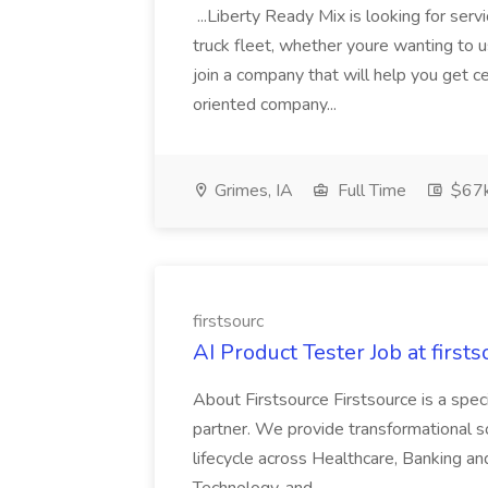
...Liberty Ready Mix is looking for serv
truck fleet, whether youre wanting to us
join a company that will help you get c
oriented company...
Grimes, IA
Full Time
$67
firstsourc
AI Product Tester Job at firsts
About Firstsource Firstsource is a sp
partner. We provide transformational s
lifecycle across Healthcare, Banking a