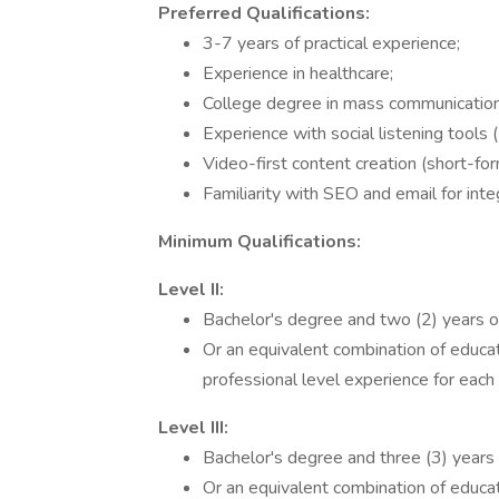
Preferred Qualifications:
3-7 years of practical experience;
Experience in healthcare;
College degree in mass communications,
Experience with social listening tools
Video-first content creation (short-for
Familiarity with SEO and email for inte
Minimum Qualifications:
Level II:
Bachelor's degree and two (2) years o
Or an equivalent combination of educat
professional level experience for each 
Level III:
Bachelor's degree and three (3) years 
Or an equivalent combination of educat