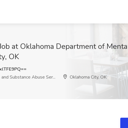
t Job at Oklahoma Department of Ment
ty, OK
xlTFE9PQ==
and Substance Abuse Ser...
Oklahoma City, OK