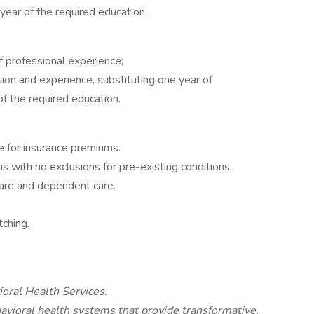
year of the required education.
f professional experience;
ion and experience, substituting one year of
of the required education.
 for insurance premiums.
 with no exclusions for pre-existing conditions.
care and dependent care.
ching.
ioral Health Services.
avioral health systems that provide transformative,