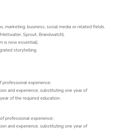
 marketing, business, social media or related fields.
 (Meltwater, Sprout, Brandwatch).
m is now essential).
grated storytelling.
f professional experience;
ion and experience, substituting one year of
year of the required education.
of professional experience;
ion and experience, substituting one year of