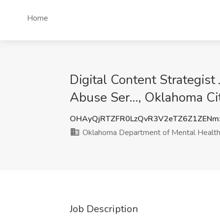
Home
Digital Content Strategis
Abuse Ser..., Oklahoma Ci
OHAyQjRTZFR0LzQvR3V2eTZ6Z1ZENm
Oklahoma Department of Mental Health 
Job Description