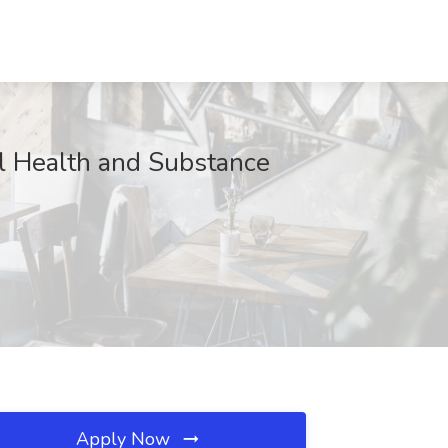
al Health and Substance
Apply Now