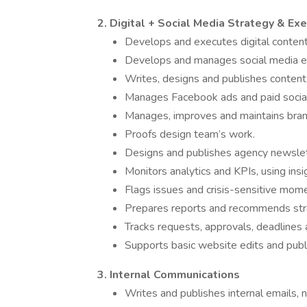
2. Digital + Social Media Strategy & Ex
Develops and executes digital content 
Develops and manages social media edi
Writes, designs and publishes content 
Manages Facebook ads and paid socia
Manages, improves and maintains brand 
Proofs design team’s work.
Designs and publishes agency newslet
Monitors analytics and KPIs, using ins
Flags issues and crisis-sensitive mom
Prepares reports and recommends str
Tracks requests, approvals, deadlines
Supports basic website edits and publi
3. Internal Communications
Writes and publishes internal emails,