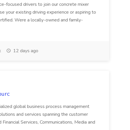
ice-focused drivers to join our concrete mixer
e your existing driving experience or aspiring to
ertified. Were a locally-owned and family-
k
12 days ago
ourc
ecialized global business process management
olutions and services spanning the customer
nd Financial Services, Communications, Media and