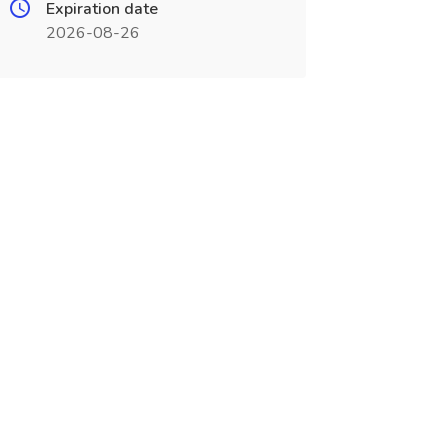
Expiration date
2026-08-26