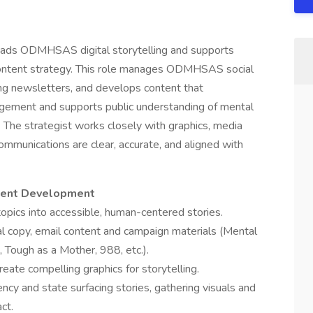
leads ODMHSAS digital storytelling and supports
ontent strategy. This role manages ODMHSAS social
ng newsletters, and develops content that
gement and supports public understanding of mental
 The strategist works closely with graphics, media
ommunications are clear, accurate, and aligned with
ntent Development
opics into accessible, human-centered stories.
ial copy, email content and campaign materials (Mental
 Tough as a Mother, 988, etc.).
ate compelling graphics for storytelling.
cy and state surfacing stories, gathering visuals and
ct.