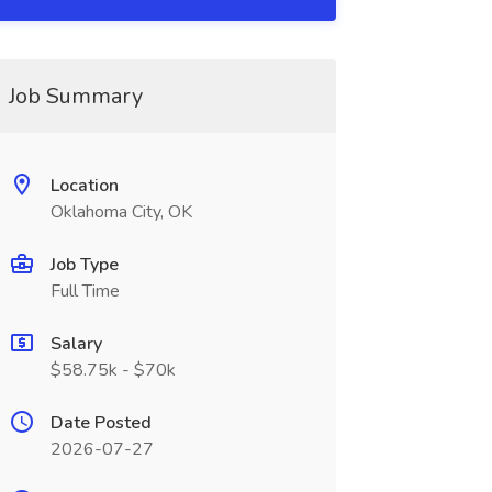
Job Summary
Location
Oklahoma City, OK
Job Type
Full Time
Salary
$58.75k - $70k
Date Posted
2026-07-27