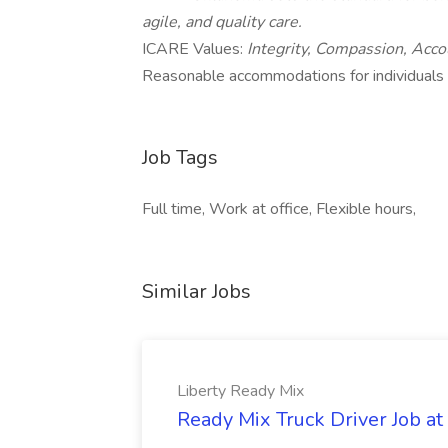
agile, and quality care.
ICARE Values:
Integrity, Compassion, Acco
Reasonable accommodations for individuals wi
Job Tags
Full time, Work at office, Flexible hours,
Similar Jobs
Liberty Ready Mix
Ready Mix Truck Driver Job at