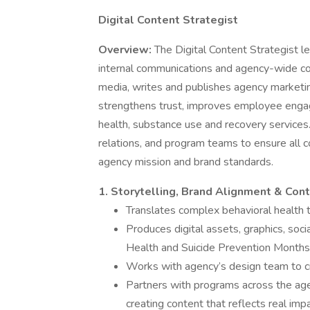
Digital Content Strategist
Overview:
The Digital Content Strategist 
internal communications and agency-wide c
media, writes and publishes agency marketi
strengthens trust, improves employee enga
health, substance use and recovery services.
relations, and program teams to ensure all c
agency mission and brand standards.
1. Storytelling, Brand Alignment & Co
Translates complex behavioral health t
Produces digital assets, graphics, soc
Health and Suicide Prevention Months,
Works with agency’s design team to cre
Partners with programs across the agen
creating content that reflects real impa