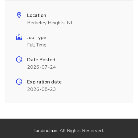
Location
Berkeley Heights, NJ
Job Type
Full Time
Date Posted
2026-07-24
Expiration date
2026-08-23
landindia.in
. All Rights Reserved.