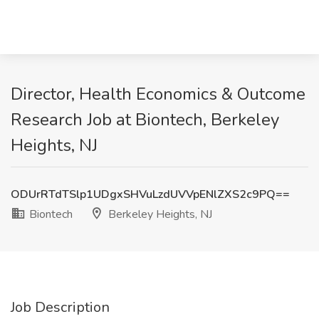
Director, Health Economics & Outcome
Research Job at Biontech, Berkeley
Heights, NJ
ODUrRTdTSlp1UDgxSHVuLzdUVVpENlZXS2c9PQ==
Biontech
Berkeley Heights, NJ
Job Description