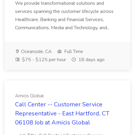
We provide transformational solutions and
services spanning the customer lifecycle across
Healthcare, Banking and Financial Services,
Communications, Media and Technology, and...
Oceanside, CA
Full Time
$75 - $125 per hour
18 days ago
Amicis Global
Call Center -- Customer Service
Representative - East Hartford, CT
06108 Job at Amicis Global