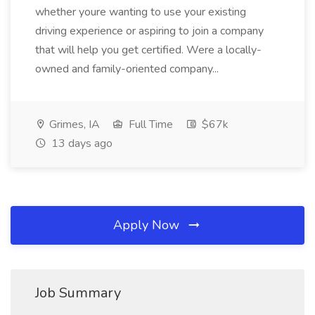
whether youre wanting to use your existing
driving experience or aspiring to join a company
that will help you get certified. Were a locally-
owned and family-oriented company...
Grimes, IA
Full Time
$67k
13 days ago
Apply Now
Job Summary