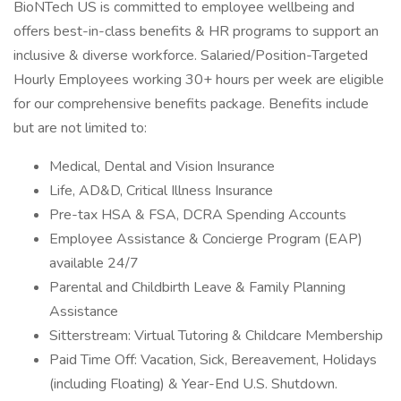
BioNTech US is committed to employee wellbeing and
offers best-in-class benefits & HR programs to support an
inclusive & diverse workforce. Salaried/Position-Targeted
Hourly Employees working 30+ hours per week are eligible
for our comprehensive benefits package. Benefits include
but are not limited to:
Medical, Dental and Vision Insurance
Life, AD&D, Critical Illness Insurance
Pre-tax HSA & FSA, DCRA Spending Accounts
Employee Assistance & Concierge Program (EAP)
available 24/7
Parental and Childbirth Leave & Family Planning
Assistance
Sitterstream: Virtual Tutoring & Childcare Membership
Paid Time Off: Vacation, Sick, Bereavement, Holidays
(including Floating) & Year-End U.S. Shutdown.