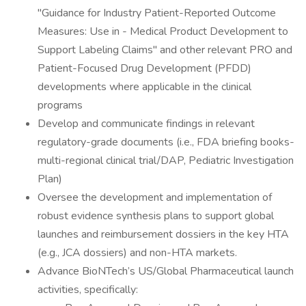
"Guidance for Industry Patient-Reported Outcome
Measures: Use in - Medical Product Development to
Support Labeling Claims" and other relevant PRO and
Patient-Focused Drug Development (PFDD)
developments where applicable in the clinical
programs
Develop and communicate findings in relevant
regulatory-grade documents (i.e., FDA briefing books-
multi-regional clinical trial/DAP, Pediatric Investigation
Plan)
Oversee the development and implementation of
robust evidence synthesis plans to support global
launches and reimbursement dossiers in the key HTA
(e.g., JCA dossiers) and non-HTA markets.
Advance BioNTech’s US/Global Pharmaceutical launch
activities, specifically: