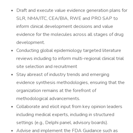
Draft and execute value evidence generation plans for
SLR, NMA/ITC, CEA/BIA, RWE and PRO SAP to
inform clinical development decisions and value
evidence for the molecules across all stages of drug
development.
Conducting global epidemiology targeted literature
reviews including to inform multi-regional clinical trial
site selection and recruitment
Stay abreast of industry trends and emerging
evidence synthesis methodologies, ensuring that the
organization remains at the forefront of
methodological advancements.
Collaborate and elicit input from key opinion leaders
including medical experts, including in structured
settings (e.g., Delphi panel, advisory boards).
Advise and implement the FDA Guidance such as