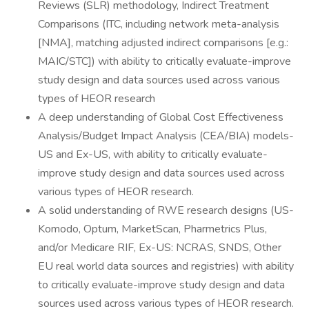
Reviews (SLR) methodology, Indirect Treatment
Comparisons (ITC, including network meta-analysis
[NMA], matching adjusted indirect comparisons [e.g.:
MAIC/STC]) with ability to critically evaluate-improve
study design and data sources used across various
types of HEOR research
A deep understanding of Global Cost Effectiveness
Analysis/Budget Impact Analysis (CEA/BIA) models-
US and Ex-US, with ability to critically evaluate-
improve study design and data sources used across
various types of HEOR research.
A solid understanding of RWE research designs (US-
Komodo, Optum, MarketScan, Pharmetrics Plus,
and/or Medicare RIF, Ex-US: NCRAS, SNDS, Other
EU real world data sources and registries) with ability
to critically evaluate-improve study design and data
sources used across various types of HEOR research.