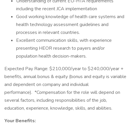
Understanding of current EU-HTA requirements
including the recent JCA implementation
Good working knowledge of health care systems and
health technology assessment guidelines and
processes in relevant countries.
Excellent communication skills, with experience
presenting HEOR research to payers and/or
population health decision-makers.
Expected Pay Range: $210,000/year to $240,000/year +
benefits, annual bonus & equity (bonus and equity is variable
and dependent on company and individual
performance). *Compensation for the role will depend on
several factors, including responsibilities of the job,
education, experience, knowledge, skills, and abilities.
Your Benefits: