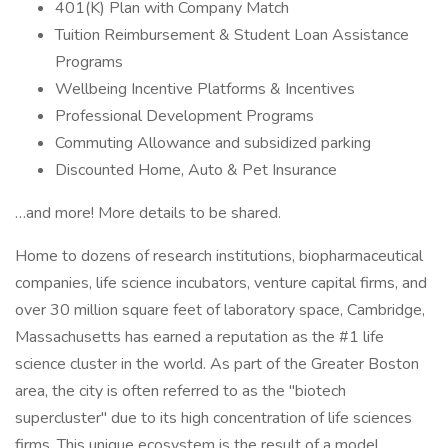
401(K) Plan with Company Match
Tuition Reimbursement & Student Loan Assistance
Programs
Wellbeing Incentive Platforms & Incentives
Professional Development Programs
Commuting Allowance and subsidized parking
Discounted Home, Auto & Pet Insurance
…and more! More details to be shared.
Home to dozens of research institutions, biopharmaceutical
companies, life science incubators, venture capital firms, and
over 30 million square feet of laboratory space, Cambridge,
Massachusetts has earned a reputation as the #1 life
science cluster in the world. As part of the Greater Boston
area, the city is often referred to as the "biotech
supercluster" due to its high concentration of life sciences
firms. This unique ecosystem is the result of a model