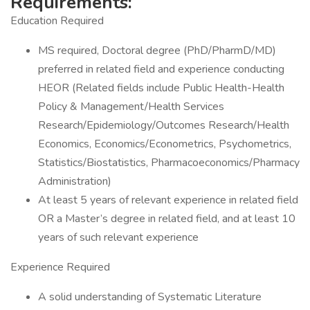
Requirements:
Education Required
MS required, Doctoral degree (PhD/PharmD/MD)
preferred in related field and experience conducting
HEOR (Related fields include Public Health-Health
Policy & Management/Health Services
Research/Epidemiology/Outcomes Research/Health
Economics, Economics/Econometrics, Psychometrics,
Statistics/Biostatistics, Pharmacoeconomics/Pharmacy
Administration)
At least 5 years of relevant experience in related field
OR a Master’s degree in related field, and at least 10
years of such relevant experience
Experience Required
A solid understanding of Systematic Literature