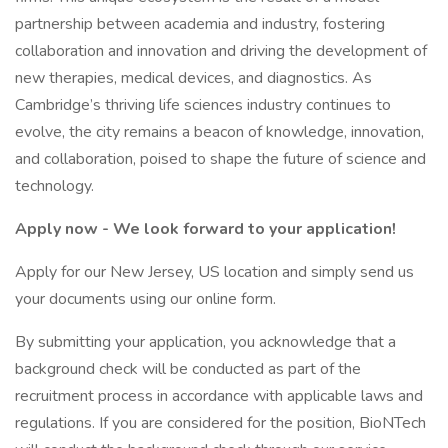
partnership between academia and industry, fostering
collaboration and innovation and driving the development of
new therapies, medical devices, and diagnostics. As
Cambridge’s thriving life sciences industry continues to
evolve, the city remains a beacon of knowledge, innovation,
and collaboration, poised to shape the future of science and
technology.
Apply now - We look forward to your application!
Apply for our New Jersey, US location and simply send us
your documents using our online form.
By submitting your application, you acknowledge that a
background check will be conducted as part of the
recruitment process in accordance with applicable laws and
regulations. If you are considered for the position, BioNTech