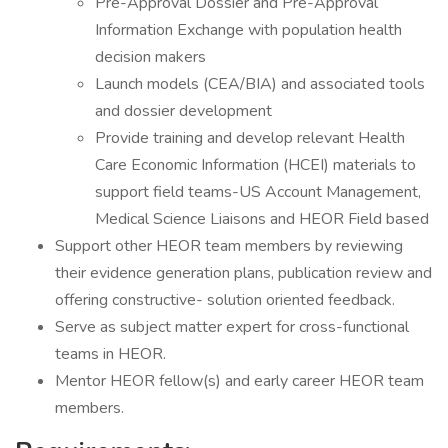
Pre-Approval Dossier and Pre-Approval
Information Exchange with population health
decision makers
Launch models (CEA/BIA) and associated tools
and dossier development
Provide training and develop relevant Health
Care Economic Information (HCEI) materials to
support field teams-US Account Management,
Medical Science Liaisons and HEOR Field based
Support other HEOR team members by reviewing
their evidence generation plans, publication review and
offering constructive- solution oriented feedback.
Serve as subject matter expert for cross-functional
teams in HEOR.
Mentor HEOR fellow(s) and early career HEOR team
members.