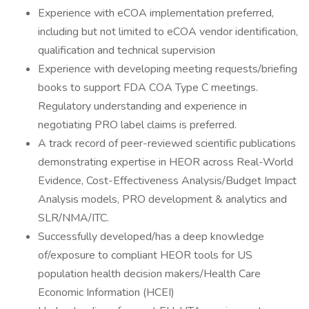
Experience with eCOA implementation preferred,
including but not limited to eCOA vendor identification,
qualification and technical supervision
Experience with developing meeting requests/briefing
books to support FDA COA Type C meetings.
Regulatory understanding and experience in
negotiating PRO label claims is preferred.
A track record of peer-reviewed scientific publications
demonstrating expertise in HEOR across Real-World
Evidence, Cost-Effectiveness Analysis/Budget Impact
Analysis models, PRO development & analytics and
SLR/NMA/ITC.
Successfully developed/has a deep knowledge
of/exposure to compliant HEOR tools for US
population health decision makers/Health Care
Economic Information (HCEI)