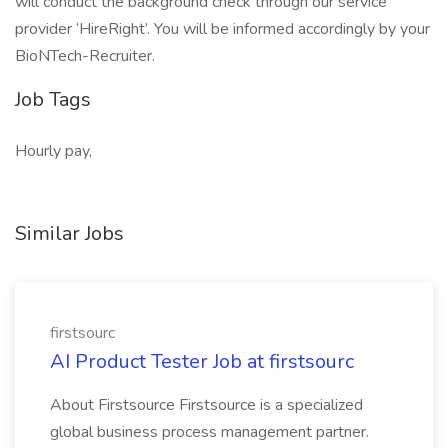
will conduct the background check through our service
provider ‘HireRight’. You will be informed accordingly by your
BioNTech-Recruiter.
Job Tags
Hourly pay,
Similar Jobs
firstsourc
AI Product Tester Job at firstsourc
About Firstsource Firstsource is a specialized
global business process management partner.