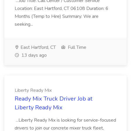
...Job Title: Call Center / Customer Service
Location: East Hartford, CT 06108 Duration: 6
Months (Temp to Hire) Summary: We are
seeking...
East Hartford, CT
Full Time
13 days ago
Liberty Ready Mix
Ready Mix Truck Driver Job at
Liberty Ready Mix
...Liberty Ready Mix is looking for service-focused
drivers to join our concrete mixer truck fleet,