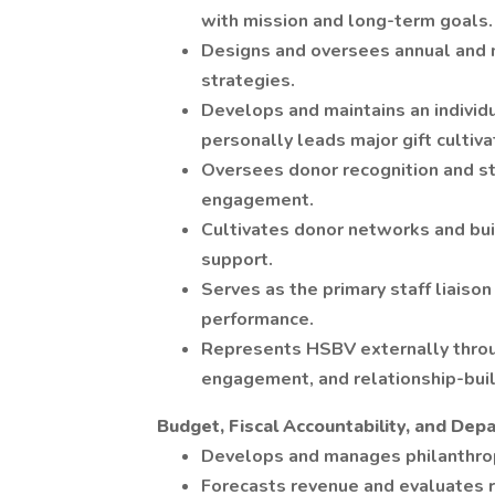
with mission and long-term goals.
Designs and oversees annual and m
strategies.
Develops and maintains an individu
personally leads major gift cultivat
Oversees donor recognition and s
engagement.
Cultivates donor networks and buil
support.
Serves as the primary staff liaiso
performance.
Represents HSBV externally throug
engagement, and relationship-build
Budget, Fiscal Accountability, and De
Develops and manages philanthro
Forecasts revenue and evaluates 