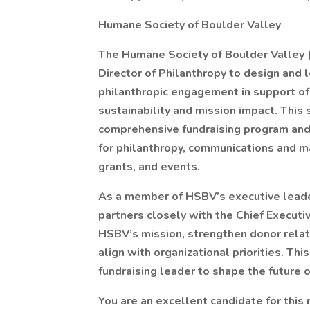
Humane Society of Boulder Valley
The Humane Society of Boulder Valley (
Director of Philanthropy to design and 
philanthropic engagement in support of 
sustainability and mission impact. This 
comprehensive fundraising program and
for philanthropy, communications and ma
grants, and events.
As a member of HSBV’s executive leader
partners closely with the Chief Executi
HSBV’s mission, strengthen donor relat
align with organizational priorities. Thi
fundraising leader to shape the future 
You are an excellent candidate for this