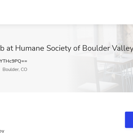
Job at Humane Society of Boulder Valle
JYTHc9PQ==
Boulder, CO
py