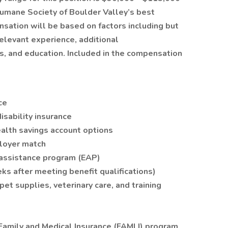
Humane Society of Boulder Valley’s best
nsation will be based on factors including but
relevant experience, additional
lls, and education. Included in the compensation
ce
isability insurance
alth savings account options
loyer match
assistance program (EAP)
ks after meeting benefit qualifications)
et supplies, veterinary care, and training
 Family and Medical Insurance (FAMLI) program