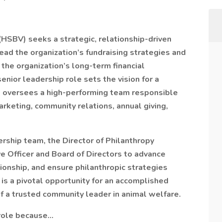
HSBV) seeks a strategic, relationship-driven
lead the organization’s fundraising strategies and
the organization’s long-term financial
senior leadership role sets the vision for a
 oversees a high-performing team responsible
rketing, community relations, annual giving,
ship team, the Director of Philanthropy
ve Officer and Board of Directors to advance
ionship, and ensure philanthropic strategies
s is a pivotal opportunity for an accomplished
of a trusted community leader in animal welfare.
 role because…