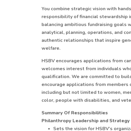
You combine strategic vision with hands
responsibility of financial stewardship 
balancing ambitious fundraising goals w
analytical, planning, operations, and co
authentic relationships that inspire g
welfare.
HSBV encourages applications from can
welcomes interest from individuals who
qualification. We are committed to buil
encourage applications from members o
including but not limited to women, m
color, people with disabilities, and vet
Summary Of Responsibilities
Philanthropy Leadership and Strategy
Sets the vision for HSBV’s organiz