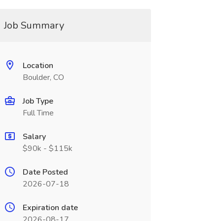
Job Summary
Location
Boulder, CO
Job Type
Full Time
Salary
$90k - $115k
Date Posted
2026-07-18
Expiration date
2026-08-17