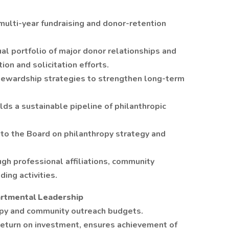
ulti-year fundraising and donor-retention
al portfolio of major donor relationships and
ion and solicitation efforts.
tewardship strategies to strengthen long-term
ds a sustainable pipeline of philanthropic
n to the Board on philanthropy strategy and
h professional affiliations, community
ing activities.
partmental Leadership
py and community outreach budgets.
return on investment, ensures achievement of