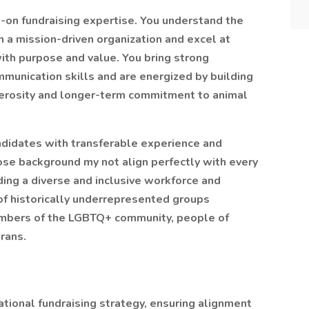
-on fundraising expertise. You understand the
in a mission-driven organization and excel at
ith purpose and value. You bring strong
mmunication skills and are energized by building
enerosity and longer-term commitment to animal
didates with transferable experience and
se background my not align perfectly with every
ding a diverse and inclusive workforce and
f historically underrepresented groups
embers of the LGBTQ+ community, people of
erans.
ational fundraising strategy, ensuring alignment