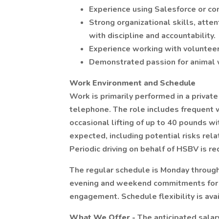
Experience using Salesforce or 
Strong organizational skills, atten
with discipline and accountability.
Experience working with volunteer
Demonstrated passion for animal 
Work Environment and Schedule
Work is primarily performed in a private
telephone. The role includes frequent 
occasional lifting of up to 40 pounds w
expected, including potential risks rel
Periodic driving on behalf of HSBV is re
The regular schedule is Monday through
evening and weekend commitments for e
engagement. Schedule flexibility is ava
What We Offer -
The anticipated salar