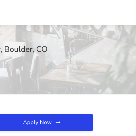
y, Boulder, CO
Apply Now