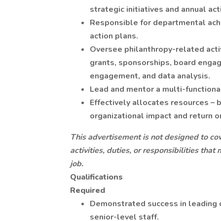
strategic initiatives and annual act
Responsible for departmental achi
action plans.
Oversee philanthropy-related activ
grants, sponsorships, board enga
engagement, and data analysis.
Lead and mentor a multi-functiona
Effectively allocates resources – 
organizational impact and return o
This advertisement is not designed to cove
activities, duties, or responsibilities th
job.
Qualifications
Required
Demonstrated success in leading 
senior-level staff.