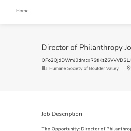
Home
Director of Philanthropy 
OFo2QjdDWmJ0dmcxRStIKzZ6VVVDS1
Humane Society of Boulder Valley
Job Description
The Opportunity: Director of Philanthro