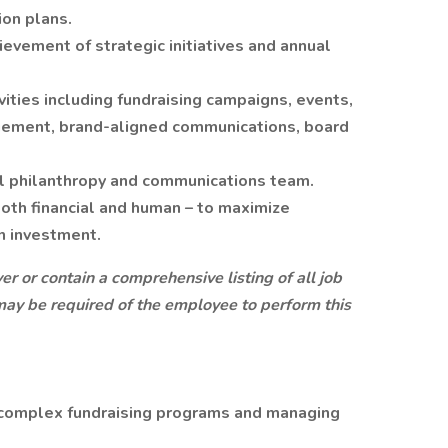
ion plans.
evement of strategic initiatives and annual
ities including fundraising campaigns, events,
gement, brand-aligned communications, board
l philanthropy and communications team.
both financial and human – to maximize
n investment.
r or contain a comprehensive listing of all job
at may be required of the employee to perform this
complex fundraising programs and managing