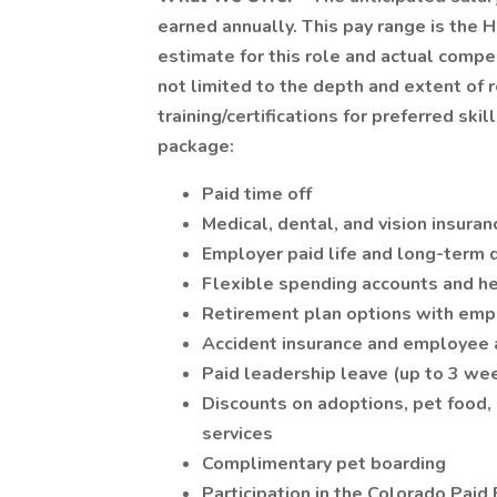
earned annually. This pay range is the 
estimate for this role and actual compe
not limited to the depth and extent of 
training/certifications for preferred ski
package:
Paid time off
Medical, dental, and vision insuran
Employer paid life and long-term d
Flexible spending accounts and he
Retirement plan options with emp
Accident insurance and employee 
Paid leadership leave (up to 3 wee
Discounts on adoptions, pet food, p
services
Complimentary pet boarding
Participation in the Colorado Paid