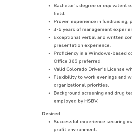
Bachelor’s degree or equivalent e
field.
Proven experience in fundraising, p
3-5 years of management experie
Exceptional verbal and written com
presentation experience.
Proficiency in a Windows-based c
Office 365 preferred.
Valid Colorado Driver’s License wit
Flexibility to work evenings and 
organizational priorities.
Background screening and drug tes
employed by HSBV.
Desired
Successful experience securing maj
profit environment.