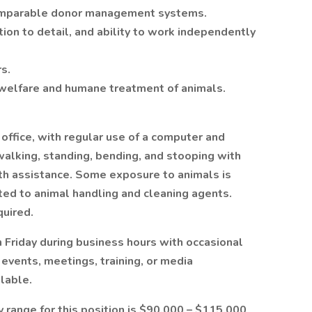
comparable donor management systems.
tion to detail, and ability to work independently
s.
welfare and humane treatment of animals.
 office, with regular use of a computer and
walking, standing, bending, and stooping with
ith assistance. Some exposure to animals is
ated to animal handling and cleaning agents.
quired.
 Friday during business hours with occasional
vents, meetings, training, or media
ilable.
y range for this position is $90,000 – $115,000