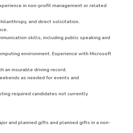
xperience in non-profit management or related
hilanthropy, and direct solicitation.
nce.
munication skills, including public speaking and
omputing environment. Experience with Microsoft
h an insurable driving record.
weekends as needed for events and
ting required candidates not currently
or and planned gifts and planned gifts in a non-