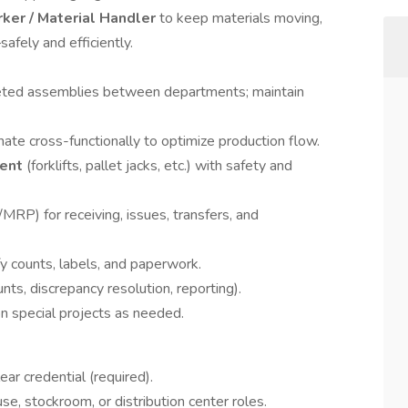
rker / Material Handler
to keep materials moving,
afely and efficiently.
ted assemblies between departments; maintain
nate cross-functionally to optimize production flow.
ment
(forklifts, pallet jacks, etc.) with safety and
MRP) for receiving, issues, transfers, and
ify counts, labels, and paperwork.
unts, discrepancy resolution, reporting).
on special projects as needed.
ar credential (required).
se, stockroom, or distribution center roles.