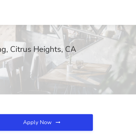
ng, Citrus Heights, CA
Apply Now