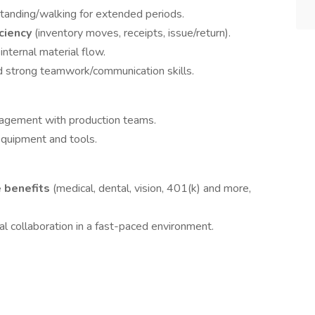
tanding/walking for extended periods.
ciency
(inventory moves, receipts, issue/return).
internal material flow.
nd strong teamwork/communication skills.
nagement with production teams.
quipment and tools.
 benefits
(medical, dental, vision, 401(k) and more,
al collaboration in a fast-paced environment.