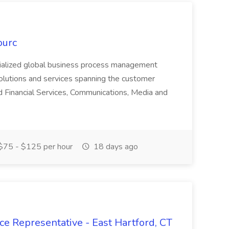
ourc
ecialized global business process management
olutions and services spanning the customer
nd Financial Services, Communications, Media and
75 - $125 per hour
18 days ago
ce Representative - East Hartford, CT