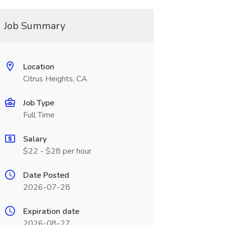
Job Summary
Location
Citrus Heights, CA
Job Type
Full Time
Salary
$22 - $28 per hour
Date Posted
2026-07-28
Expiration date
2026-08-27