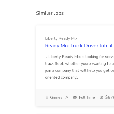
Similar Jobs
Liberty Ready Mix
Ready Mix Truck Driver Job at
...Liberty Ready Mix is looking for serv
truck fleet, whether youre wanting to us
join a company that will help you get c
oriented company...
Grimes, IA
Full Time
$67