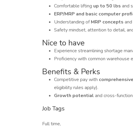
Comfortable lifting
up to 50 lbs
and s
ERP/MRP and basic computer profi
Understanding of
MRP concepts
and 
Safety mindset, attention to detail, a
Nice to have
Experience streamlining shortage ma
Proficiency with common warehouse e
Benefits & Perks
Competitive pay with
comprehensive
eligibility rules apply).
Growth potential
and cross-function
Job Tags
Full time,