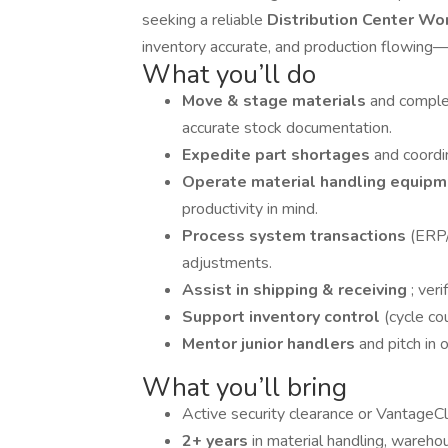
seeking a reliable
Distribution Center Wo
inventory accurate, and production flowing—s
What you’ll do
Move & stage materials
and comple
accurate stock documentation.
Expedite part shortages
and coordi
Operate material handling equip
productivity in mind.
Process system transactions
(ERP/
adjustments.
Assist in shipping & receiving
; ver
Support inventory control
(cycle co
Mentor junior handlers
and pitch in 
What you’ll bring
Active security clearance or VantageCle
2+ years
in material handling, warehou