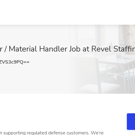
 / Material Handler Job at Revel Staffi
ZVS3c9PQ==
ion supporting regulated defense customers. We’re