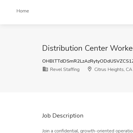
Home
Distribution Center Worker
OHBlTTdDSmR2LzAzRytyODdUSVZCS1
Revel Staffing
Citrus Heights, CA
Job Description
Join a confidential, growth-oriented operat