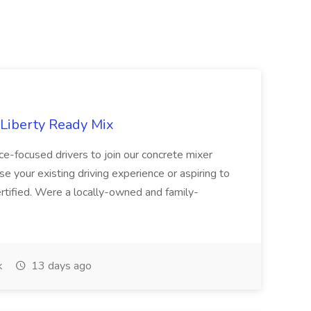
 Liberty Ready Mix
ice-focused drivers to join our concrete mixer
e your existing driving experience or aspiring to
ertified. Were a locally-owned and family-
k
13 days ago