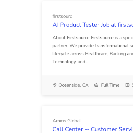
firstsourc
AI Product Tester Job at firsts
About Firstsource Firstsource is a sp
partner. We provide transformational s
lifecycle across Healthcare, Banking a
Technology, and...
Oceanside, CA
Full Time
$
Amicis Global
Call Center -- Customer Servi