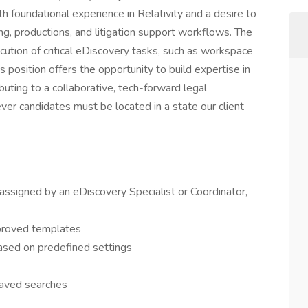
ith foundational experience in Relativity and a desire to
ing, productions, and litigation support workflows. The
ution of critical eDiscovery tasks, such as workspace
 position offers the opportunity to build expertise in
buting to a collaborative, tech-forward legal
ver candidates must be located in a state our client
assigned by an eDiscovery Specialist or Coordinator,
proved templates
ased on predefined settings
saved searches