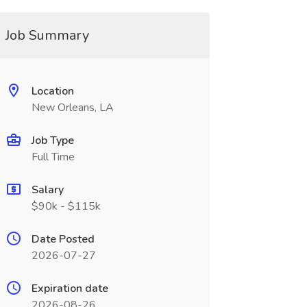
Job Summary
Location
New Orleans, LA
Job Type
Full Time
Salary
$90k - $115k
Date Posted
2026-07-27
Expiration date
2026-08-26