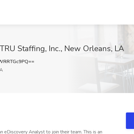
 TRU Staffing, Inc., New Orleans, LA
WRRTGc9PQ==
LA
g an eDiscovery Analyst to join their team. This is an