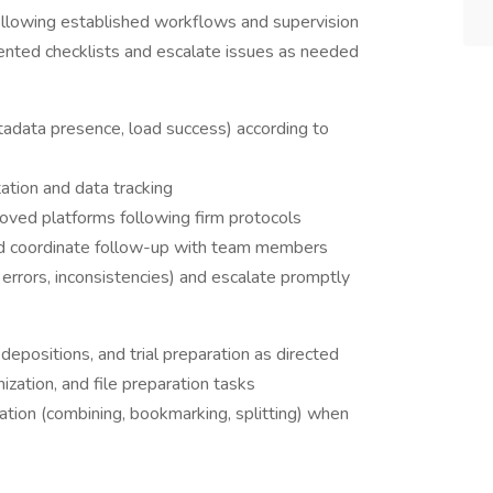
llowing established workflows and supervision
nted checklists and escalate issues as needed
etadata presence, load success) according to
ation and data tracking
roved platforms following firm protocols
d coordinate follow-up with team members
, errors, inconsistencies) and escalate promptly
 depositions, and trial preparation as directed
ization, and file preparation tasks
on (combining, bookmarking, splitting) when