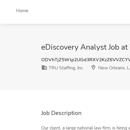
Home
eDiscovery Analyst Job at
ODVhTjZ5Wlp2UGd3RXV2KzZ6VVZCY
TRU Staffing, Inc.
New Orleans, 
Job Description
Our client, a large national law firm, is hirin