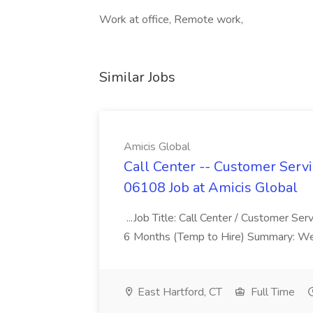
Work at office, Remote work,
Similar Jobs
Amicis Global
Call Center -- Customer Servi
06108 Job at Amicis Global
...Job Title: Call Center / Customer Se
6 Months (Temp to Hire) Summary: We 
East Hartford, CT
Full Time