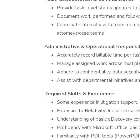
Provide task-level status updates to t
Document work performed and follow n
Coordinate internally with team membe
attorneys/case teams
Administrative & Operational Responsib
Accurately record billable time per ta
Manage assigned work across multiple 
Adhere to confidentiality, data securit
Assist with departmental initiatives a
Required Skills & Experience
Some experience in litigation support,
Exposure to RelativityOne or similar 
Understanding of basic eDiscovery conc
Proficiency with Microsoft Office; bas
Familiarity with PDF tools (PowerPDF