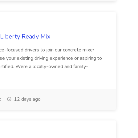
 Liberty Ready Mix
ice-focused drivers to join our concrete mixer
e your existing driving experience or aspiring to
ertified. Were a locally-owned and family-
k
12 days ago