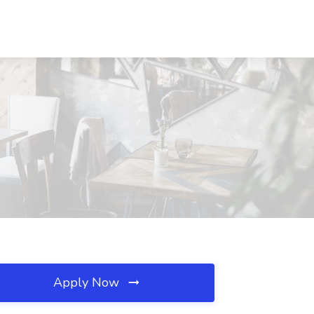
Apply Now