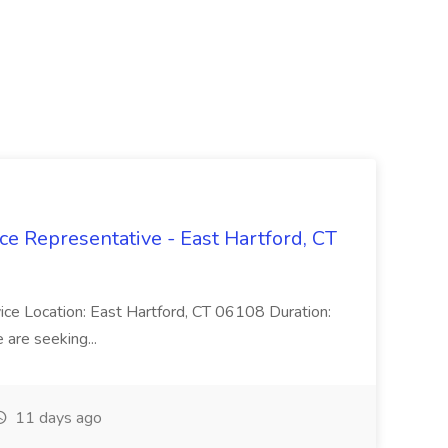
ce Representative - East Hartford, CT
rvice Location: East Hartford, CT 06108 Duration:
are seeking...
11 days ago