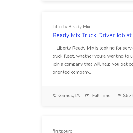
Liberty Ready Mix
Ready Mix Truck Driver Job at
...Liberty Ready Mix is looking for serv
truck fleet, whether youre wanting to us
join a company that will help you get c
oriented company...
Grimes, IA
Full Time
$67
firstsourc