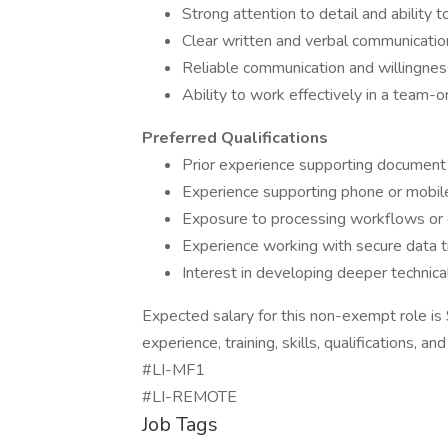
Strong attention to detail and ability
Clear written and verbal communication
Reliable communication and willingnes
Ability to work effectively in a team-
Preferred Qualifications
Prior experience supporting document
Experience supporting phone or mobile
Exposure to processing workflows or
Experience working with secure data t
Interest in developing deeper technical
Expected salary for this non-exempt role 
experience, training, skills, qualifications, a
#LI-MF1
​​​​​​​#LI-REMOTE
Job Tags