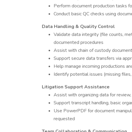
Perform document production tasks fo
Conduct basic QC checks using docume
Data Handling & Quality Control
Validate data integrity (file counts, m
documented procedures
Assist with chain of custody document
Support secure data transfers via app
Help manage incoming productions an
Identify potential issues (missing files
Litigation Support Assistance
Assist with organizing data for review,
Support transcript handling, basic organ
Use PowerPDF for document manipulati
requested
Team Collaboration & Communication