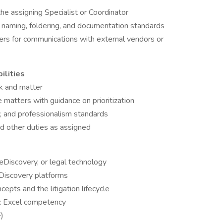
he assigning Specialist or Coordinator
aming, foldering, and documentation standards
rs for communications with external vendors or
ilities
sk and matter
matters with guidance on prioritization
y, and professionalism standards
nd other duties as assigned
 eDiscovery, or legal technology
eDiscovery platforms
epts and the litigation lifecycle
ic Excel competency
)