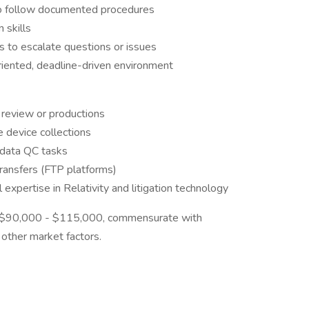
 to follow documented procedures
 skills
s to escalate questions or issues
oriented, deadline-driven environment
 review or productions
 device collections
 data QC tasks
ransfers (FTP platforms)
 expertise in Relativity and litigation technology
is $90,000 - $115,000, commensurate with
nd other market factors.