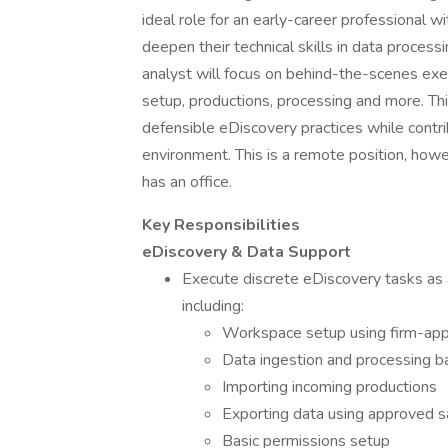
ideal role for an early-career professional w
deepen their technical skills in data process
analyst will focus on behind-the-scenes exec
setup, productions, processing and more. This
defensible eDiscovery practices while contri
environment. This is a remote position, howe
has an office.
Key Responsibilities
eDiscovery & Data Support
Execute discrete eDiscovery tasks as 
including:
Workspace setup using firm-ap
Data ingestion and processing b
Importing incoming productions
Exporting data using approved 
Basic permissions setup