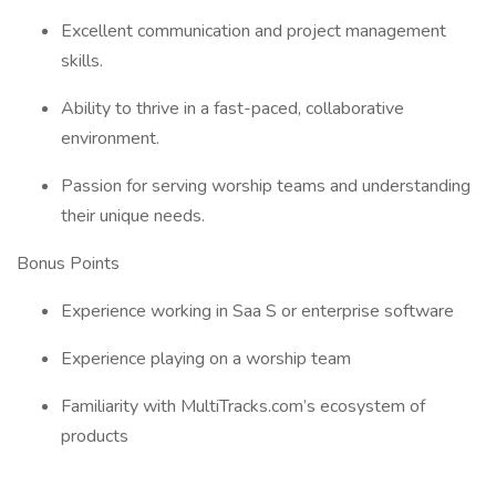
Excellent communication and project management
skills.
Ability to thrive in a fast-paced, collaborative
environment.
Passion for serving worship teams and understanding
their unique needs.
Bonus Points
Experience working in Saa S or enterprise software
Experience playing on a worship team
Familiarity with MultiTracks.com’s ecosystem of
products