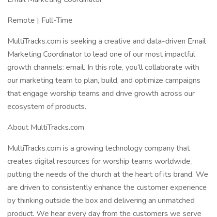
Remote | Full-Time
MultiTracks.com is seeking a creative and data-driven Email
Marketing Coordinator to lead one of our most impactful
growth channels: email. In this role, you’ll collaborate with
our marketing team to plan, build, and optimize campaigns
that engage worship teams and drive growth across our
ecosystem of products.
About MultiTracks.com
MultiTracks.com is a growing technology company that
creates digital resources for worship teams worldwide,
putting the needs of the church at the heart of its brand. We
are driven to consistently enhance the customer experience
by thinking outside the box and delivering an unmatched
product. We hear every day from the customers we serve