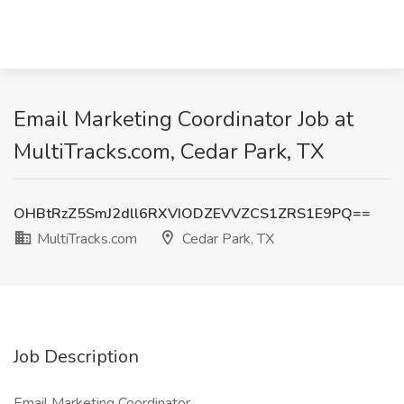
Email Marketing Coordinator Job at
MultiTracks.com, Cedar Park, TX
OHBtRzZ5SmJ2dll6RXVIODZEVVZCS1ZRS1E9PQ==
MultiTracks.com
Cedar Park, TX
Job Description
Email Marketing Coordinator