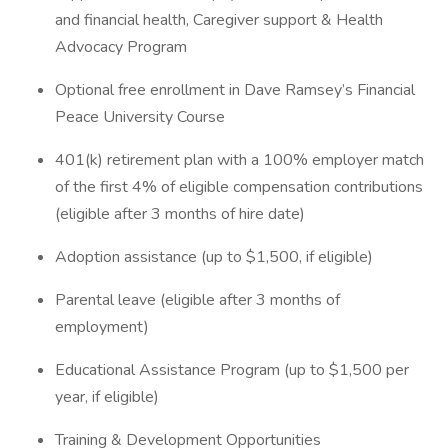
and financial health, Caregiver support & Health
Advocacy Program
Optional free enrollment in Dave Ramsey’s Financial
Peace University Course
401(k) retirement plan with a 100% employer match
of the first 4% of eligible compensation contributions
(eligible after 3 months of hire date)
Adoption assistance (up to $1,500, if eligible)
Parental leave (eligible after 3 months of
employment)
Educational Assistance Program (up to $1,500 per
year, if eligible)
Training & Development Opportunities