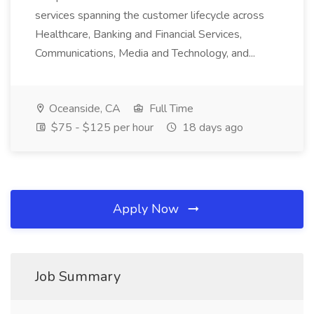
services spanning the customer lifecycle across
Healthcare, Banking and Financial Services,
Communications, Media and Technology, and...
Oceanside, CA
Full Time
$75 - $125 per hour
18 days ago
Apply Now
Job Summary