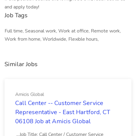
and apply today!
Job Tags
Full time, Seasonal work, Work at office, Remote work,
Work from home, Worldwide, Flexible hours,
Similar Jobs
Amicis Global
Call Center -- Customer Service
Representative - East Hartford, CT
06108 Job at Amicis Global
...Job Title: Call Center / Customer Service