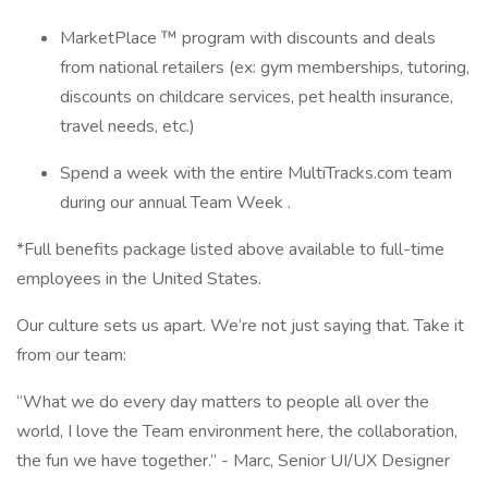
MarketPlace ™ program with discounts and deals
from national retailers (ex: gym memberships, tutoring,
discounts on childcare services, pet health insurance,
travel needs, etc.)
Spend a week with the entire MultiTracks.com team
during our annual Team Week .
*Full benefits package listed above available to full-time
employees in the United States.
Our culture sets us apart. We’re not just saying that. Take it
from our team:
“What we do every day matters to people all over the
world, I love the Team environment here, the collaboration,
the fun we have together.” - Marc, Senior UI/UX Designer