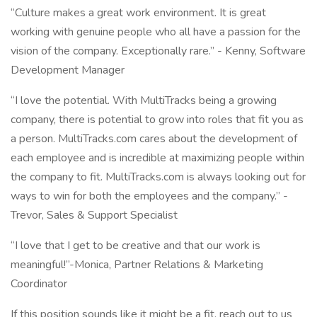
“Culture makes a great work environment. It is great
working with genuine people who all have a passion for the
vision of the company. Exceptionally rare.” - Kenny, Software
Development Manager
“I love the potential. With MultiTracks being a growing
company, there is potential to grow into roles that fit you as
a person. MultiTracks.com cares about the development of
each employee and is incredible at maximizing people within
the company to fit. MultiTracks.com is always looking out for
ways to win for both the employees and the company.” -
Trevor, Sales & Support Specialist
“I love that I get to be creative and that our work is
meaningful!”-Monica, Partner Relations & Marketing
Coordinator
If this position sounds like it might be a fit, reach out to us