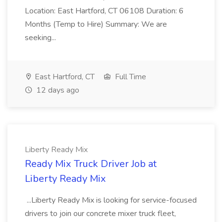
Location: East Hartford, CT 06108 Duration: 6
Months (Temp to Hire) Summary: We are
seeking...
East Hartford, CT
Full Time
12 days ago
Liberty Ready Mix
Ready Mix Truck Driver Job at
Liberty Ready Mix
...Liberty Ready Mix is looking for service-focused
drivers to join our concrete mixer truck fleet,