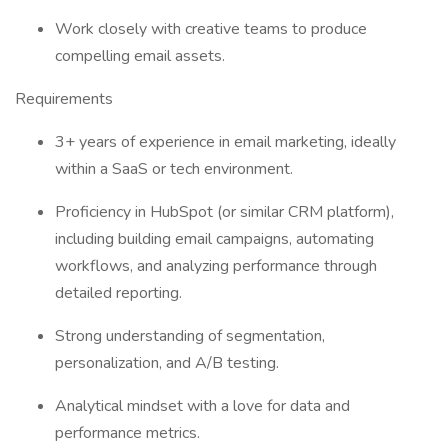
Work closely with creative teams to produce
compelling email assets.
Requirements
3+ years of experience in email marketing, ideally
within a SaaS or tech environment.
Proficiency in HubSpot (or similar CRM platform),
including building email campaigns, automating
workflows, and analyzing performance through
detailed reporting.
Strong understanding of segmentation,
personalization, and A/B testing.
Analytical mindset with a love for data and
performance metrics.