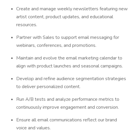
Create and manage weekly newsletters featuring new
artist content, product updates, and educational
resources.
Partner with Sales to support email messaging for
webinars, conferences, and promotions.
Maintain and evolve the email marketing calendar to
align with product launches and seasonal campaigns.
Develop and refine audience segmentation strategies
to deliver personalized content.
Run A/B tests and analyze performance metrics to
continuously improve engagement and conversion.
Ensure all email communications reflect our brand
voice and values.