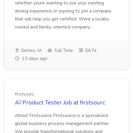
whether youre wanting to use your existing
driving experience or aspiring to join a company
that will help you get certified. Were a locally-
owned and family-oriented company...
Grimes, IA
Full Time
$67k
13 days ago
firstsourc
AI Product Tester Job at firstsourc
About Firstsource Firstsource is a specialized
global business process management partner.
We provide transformational solutions and