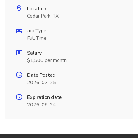
Location
Cedar Park, TX
Job Type
Full Time
Salary
$1,500 per month
Date Posted
2026-07-25
Expiration date
2026-08-24