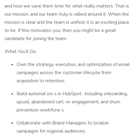
and how we save them time for what really matters. That is
our mission, and our team truly is rallied around it. When the
mission is clear and the team is unified, it is an exciting place
to be. If this motivates you, then you might be a great
candidate for joining the team .
What You’ll Do
Own the strategy, execution, and optimization of email
campaigns across the customer lifecycle from
acquisition to retention.
Build automat ion s in HubSpot , including onboarding,
upsell, abandoned cart, re-engagement, and churn
prevention workflow s
Collaborate with Brand Managers to localize
campaigns for regional audiences.