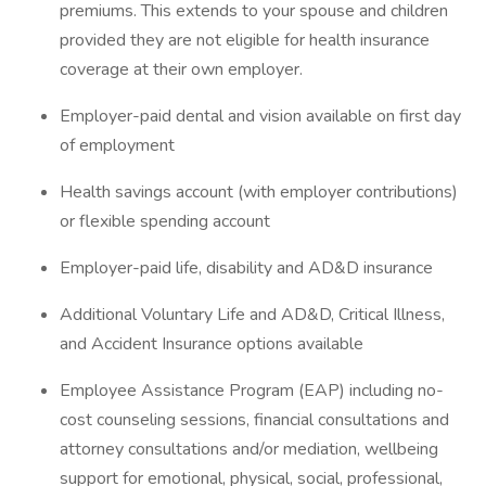
premiums. This extends to your spouse and children
provided they are not eligible for health insurance
coverage at their own employer.
Employer-paid dental and vision available on first day
of employment
Health savings account (with employer contributions)
or flexible spending account
Employer-paid life, disability and AD&D insurance
Additional Voluntary Life and AD&D, Critical Illness,
and Accident Insurance options available
Employee Assistance Program (EAP) including no-
cost counseling sessions, financial consultations and
attorney consultations and/or mediation, wellbeing
support for emotional, physical, social, professional,