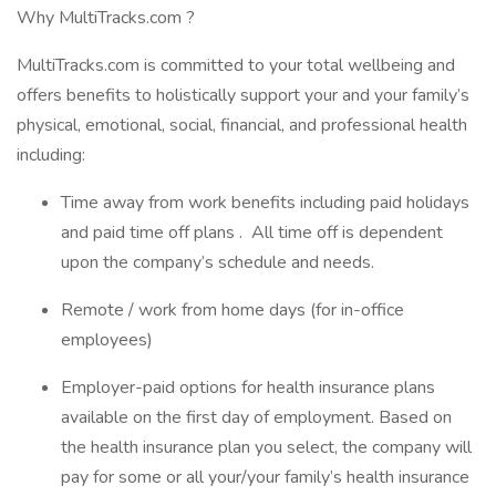
Why MultiTracks.com ?
MultiTracks.com is committed to your total wellbeing and
offers benefits to holistically support your and your family’s
physical, emotional, social, financial, and professional health
including:
Time away from work benefits including paid holidays
and paid time off plans . All time off is dependent
upon the company’s schedule and needs.
Remote / work from home days (for in-office
employees)
Employer-paid options for health insurance plans
available on the first day of employment. Based on
the health insurance plan you select, the company will
pay for some or all your/your family’s health insurance