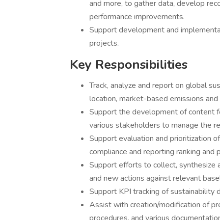
and more, to gather data, develop re
performance improvements.
Support development and implementatio
projects.
Key Responsibilities
Track, analyze and report on global su
location, market-based emissions and
Support the development of content for
various stakeholders to manage the r
Support evaluation and prioritization 
compliance and reporting ranking and 
Support efforts to collect, synthesize
and new actions against relevant basel
Support KPI tracking of sustainability d
Assist with creation/modification of p
procedures, and various documentation