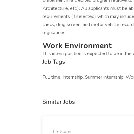
Enrollment in a credited program relative to t
Architecture, etc.). All applicants must be
requirements (if selected) which may include 
check, drug screen, and motor vehicle record
regulations.
Work Environment
This intern position is expected to be in the o
Job Tags
Full time, Internship, Summer internship, Wor
Similar Jobs
firstsourc