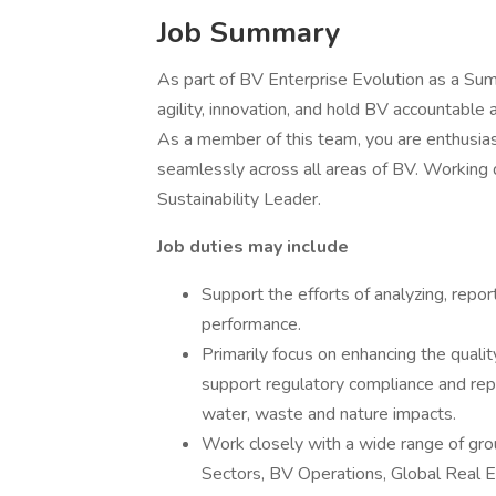
Job Summary
As part of BV Enterprise Evolution as a Summ
agility, innovation, and hold BV accountable 
As a member of this team, you are enthusiast
seamlessly across all areas of BV. Working d
Sustainability Leader.
Job duties may include
Support the efforts of analyzing, repor
performance.
Primarily focus on enhancing the qual
support regulatory compliance and rep
water, waste and nature impacts.
Work closely with a wide range of grou
Sectors, BV Operations, Global Real E