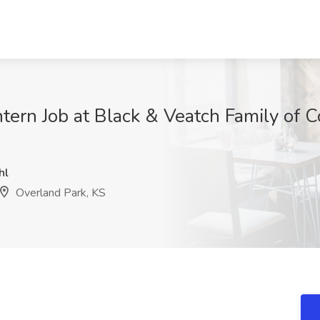
Intern Job at Black & Veatch Family of
hl
Overland Park, KS