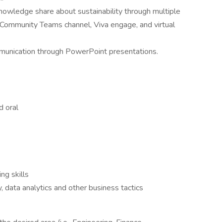
wledge share about sustainability through multiple
y Community Teams channel, Viva engage, and virtual
mmunication through PowerPoint presentations.
d oral
ng skills
y, data analytics and other business tactics