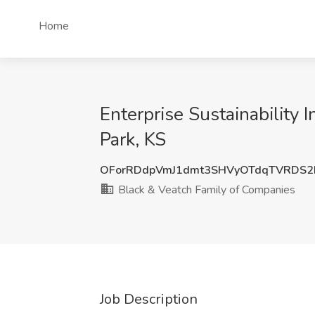
Home
Enterprise Sustainability 
Park, KS
OForRDdpVmJ1dmt3SHVyOTdqTVRDS2
Black & Veatch Family of Companies
Job Description