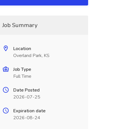
Job Summary
Location
Overland Park, KS
Job Type
Full Time
Date Posted
2026-07-25
Expiration date
2026-08-24