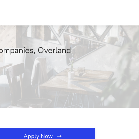
 Companies, Overland
Apply Now