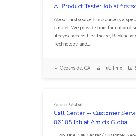
AI Product Tester Job at firsts
About Firstsource Firstsource is a sp
partner. We provide transformational s
lifecycle across Healthcare, Banking a
Technology, and...
Oceanside, CA
Full Time
$
Amicis Global
Call Center -- Customer Servi
06108 Job at Amicis Global
...Job Title: Call Center / Customer Se