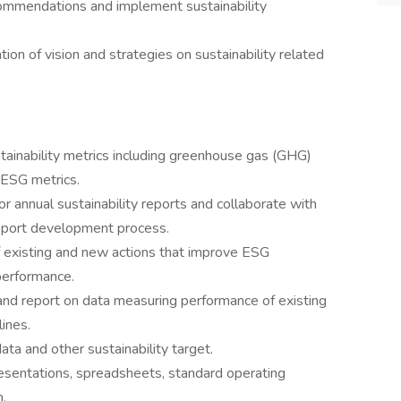
commendations and implement sustainability
n of vision and strategies on sustainability related
stainability metrics including greenhouse gas (GHG)
 ESG metrics.
 annual sustainability reports and collaborate with
eport development process.
of existing and new actions that improve ESG
performance.
 and report on data measuring performance of existing
ines.
ata and other sustainability target.
resentations, spreadsheets, standard operating
.