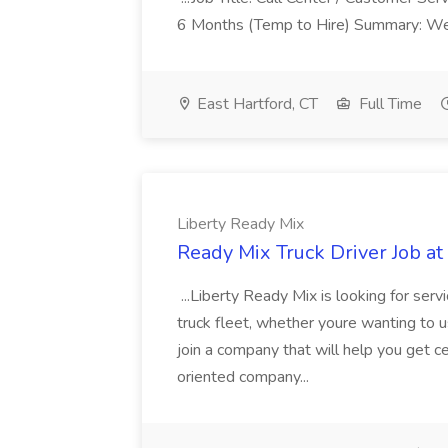
6 Months (Temp to Hire) Summary: We 
East Hartford, CT
Full Time
Liberty Ready Mix
Ready Mix Truck Driver Job at
...Liberty Ready Mix is looking for serv
truck fleet, whether youre wanting to us
join a company that will help you get c
oriented company...