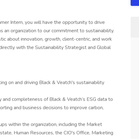
er Intern, you will have the opportunity to drive
as an organization to our commitment to sustainability.
ic about innovation, growth, client-centric, and work
irectly with the Sustainability Strategist and Global
ting on and driving Black & Veatch's sustainability
ity and completeness of Black & Veatch’s ESG data to
orting and business decisions to improve carbon,
ps within the organization, including the Market
state, Human Resources, the CIO's Office, Marketing