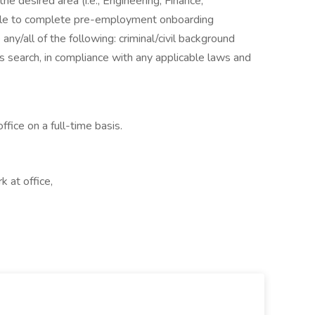
he desired area (i.e., Engineering, Finance,
 able to complete pre-employment onboarding
any/all of the following: criminal/civil background
s search, in compliance with any applicable laws and
ffice on a full-time basis.
k at office,