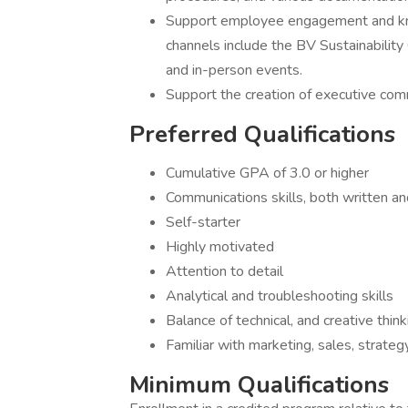
Support employee engagement and kno
channels include the BV Sustainabilit
and in-person events.
Support the creation of executive co
Preferred Qualifications
Cumulative GPA of 3.0 or higher
Communications skills, both written an
Self-starter
Highly motivated
Attention to detail
Analytical and troubleshooting skills
Balance of technical, and creative thinki
Familiar with marketing, sales, strateg
Minimum Qualifications