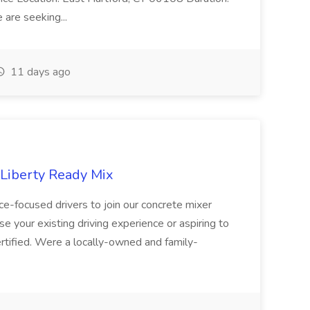
are seeking...
11 days ago
 Liberty Ready Mix
ice-focused drivers to join our concrete mixer
e your existing driving experience or aspiring to
ertified. Were a locally-owned and family-