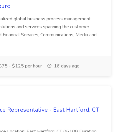
ourc
ecialized global business process management
olutions and services spanning the customer
nd Financial Services, Communications, Media and
75 - $125 per hour
16 days ago
ce Representative - East Hartford, CT
rvice Location: East Hartford, CT 06108 Duration: