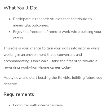
What You’ll Do:
Participate in research studies that contribute to
meaningful outcomes.
Enjoy the freedom of remote work while building your
career.
This role is your chance to turn your skills into income while
working in an environment that’s convenient and
accommodating. Don’t wait – take the first step toward a
rewarding work-from-home career today!
Apply now and start building the flexible, fulfilling future you
deserve.
Requirements
Computer with internet access