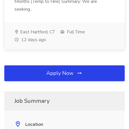
Months (Temp to Hire) Summary: We are
seeking...
East Hartford, CT
Full Time
12 days ago
Apply Now
Job Summary
Location