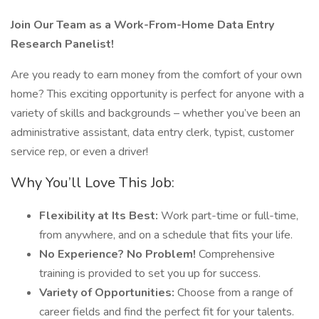
Join Our Team as a Work-From-Home Data Entry
Research Panelist!
Are you ready to earn money from the comfort of your own
home? This exciting opportunity is perfect for anyone with a
variety of skills and backgrounds – whether you’ve been an
administrative assistant, data entry clerk, typist, customer
service rep, or even a driver!
Why You’ll Love This Job:
Flexibility at Its Best:
Work part-time or full-time,
from anywhere, and on a schedule that fits your life.
No Experience? No Problem!
Comprehensive
training is provided to set you up for success.
Variety of Opportunities:
Choose from a range of
career fields and find the perfect fit for your talents.