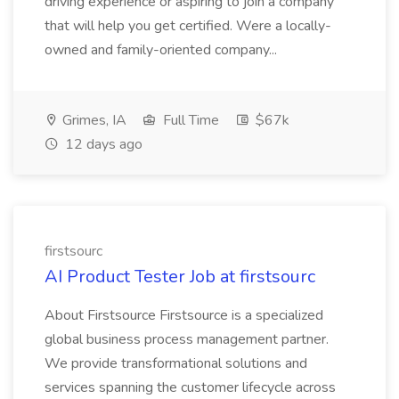
driving experience or aspiring to join a company
that will help you get certified. Were a locally-
owned and family-oriented company...
Grimes, IA
Full Time
$67k
12 days ago
firstsourc
AI Product Tester Job at firstsourc
About Firstsource Firstsource is a specialized
global business process management partner.
We provide transformational solutions and
services spanning the customer lifecycle across