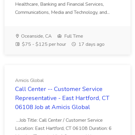
Healthcare, Banking and Financial Services,
Communications, Media and Technology, and...
Oceanside, CA
Full Time
$75 - $125 per hour
17 days ago
Amicis Global
Call Center -- Customer Service
Representative - East Hartford, CT
06108 Job at Amicis Global
...Job Title: Call Center / Customer Service
Location: East Hartford, CT 06108 Duration: 6