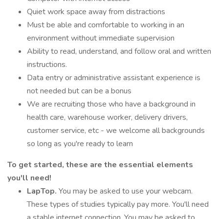
Quiet work space away from distractions
Must be able and comfortable to working in an
environment without immediate supervision
Ability to read, understand, and follow oral and written
instructions.
Data entry or administrative assistant experience is
not needed but can be a bonus
We are recruiting those who have a background in
health care, warehouse worker, delivery drivers,
customer service, etc - we welcome all backgrounds
so long as you're ready to learn
To get started, these are the essential elements
you'll need!
LapTop.
You may be asked to use your webcam.
These types of studies typically pay more. You'll need
a stable internet connection. You may be asked to