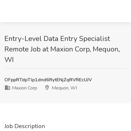
Entry-Level Data Entry Specialist
Remote Job at Maxion Corp, Mequon,
WI
OFppRTdpTlp1dnd6RytENjZqRVREcUJV
Maxion Corp
Mequon, WI
Job Description