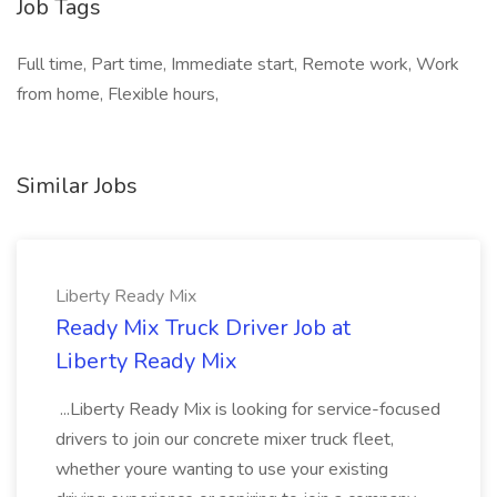
Job Tags
Full time, Part time, Immediate start, Remote work, Work
from home, Flexible hours,
Similar Jobs
Liberty Ready Mix
Ready Mix Truck Driver Job at
Liberty Ready Mix
...Liberty Ready Mix is looking for service-focused
drivers to join our concrete mixer truck fleet,
whether youre wanting to use your existing