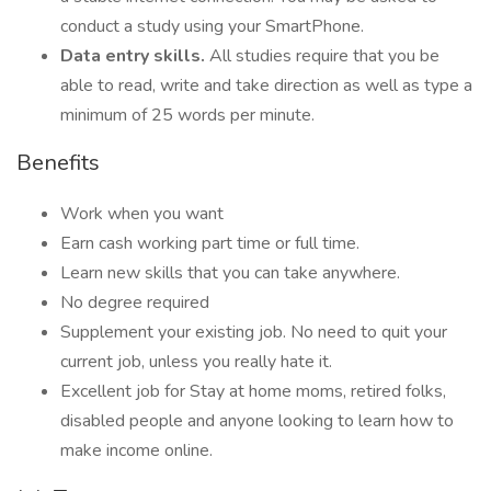
conduct a study using your SmartPhone.
Data entry skills.
All studies require that you be
able to read, write and take direction as well as type a
minimum of 25 words per minute.
Benefits
Work when you want
Earn cash working part time or full time.
Learn new skills that you can take anywhere.
No degree required
Supplement your existing job. No need to quit your
current job, unless you really hate it.
Excellent job for Stay at home moms, retired folks,
disabled people and anyone looking to learn how to
make income online.