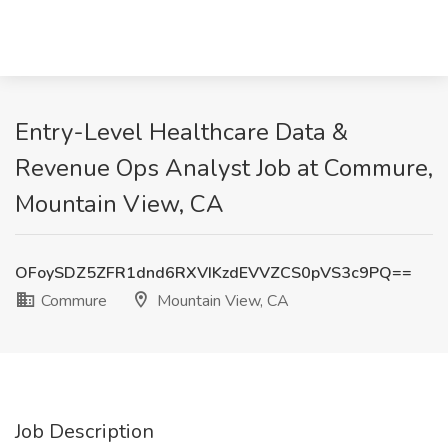
Entry-Level Healthcare Data &
Revenue Ops Analyst Job at Commure,
Mountain View, CA
OFoySDZ5ZFR1dnd6RXVIKzdEVVZCS0pVS3c9PQ==
Commure
Mountain View, CA
Job Description