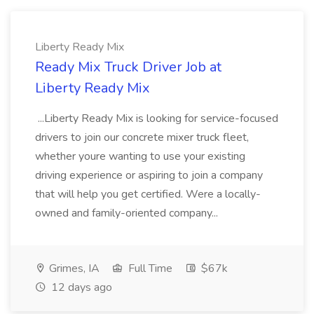
Liberty Ready Mix
Ready Mix Truck Driver Job at
Liberty Ready Mix
...Liberty Ready Mix is looking for service-focused
drivers to join our concrete mixer truck fleet,
whether youre wanting to use your existing
driving experience or aspiring to join a company
that will help you get certified. Were a locally-
owned and family-oriented company...
Grimes, IA
Full Time
$67k
12 days ago