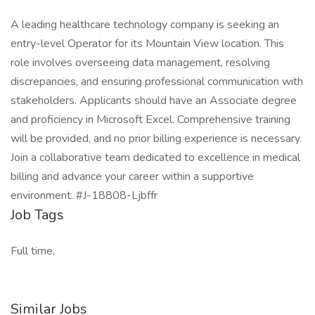
A leading healthcare technology company is seeking an
entry-level Operator for its Mountain View location. This
role involves overseeing data management, resolving
discrepancies, and ensuring professional communication with
stakeholders. Applicants should have an Associate degree
and proficiency in Microsoft Excel. Comprehensive training
will be provided, and no prior billing experience is necessary.
Join a collaborative team dedicated to excellence in medical
billing and advance your career within a supportive
environment. #J-18808-Ljbffr
Job Tags
Full time,
Similar Jobs