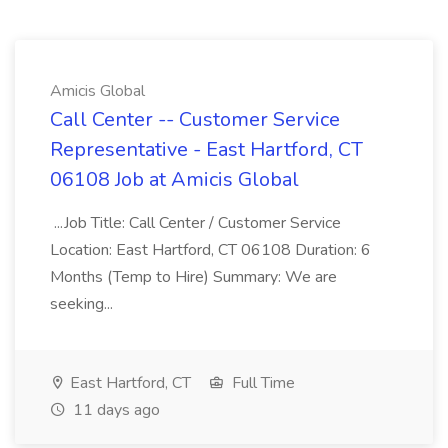
Amicis Global
Call Center -- Customer Service
Representative - East Hartford, CT
06108 Job at Amicis Global
...Job Title: Call Center / Customer Service
Location: East Hartford, CT 06108 Duration: 6
Months (Temp to Hire) Summary: We are
seeking...
East Hartford, CT
Full Time
11 days ago