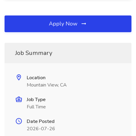
Apply Now
Job Summary
Location
Mountain View, CA
Job Type
Full Time
Date Posted
2026-07-26