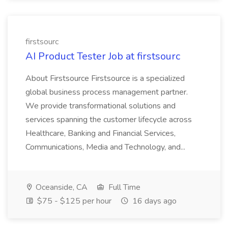
firstsourc
AI Product Tester Job at firstsourc
About Firstsource Firstsource is a specialized
global business process management partner.
We provide transformational solutions and
services spanning the customer lifecycle across
Healthcare, Banking and Financial Services,
Communications, Media and Technology, and...
Oceanside, CA
Full Time
$75 - $125 per hour
16 days ago