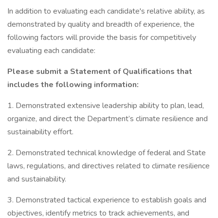
In addition to evaluating each candidate's relative ability, as
demonstrated by quality and breadth of experience, the
following factors will provide the basis for competitively
evaluating each candidate:
Please submit a Statement of Qualifications that
includes the following information:
1. Demonstrated extensive leadership ability to plan, lead,
organize, and direct the Department’s climate resilience and
sustainability effort.
2. Demonstrated technical knowledge of federal and State
laws, regulations, and directives related to climate resilience
and sustainability.
3. Demonstrated tactical experience to establish goals and
objectives, identify metrics to track achievements, and