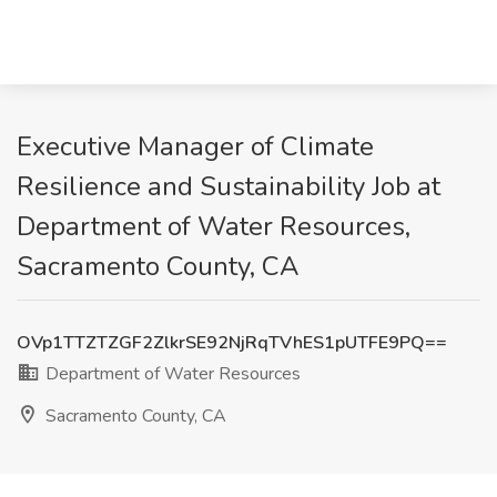
Executive Manager of Climate
Resilience and Sustainability Job at
Department of Water Resources,
Sacramento County, CA
OVp1TTZTZGF2ZlkrSE92NjRqTVhES1pUTFE9PQ==
Department of Water Resources
Sacramento County, CA