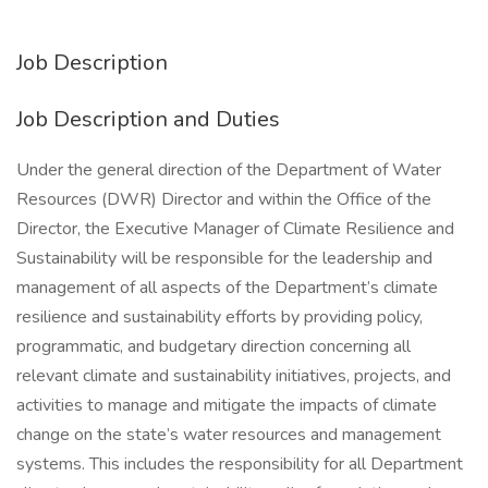
Job Description
Job Description and Duties
Under the general direction of the Department of Water
Resources (DWR) Director and within the Office of the
Director, the Executive Manager of Climate Resilience and
Sustainability will be responsible for the leadership and
management of all aspects of the Department’s climate
resilience and sustainability efforts by providing policy,
programmatic, and budgetary direction concerning all
relevant climate and sustainability initiatives, projects, and
activities to manage and mitigate the impacts of climate
change on the state’s water resources and management
systems. This includes the responsibility for all Department