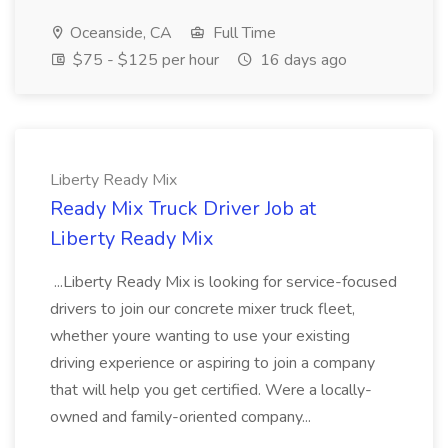
Oceanside, CA
Full Time
$75 - $125 per hour
16 days ago
Liberty Ready Mix
Ready Mix Truck Driver Job at
Liberty Ready Mix
...Liberty Ready Mix is looking for service-focused
drivers to join our concrete mixer truck fleet,
whether youre wanting to use your existing
driving experience or aspiring to join a company
that will help you get certified. Were a locally-
owned and family-oriented company...