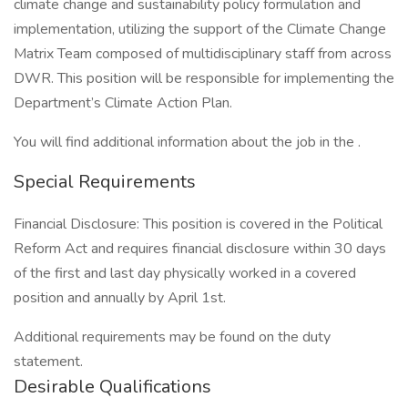
climate change and sustainability policy formulation and
implementation, utilizing the support of the Climate Change
Matrix Team composed of multidisciplinary staff from across
DWR. This position will be responsible for implementing the
Department’s Climate Action Plan.
You will find additional information about the job in the .
Special Requirements
Financial Disclosure: This position is covered in the Political
Reform Act and requires financial disclosure within 30 days
of the first and last day physically worked in a covered
position and annually by April 1st.
Additional requirements may be found on the duty
statement.
Desirable Qualifications