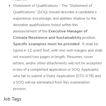
Statement of Qualifications - The “Statement of
Qualifications” (SOQ) should describe a candidate’s
experience, knowledge, and abilities relative to the
desirable qualifications listed within this
announcement of the
Executive Manager of
Climate Resilience and Sustainability
position.
Specific examples must be provided
. It shall be
typed in 12-point font, with one-inch margins and shall
not exceed two pages in length. Resumes, cover
letters, and/or other attachments will not be accepted
in lieu of a completed application or SOQ. Applicants
who fail to submit a State Application (STD. 678) and
a SOQ will be eliminated from this examination
process.
Job Tags