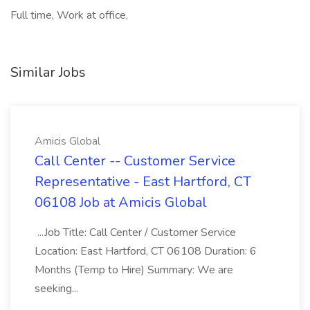
Full time, Work at office,
Similar Jobs
Amicis Global
Call Center -- Customer Service
Representative - East Hartford, CT
06108 Job at Amicis Global
...Job Title: Call Center / Customer Service
Location: East Hartford, CT 06108 Duration: 6
Months (Temp to Hire) Summary: We are
seeking...