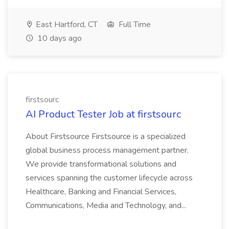
East Hartford, CT
Full Time
10 days ago
firstsourc
AI Product Tester Job at firstsourc
About Firstsource Firstsource is a specialized
global business process management partner.
We provide transformational solutions and
services spanning the customer lifecycle across
Healthcare, Banking and Financial Services,
Communications, Media and Technology, and...