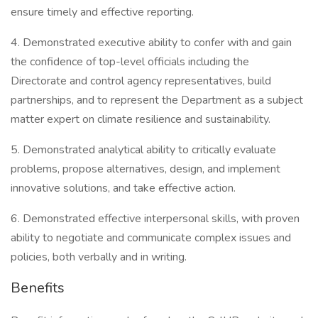
ensure timely and effective reporting.
4. Demonstrated executive ability to confer with and gain
the confidence of top-level officials including the
Directorate and control agency representatives, build
partnerships, and to represent the Department as a subject
matter expert on climate resilience and sustainability.
5. Demonstrated analytical ability to critically evaluate
problems, propose alternatives, design, and implement
innovative solutions, and take effective action.
6. Demonstrated effective interpersonal skills, with proven
ability to negotiate and communicate complex issues and
policies, both verbally and in writing.
Benefits