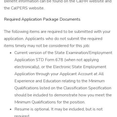
Benefit information can be found on the CalHR website and
the CalPERS website.
Required Application Package Documents
The following items are required to be submitted with your
application. Applicants who do not submit the required
items timely may not be considered for this job:
Current version of the State Examination/Employment
Application STD Form 678 (when not applying
electronically), or the Electronic State Employment
Application through your Applicant Account at All
Experience and Education relating to the Minimum
Qualifications listed on the Classification Specification
should be included to demonstrate how you meet the
Minimum Qualifications for the position.
Resume is optional. It may be included, but is not
required.