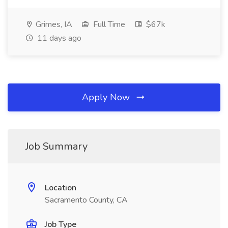
Grimes, IA
Full Time
$67k
11 days ago
Apply Now
Job Summary
Location
Sacramento County, CA
Job Type