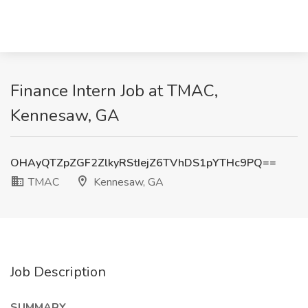
Finance Intern Job at TMAC,
Kennesaw, GA
OHAyQTZpZGF2ZlkyRStIejZ6TVhDS1pYTHc9PQ==
TMAC
Kennesaw, GA
Job Description
SUMMARY