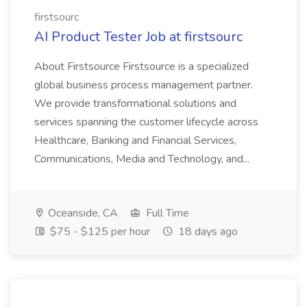
firstsourc
AI Product Tester Job at firstsourc
About Firstsource Firstsource is a specialized
global business process management partner.
We provide transformational solutions and
services spanning the customer lifecycle across
Healthcare, Banking and Financial Services,
Communications, Media and Technology, and...
Oceanside, CA
Full Time
$75 - $125 per hour
18 days ago