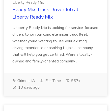
Liberty Ready Mix
Ready Mix Truck Driver Job at
Liberty Ready Mix
...Liberty Ready Mix is looking for service-focused
drivers to join our concrete mixer truck fleet,
whether youre wanting to use your existing
driving experience or aspiring to join a company
that will help you get certified. Were a locally-
owned and family-oriented company...
Grimes, IA
Full Time
$67k
13 days ago