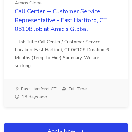
Amicis Global
Call Center -- Customer Service
Representative - East Hartford, CT
06108 Job at Amicis Global
...Job Title: Call Center / Customer Service
Location: East Hartford, CT 06108 Duration: 6
Months (Temp to Hire) Summary: We are
seeking...
East Hartford, CT
Full Time
13 days ago
Apply Now