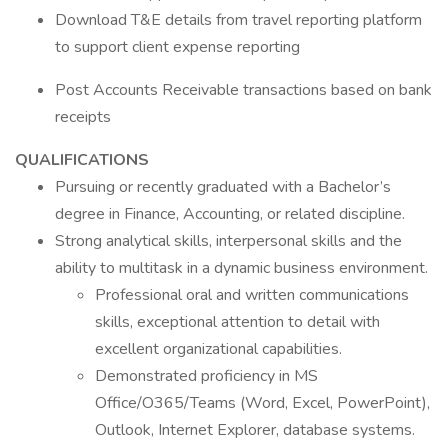
Download T&E details from travel reporting platform
to support client expense reporting
Post Accounts Receivable transactions based on bank
receipts
QUALIFICATIONS
Pursuing or recently graduated with a Bachelor’s
degree in Finance, Accounting, or related discipline.
Strong analytical skills, interpersonal skills and the
ability to multitask in a dynamic business environment.
Professional oral and written communications
skills, exceptional attention to detail with
excellent organizational capabilities.
Demonstrated proficiency in MS
Office/O365/Teams (Word, Excel, PowerPoint),
Outlook, Internet Explorer, database systems.