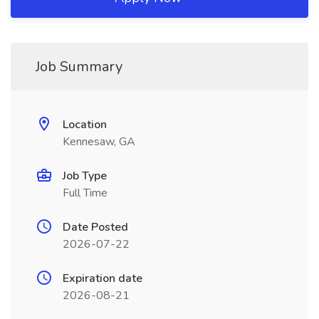
Job Summary
Location
Kennesaw, GA
Job Type
Full Time
Date Posted
2026-07-22
Expiration date
2026-08-21