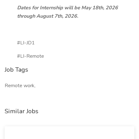
Dates for Internship will be May 18th, 2026
through August 7th, 2026.
#LI-JD1
#LI-Remote
Job Tags
Remote work,
Similar Jobs