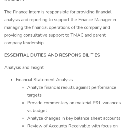
The Finance Intern is responsible for providing financial
analysis and reporting to support the Finance Manager in
managing the financial operations of the company and
providing consultative support to TMAC and parent
company leadership.
ESSENTIAL DUTIES AND RESPONSIBILITIES
Analysis and Insight
Financial Statement Analysis
Analyze financial results against performance
targets
Provide commentary on material P&L variances
vs budget
Analyze changes in key balance sheet accounts
Review of Accounts Receivable with focus on