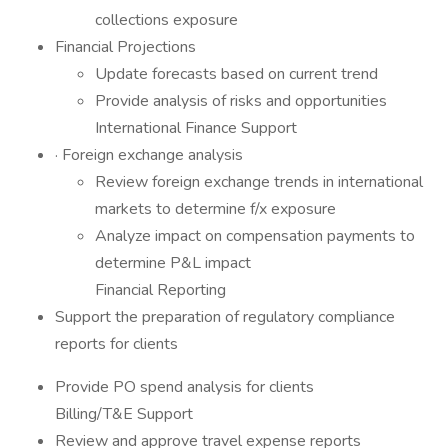
collections exposure
Financial Projections
Update forecasts based on current trend
Provide analysis of risks and opportunities
International Finance Support
· Foreign exchange analysis
Review foreign exchange trends in international
markets to determine f/x exposure
Analyze impact on compensation payments to
determine P&L impact
Financial Reporting
Support the preparation of regulatory compliance
reports for clients
Provide PO spend analysis for clients
Billing/T&E Support
Review and approve travel expense reports