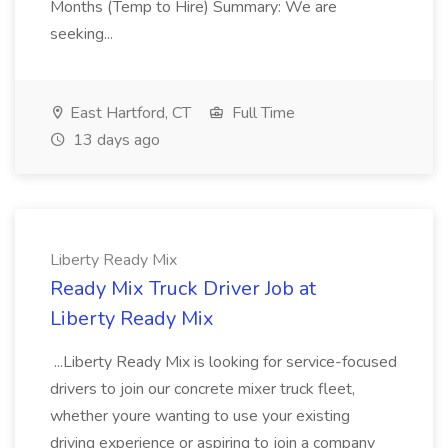
Months (Temp to Hire) Summary: We are
seeking...
East Hartford, CT
Full Time
13 days ago
Liberty Ready Mix
Ready Mix Truck Driver Job at
Liberty Ready Mix
...Liberty Ready Mix is looking for service-focused
drivers to join our concrete mixer truck fleet,
whether youre wanting to use your existing
driving experience or aspiring to join a company