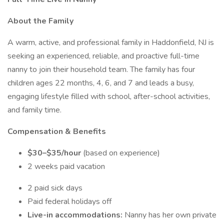
About the Family
A warm, active, and professional family in Haddonfield, NJ is
seeking an experienced, reliable, and proactive full-time
nanny to join their household team. The family has four
children ages 22 months, 4, 6, and 7 and leads a busy,
engaging lifestyle filled with school, after-school activities,
and family time.
Compensation & Benefits
$30–$35/hour
(based on experience)
2 weeks paid vacation
2 paid sick days
Paid federal holidays off
Live-in accommodations:
Nanny has her own private