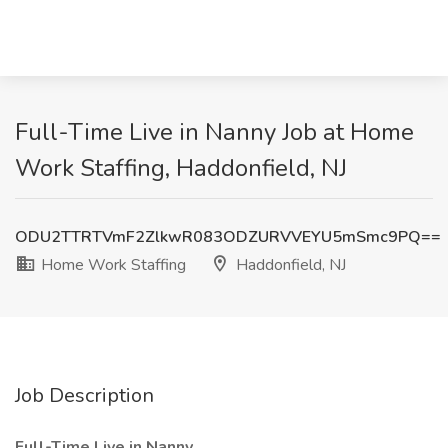
Full-Time Live in Nanny Job at Home
Work Staffing, Haddonfield, NJ
ODU2TTRTVmF2ZlkwR083ODZURVVEYU5mSmc9PQ==
Home Work Staffing
Haddonfield, NJ
Job Description
Full-Time Live in Nanny