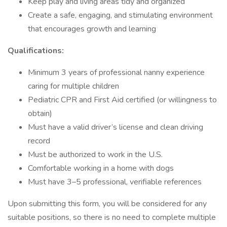
Keep play and living areas tidy and organized
Create a safe, engaging, and stimulating environment
that encourages growth and learning
Qualifications:
Minimum 3 years of professional nanny experience
caring for multiple children
Pediatric CPR and First Aid certified (or willingness to
obtain)
Must have a valid driver’s license and clean driving
record
Must be authorized to work in the U.S.
Comfortable working in a home with dogs
Must have 3–5 professional, verifiable references
Upon submitting this form, you will be considered for any
suitable positions, so there is no need to complete multiple