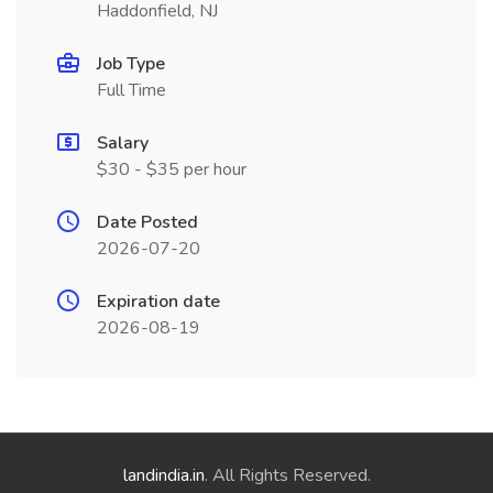
Haddonfield, NJ
Job Type
Full Time
Salary
$30 - $35 per hour
Date Posted
2026-07-20
Expiration date
2026-08-19
landindia.in
. All Rights Reserved.