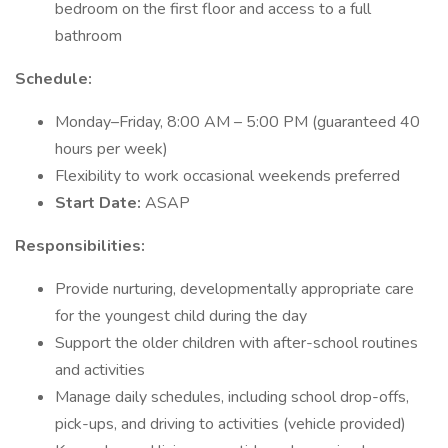
bedroom on the first floor and access to a full
bathroom
Schedule:
Monday–Friday, 8:00 AM – 5:00 PM (guaranteed 40
hours per week)
Flexibility to work occasional weekends preferred
Start Date:
ASAP
Responsibilities:
Provide nurturing, developmentally appropriate care
for the youngest child during the day
Support the older children with after-school routines
and activities
Manage daily schedules, including school drop-offs,
pick-ups, and driving to activities (vehicle provided)