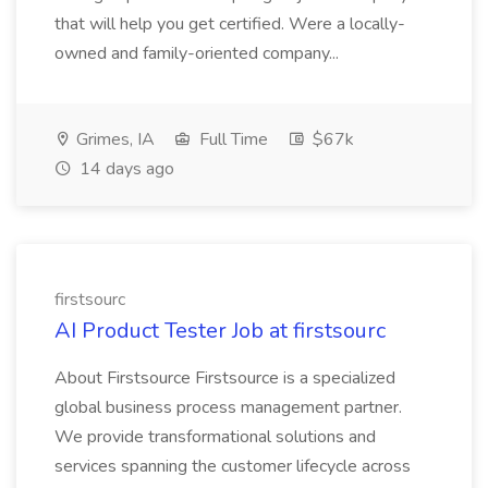
that will help you get certified. Were a locally-
owned and family-oriented company...
Grimes, IA
Full Time
$67k
14 days ago
firstsourc
AI Product Tester Job at firstsourc
About Firstsource Firstsource is a specialized
global business process management partner.
We provide transformational solutions and
services spanning the customer lifecycle across