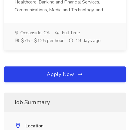
Healthcare, Banking and Financial Services,
Communications, Media and Technology, and...
Oceanside, CA
Full Time
$75 - $125 per hour
18 days ago
Apply Now
Job Summary
Location