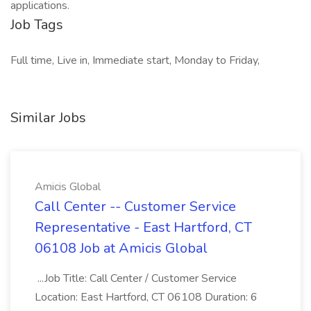
applications.
Job Tags
Full time, Live in, Immediate start, Monday to Friday,
Similar Jobs
Amicis Global
Call Center -- Customer Service
Representative - East Hartford, CT
06108 Job at Amicis Global
...Job Title: Call Center / Customer Service
Location: East Hartford, CT 06108 Duration: 6