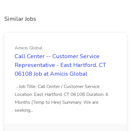
Similar Jobs
Amicis Global
Call Center -- Customer Service
Representative - East Hartford, CT
06108 Job at Amicis Global
...Job Title: Call Center / Customer Service
Location: East Hartford, CT 06108 Duration: 6
Months (Temp to Hire) Summary: We are
seeking...