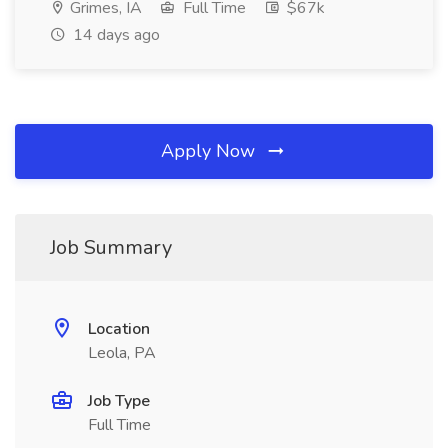
Grimes, IA
Full Time
$67k
14 days ago
Apply Now
Job Summary
Location
Leola, PA
Job Type
Full Time