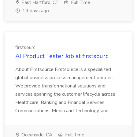
East Hartford, CT
Full Time
14 days ago
firstsourc
AI Product Tester Job at firstsourc
About Firstsource Firstsource is a specialized
global business process management partner.
We provide transformational solutions and
services spanning the customer lifecycle across
Healthcare, Banking and Financial Services,
Communications, Media and Technology, and...
Oceanside, CA
Full Time