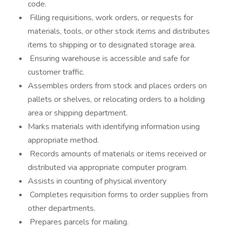
code.
Filling requisitions, work orders, or requests for
materials, tools, or other stock items and distributes
items to shipping or to designated storage area.
Ensuring warehouse is accessible and safe for
customer traffic.
Assembles orders from stock and places orders on
pallets or shelves, or relocating orders to a holding
area or shipping department.
Marks materials with identifying information using
appropriate method.
Records amounts of materials or items received or
distributed via appropriate computer program.
Assists in counting of physical inventory
Completes requisition forms to order supplies from
other departments.
Prepares parcels for mailing.