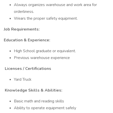
Always organizes warehouse and work area for
orderliness.
Wears the proper safety equipment.
Job Requirements:
Education & Experience:
High School graduate or equivalent.
Previous warehouse experience
Licenses / Certifications
Yard Truck
Knowledge Skills & Abilities:
Basic math and reading skills
Ability to operate equipment safely