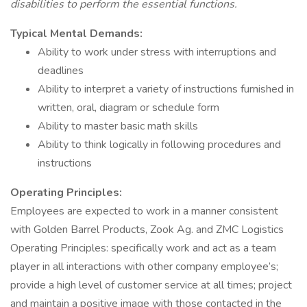
disabilities to perform the essential functions.
Typical Mental Demands:
Ability to work under stress with interruptions and
deadlines
Ability to interpret a variety of instructions furnished in
written, oral, diagram or schedule form
Ability to master basic math skills
Ability to think logically in following procedures and
instructions
Operating Principles:
Employees are expected to work in a manner consistent
with Golden Barrel Products, Zook Ag. and ZMC Logistics
Operating Principles: specifically work and act as a team
player in all interactions with other company employee’s;
provide a high level of customer service at all times; project
and maintain a positive image with those contacted in the