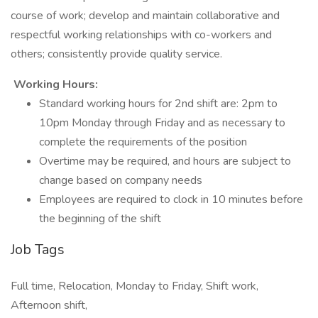
course of work; develop and maintain collaborative and
respectful working relationships with co-workers and
others; consistently provide quality service.
Working Hours:
Standard working hours for 2nd shift are: 2pm to
10pm Monday through Friday and as necessary to
complete the requirements of the position
Overtime may be required, and hours are subject to
change based on company needs
Employees are required to clock in 10 minutes before
the beginning of the shift
Job Tags
Full time, Relocation, Monday to Friday, Shift work,
Afternoon shift,