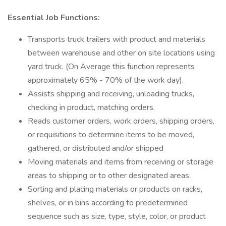
Essential Job Functions:
Transports truck trailers with product and materials
between warehouse and other on site locations using
yard truck. (On Average this function represents
approximately 65% - 70% of the work day).
Assists shipping and receiving, unloading trucks,
checking in product, matching orders.
Reads customer orders, work orders, shipping orders,
or requisitions to determine items to be moved,
gathered, or distributed and/or shipped
Moving materials and items from receiving or storage
areas to shipping or to other designated areas.
Sorting and placing materials or products on racks,
shelves, or in bins according to predetermined
sequence such as size, type, style, color, or product