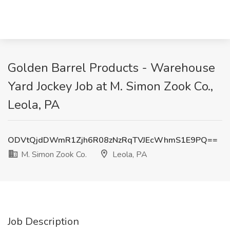
Golden Barrel Products - Warehouse
Yard Jockey Job at M. Simon Zook Co.,
Leola, PA
ODVtQjdDWmR1Zjh6R08zNzRqTVJEcWhmS1E9PQ==
M. Simon Zook Co.
Leola, PA
Job Description