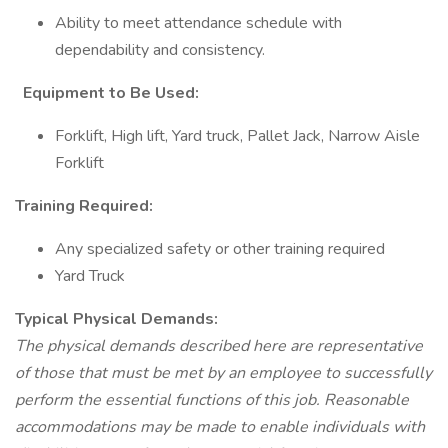
Ability to meet attendance schedule with
dependability and consistency.
Equipment to Be Used:
Forklift, High lift, Yard truck, Pallet Jack, Narrow Aisle
Forklift
Training Required:
Any specialized safety or other training required
Yard Truck
Typical Physical Demands:
The physical demands described here are representative
of those that must be met by an employee to successfully
perform the essential functions of this job. Reasonable
accommodations may be made to enable individuals with