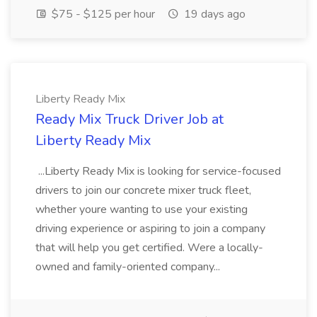
$75 - $125 per hour
19 days ago
Liberty Ready Mix
Ready Mix Truck Driver Job at
Liberty Ready Mix
...Liberty Ready Mix is looking for service-focused
drivers to join our concrete mixer truck fleet,
whether youre wanting to use your existing
driving experience or aspiring to join a company
that will help you get certified. Were a locally-
owned and family-oriented company...