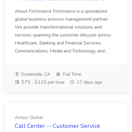
About Firstsource Firstsource is a specialized
global business process management partner.
We provide transformational solutions and
services spanning the customer lifecycle across
Healthcare, Banking and Financial Services,
Communications, Media and Technology, and...
Oceanside, CA
Full Time
$75 - $125 per hour
17 days ago
Amicis Global
Call Center -- Customer Service