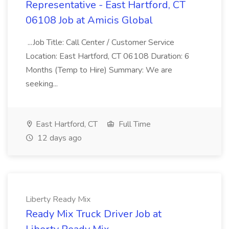
Representative - East Hartford, CT
06108 Job at Amicis Global
...Job Title: Call Center / Customer Service
Location: East Hartford, CT 06108 Duration: 6
Months (Temp to Hire) Summary: We are
seeking...
East Hartford, CT
Full Time
12 days ago
Liberty Ready Mix
Ready Mix Truck Driver Job at