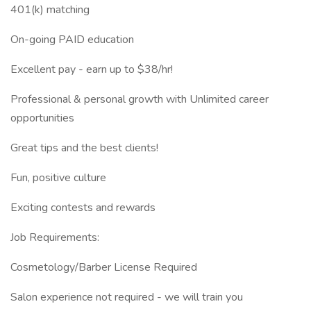
401(k) matching
On-going PAID education
Excellent pay - earn up to $38/hr!
Professional & personal growth with Unlimited career
opportunities
Great tips and the best clients!
Fun, positive culture
Exciting contests and rewards
Job Requirements:
Cosmetology/Barber License Required
Salon experience not required - we will train you