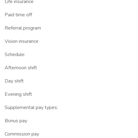
Life insurance
Paid time off
Referral program
Vision insurance
Schedule:
Afternoon shift
Day shift
Evening shift
Supplemental pay types:
Bonus pay
Commission pay