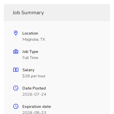
Job Summary
Location
Magnolia, TX
Job Type
Full Time
Salary
$38 per hour
Date Posted
2026-07-24
Expiration date
2026-08-23