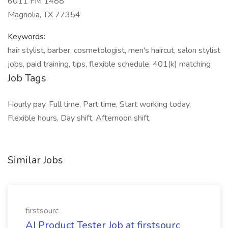
6011 FM 1488
Magnolia, TX 77354
Keywords:
hair stylist, barber, cosmetologist, men's haircut, salon stylist
jobs, paid training, tips, flexible schedule, 401(k) matching
Job Tags
Hourly pay, Full time, Part time, Start working today,
Flexible hours, Day shift, Afternoon shift,
Similar Jobs
firstsourc
AI Product Tester Job at firstsourc