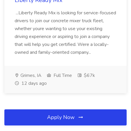
Liberty Ready Mix
...Liberty Ready Mix is looking for service-focused
drivers to join our concrete mixer truck fleet,
whether youre wanting to use your existing
driving experience or aspiring to join a company
that will help you get certified. Were a locally-
owned and family-oriented company...
Grimes, IA
Full Time
$67k
12 days ago
Apply Now