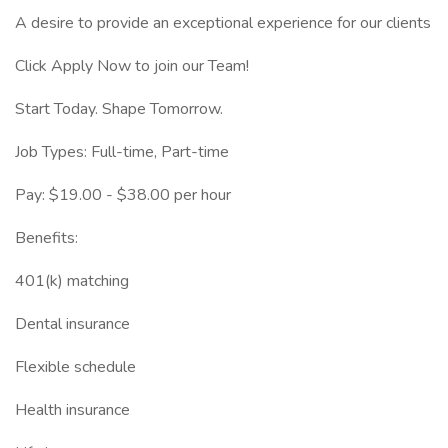
A desire to provide an exceptional experience for our clients
Click Apply Now to join our Team!
Start Today. Shape Tomorrow.
Job Types: Full-time, Part-time
Pay: $19.00 - $38.00 per hour
Benefits:
401(k) matching
Dental insurance
Flexible schedule
Health insurance