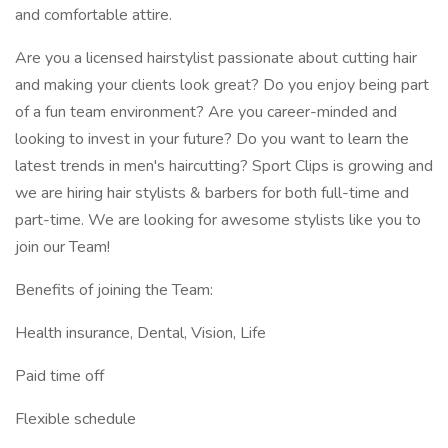
and comfortable attire.
Are you a licensed hairstylist passionate about cutting hair
and making your clients look great? Do you enjoy being part
of a fun team environment? Are you career-minded and
looking to invest in your future? Do you want to learn the
latest trends in men's haircutting? Sport Clips is growing and
we are hiring hair stylists & barbers for both full-time and
part-time. We are looking for awesome stylists like you to
join our Team!
Benefits of joining the Team:
Health insurance, Dental, Vision, Life
Paid time off
Flexible schedule