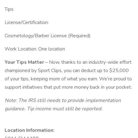
Tips
License/Certification:
Cosmetology/Barber License (Required)
Work Location: One location
Your Tips Matter
– Now, thanks to an industry-wide effort
championed by Sport Clips, you can deduct up to $25,000
of your tips, keeping more of what you earn. We’re proud to
support initiatives that put more money back in your pocket.
Note: The IRS still needs to provide implementation
guidance. Tip income must still be reported.
Location Information: