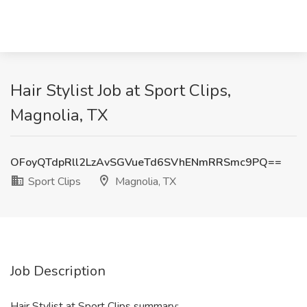
Hair Stylist Job at Sport Clips,
Magnolia, TX
OFoyQTdpRll2LzAvSGVueTd6SVhENmRRSmc9PQ==
Sport Clips
Magnolia, TX
Job Description
Hair Stylist at Sport Clips summary: