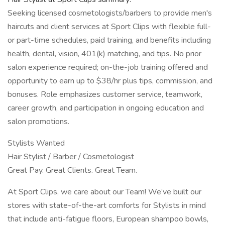
Seeking licensed cosmetologists/barbers to provide men's
haircuts and client services at Sport Clips with flexible full-
or part-time schedules, paid training, and benefits including
health, dental, vision, 401(k) matching, and tips. No prior
salon experience required; on-the-job training offered and
opportunity to earn up to $38/hr plus tips, commission, and
bonuses. Role emphasizes customer service, teamwork,
career growth, and participation in ongoing education and
salon promotions.
Stylists Wanted
Hair Stylist / Barber / Cosmetologist
Great Pay. Great Clients. Great Team.
At Sport Clips, we care about our Team! We’ve built our
stores with state-of-the-art comforts for Stylists in mind
that include anti-fatigue floors, European shampoo bowls,