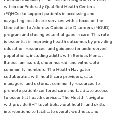
within our Federally Qualified Health Centers
(FQHCs) to support patients in accessing and
navigating healthcare services with a focus on the
Medication to Address Opioid Use Disorders (MOUD)
program and closing essential gaps in care. This role
is essential in improving health outcomes by providing
education, resources, and guidance for underserved
populations, including adults with Serious Mental
Illness, uninsured, underinsured, and vulnerable
community members. The Health Navigator
collaborates with healthcare providers, case
managers, and external community resources to
promote patient-centered care and facilitate access
to essential health services. The Health Navigator
will provide BHT level behavioral health and skills
interventions to facilitate overall wellness and