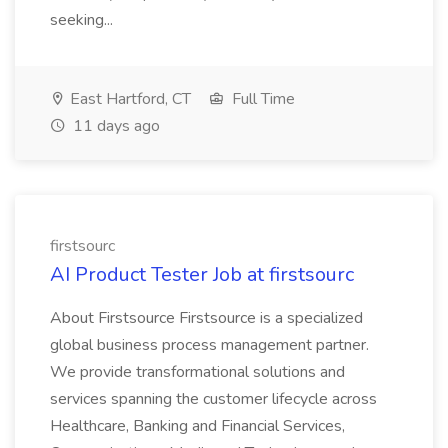
seeking...
East Hartford, CT
Full Time
11 days ago
firstsourc
AI Product Tester Job at firstsourc
About Firstsource Firstsource is a specialized
global business process management partner.
We provide transformational solutions and
services spanning the customer lifecycle across
Healthcare, Banking and Financial Services,