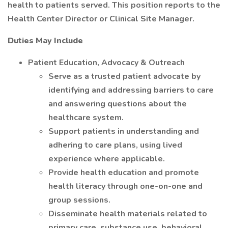
health to patients served. This position reports to the
Health Center Director or Clinical Site Manager.
Duties May Include
Patient Education, Advocacy & Outreach
Serve as a trusted patient advocate by
identifying and addressing barriers to care
and answering questions about the
healthcare system.
Support patients in understanding and
adhering to care plans, using lived
experience where applicable.
Provide health education and promote
health literacy through one-on-one and
group sessions.
Disseminate health materials related to
primary care, substance use, behavioral