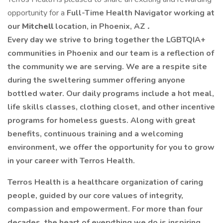
opportunity for a
Full-Time Health Navigator working at
our
Mitchell
location, in Phoenix, AZ
.
Every day we strive to bring together the LGBTQIA+
communities in Phoenix and our team is a reflection of
the community we are serving. We are a respite site
during the sweltering summer offering anyone
bottled water. Our daily programs include a hot meal,
life skills classes, clothing closet, and other incentive
programs for homeless guests. Along with great
benefits, continuous training and a welcoming
environment, we offer the opportunity for you to grow
in your career with Terros Health.
Terros Health is a healthcare organization of caring
people, guided by our core values of integrity,
compassion and empowerment. For more than four
decades, the heart of everything we do is inspiring