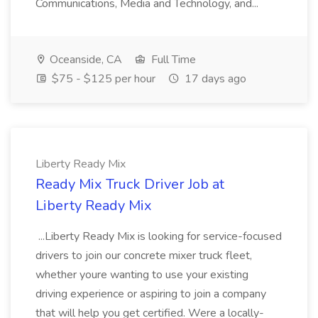
Communications, Media and Technology, and...
Oceanside, CA
Full Time
$75 - $125 per hour
17 days ago
Liberty Ready Mix
Ready Mix Truck Driver Job at
Liberty Ready Mix
...Liberty Ready Mix is looking for service-focused
drivers to join our concrete mixer truck fleet,
whether youre wanting to use your existing
driving experience or aspiring to join a company
that will help you get certified. Were a locally-