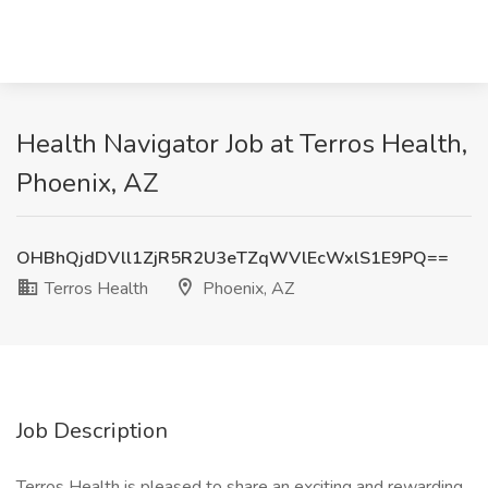
Health Navigator Job at Terros Health,
Phoenix, AZ
OHBhQjdDVll1ZjR5R2U3eTZqWVlEcWxlS1E9PQ==
Terros Health
Phoenix, AZ
Job Description
Terros Health is pleased to share an exciting and rewarding