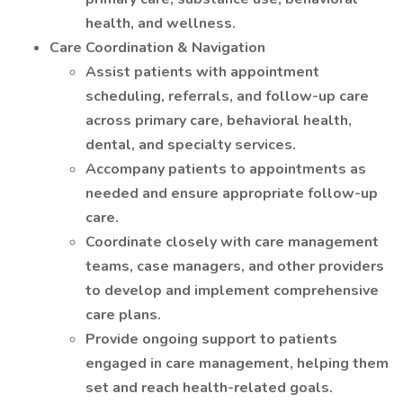
health, and wellness.
Care Coordination & Navigation
Assist patients with appointment
scheduling, referrals, and follow-up care
across primary care, behavioral health,
dental, and specialty services.
Accompany patients to appointments as
needed and ensure appropriate follow-up
care.
Coordinate closely with care management
teams, case managers, and other providers
to develop and implement comprehensive
care plans.
Provide ongoing support to patients
engaged in care management, helping them
set and reach health-related goals.