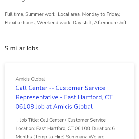
Full time, Summer work, Local area, Monday to Friday,
Flexible hours, Weekend work, Day shift, Afternoon shift,
Similar Jobs
Amicis Global
Call Center -- Customer Service
Representative - East Hartford, CT
06108 Job at Amicis Global
...Job Title: Call Center / Customer Service
Location: East Hartford, CT 06108 Duration: 6
Months (Temp to Hire) Summary: We are