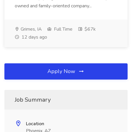
owned and family-oriented company...
Grimes, IA
Full Time
$67k
12 days ago
Apply Now
Job Summary
Location
Phoenix, AZ