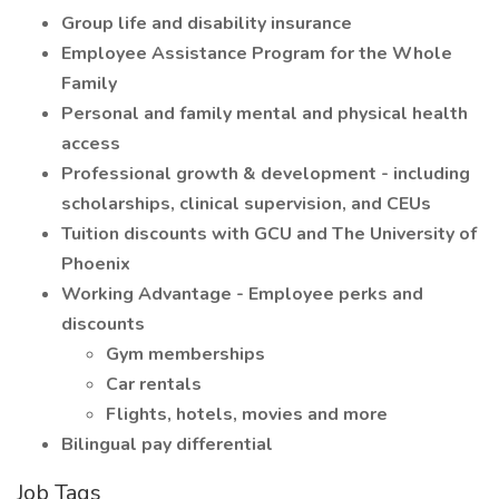
Group life and disability insurance
Employee Assistance Program for the Whole
Family
Personal and family mental and physical health
access
Professional growth & development - including
scholarships, clinical supervision, and CEUs
Tuition discounts with GCU and The University of
Phoenix
Working Advantage - Employee perks and
discounts
Gym memberships
Car rentals
Flights, hotels, movies and more
Bilingual pay differential
Job Tags