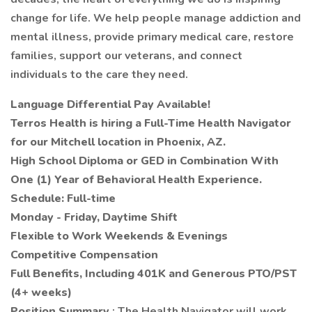
change for life. We help people manage addiction and
mental illness, provide primary medical care, restore
families, support our veterans, and connect
individuals to the care they need.
Language Differential Pay Available!
Terros Health is hiring a Full-Time Health Navigator
for our Mitchell location in Phoenix, AZ.
High School Diploma or GED in Combination With
One (1) Year of Behavioral Health Experience.
Schedule: Full-time
Monday - Friday, Daytime Shift
Flexible to Work Weekends & Evenings
Competitive Compensation
Full Benefits, Including 401K and Generous PTO/PST
(4+ weeks)
Position Summary
: The Health Navigator will work