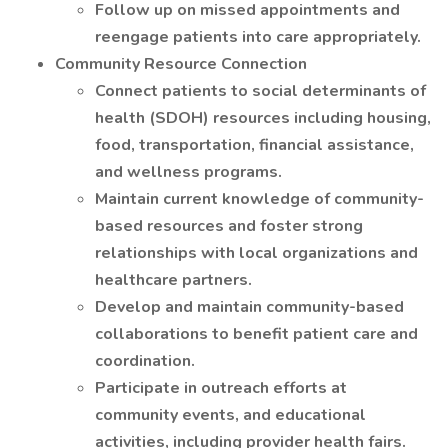
Follow up on missed appointments and
reengage patients into care appropriately.
Community Resource Connection
Connect patients to social determinants of
health (SDOH) resources including housing,
food, transportation, financial assistance,
and wellness programs.
Maintain current knowledge of community-
based resources and foster strong
relationships with local organizations and
healthcare partners.
Develop and maintain community-based
collaborations to benefit patient care and
coordination.
Participate in outreach efforts at
community events, and educational
activities, including provider health fairs.