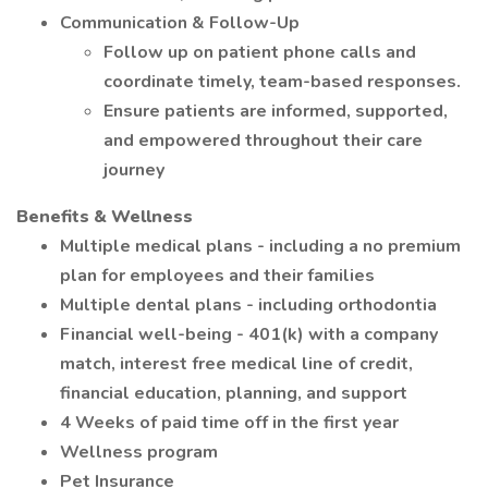
Communication & Follow-Up
Follow up on patient phone calls and
coordinate timely, team-based responses.
Ensure patients are informed, supported,
and empowered throughout their care
journey
Benefits & Wellness
Multiple medical plans - including a no premium
plan for employees and their families
Multiple dental plans - including orthodontia
Financial well-being - 401(k) with a company
match, interest free medical line of credit,
financial education, planning, and support
4 Weeks of paid time off in the first year
Wellness program
Pet Insurance