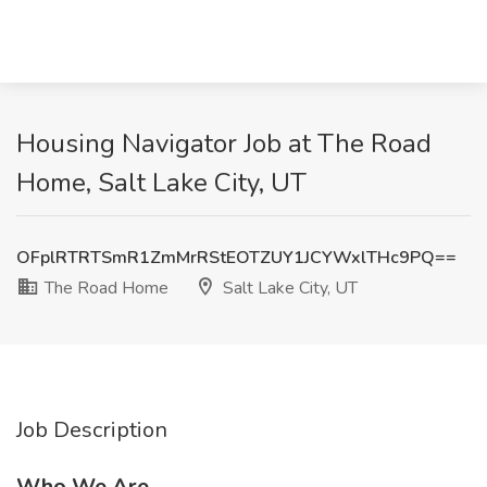
Housing Navigator Job at The Road
Home, Salt Lake City, UT
OFplRTRTSmR1ZmMrRStEOTZUY1JCYWxlTHc9PQ==
The Road Home
Salt Lake City, UT
Job Description
Who We Are