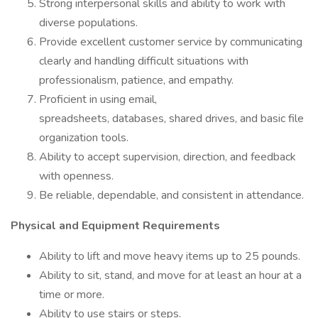
Strong interpersonal skills and ability to work with
diverse populations.
Provide excellent customer service by communicating
clearly and handling difficult situations with
professionalism, patience, and empathy.
Proficient in using email,
spreadsheets, databases, shared drives, and basic file
organization tools.
Ability to accept supervision, direction, and feedback
with openness.
Be reliable, dependable, and consistent in attendance.
Physical and Equipment Requirements
Ability to lift and move heavy items up to 25 pounds.
Ability to sit, stand, and move for at least an hour at a
time or more.
Ability to use stairs or steps.