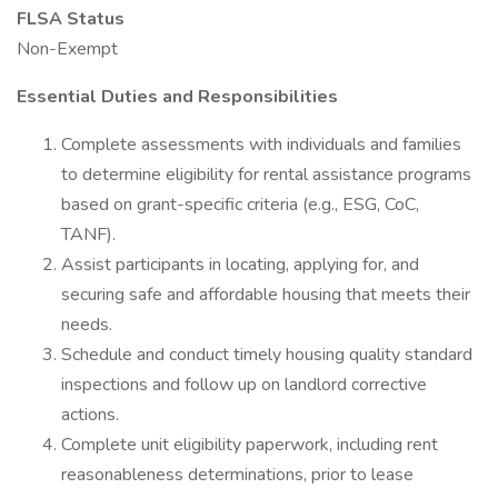
FLSA Status
Non-Exempt
Essential Duties and Responsibilities
Complete assessments with individuals and families
to determine eligibility for rental assistance programs
based on grant-specific criteria (e.g., ESG, CoC,
TANF).
Assist participants in locating, applying for, and
securing safe and affordable housing that meets their
needs.
Schedule and conduct timely housing quality standard
inspections and follow up on landlord corrective
actions.
Complete unit eligibility paperwork, including rent
reasonableness determinations, prior to lease