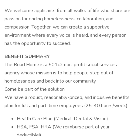
We welcome applicants from all walks of life who share our
passion for ending homelessness, collaboration, and
compassion. Together, we can create a supportive
environment where every voice is heard, and every person
has the opportunity to succeed.
BENEFIT SUMMARY
The Road Home is a 501c3 non-profit social services
agency whose mission is to help people step out of
homelessness and back into our community.
Come be part of the solution.
We have a robust, reasonably-priced, and inclusive benefits
plan for full and part-time employees (25-40 hours/week)
Health Care Plan (Medical, Dental & Vision)
HSA, FSA, HRA (We reimburse part of your
deductible!)