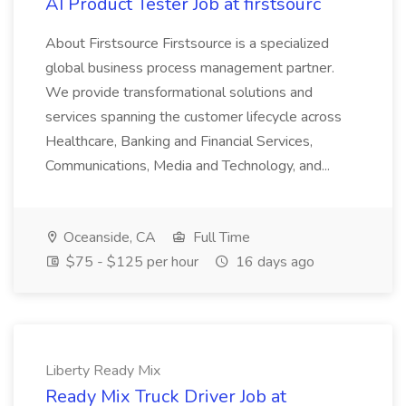
AI Product Tester Job at firstsourc
About Firstsource Firstsource is a specialized
global business process management partner.
We provide transformational solutions and
services spanning the customer lifecycle across
Healthcare, Banking and Financial Services,
Communications, Media and Technology, and...
Oceanside, CA
Full Time
$75 - $125 per hour
16 days ago
Liberty Ready Mix
Ready Mix Truck Driver Job at