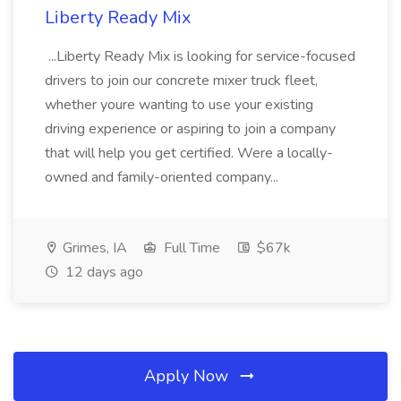
Liberty Ready Mix
...Liberty Ready Mix is looking for service-focused
drivers to join our concrete mixer truck fleet,
whether youre wanting to use your existing
driving experience or aspiring to join a company
that will help you get certified. Were a locally-
owned and family-oriented company...
Grimes, IA
Full Time
$67k
12 days ago
Apply Now