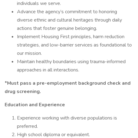
individuals we serve.
Advance the agency’s commitment to honoring
diverse ethnic and cultural heritages through daily
actions that foster genuine belonging.
Implement Housing First principles, harm reduction
strategies, and low-barrier services as foundational to
our mission.
Maintain healthy boundaries using trauma-informed
approaches in all interactions.
*Must pass a pre-employment background check and
drug screening.
Education and Experience
Experience working with diverse populations is
preferred.
High school diploma or equivalent.