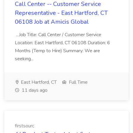
Call Center -- Customer Service
Representative - East Hartford, CT
06108 Job at Amicis Global
...Job Title: Call Center / Customer Service
Location: East Hartford, CT 06108 Duration: 6
Months (Temp to Hire) Summary: We are
seeking...
East Hartford, CT
Full Time
11 days ago
firstsourc