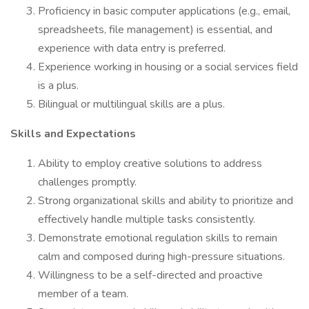
Proficiency in basic computer applications (e.g., email,
spreadsheets, file management) is essential, and
experience with data entry is preferred.
Experience working in housing or a social services field
is a plus.
Bilingual or multilingual skills are a plus.
Skills and Expectations
Ability to employ creative solutions to address
challenges promptly.
Strong organizational skills and ability to prioritize and
effectively handle multiple tasks consistently.
Demonstrate emotional regulation skills to remain
calm and composed during high-pressure situations.
Willingness to be a self-directed and proactive
member of a team.