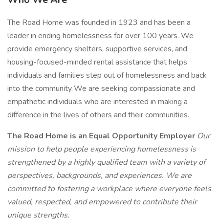
The Road Home was founded in 1923 and has been a
leader in ending homelessness for over 100 years. We
provide emergency shelters, supportive services, and
housing-focused-minded rental assistance that helps
individuals and families step out of homelessness and back
into the community. We are seeking compassionate and
empathetic individuals who are interested in making a
difference in the lives of others and their communities.
The Road Home is an Equal Opportunity Employer
Our
mission to help people experiencing homelessness is
strengthened by a highly qualified team with a variety of
perspectives, backgrounds, and experiences. We are
committed to fostering a workplace where everyone feels
valued, respected, and empowered to contribute their
unique strengths.