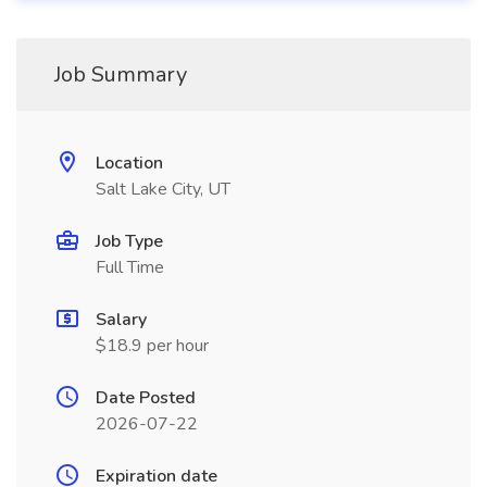
Job Summary
Location
Salt Lake City, UT
Job Type
Full Time
Salary
$18.9 per hour
Date Posted
2026-07-22
Expiration date