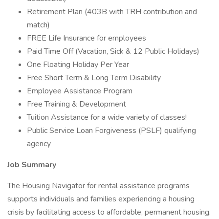
Retirement Plan (403B with TRH contribution and
match)
FREE Life Insurance for employees
Paid Time Off (Vacation, Sick & 12 Public Holidays)
One Floating Holiday Per Year
Free Short Term & Long Term Disability
Employee Assistance Program
Free Training & Development
Tuition Assistance for a wide variety of classes!
Public Service Loan Forgiveness (PSLF) qualifying
agency
Job Summary
The Housing Navigator for rental assistance programs
supports individuals and families experiencing a housing
crisis by facilitating access to affordable, permanent housing.