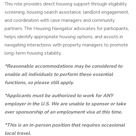
This role provides direct housing support through eligibility
screening, housing search assistance, landlord engagement,
and coordination with case managers and community
partners. The Housing Navigator advocates for participants,
helps identify appropriate housing options, and assists in
navigating interactions with property managers to promote
long-term housing stability.
*Reasonable accommodations may be considered to
enable all individuals to perform these essential
functions, so please still apply.
*Applicants must be authorized to work for ANY
employer in the U.S. We are unable to sponsor or take
over sponsorship of an employment visa at this time.
*This is an in-person position that requires occasional
local travel.