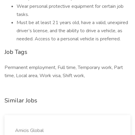
Wear personal protective equipment for certain job
tasks.
Must be at least 21 years old, have a valid, unexpired
driver’s license, and the ability to drive a vehicle, as
needed. Access to a personal vehicle is preferred.
Job Tags
Permanent employment, Full time, Temporary work, Part
time, Local area, Work visa, Shift work,
Similar Jobs
Amicis Global