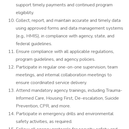
support timely payments and continued program
eligibility.
Collect, report, and maintain accurate and timely data
using approved forms and data management systems
(e.g., HMIS), in compliance with agency, state, and
federal guidelines.
Ensure compliance with all applicable regulations,
program guidelines, and agency policies.
Participate in regular one-on-one supervision, team
meetings, and internal collaboration meetings to
ensure coordinated service delivery.
Attend mandatory agency trainings, including Trauma-
Informed Care, Housing First, De-escalation, Suicide
Prevention, CPR, and more.
Participate in emergency drills and environmental
safety activities, as required.