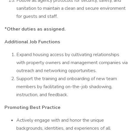
Follow all agency protocols for security, safety, and
sanitation to maintain a clean and secure environment
for guests and staff.
*Other duties as assigned.
Additional Job Functions
Expand housing access by cultivating relationships
with property owners and management companies via
outreach and networking opportunities.
Support the training and onboarding of new team
members by facilitating on-the-job shadowing,
instruction, and feedback.
Promoting Best Practice
Actively engage with and honor the unique
backgrounds, identities, and experiences of all