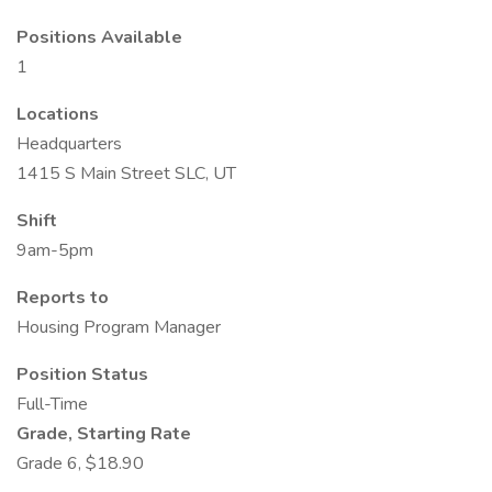
Positions Available
1
Locations
Headquarters
1415 S Main Street SLC, UT
Shift
9am-5pm
Reports to
Housing Program Manager
Position Status
Full-Time
Grade, Starting Rate
Grade 6, $18.90