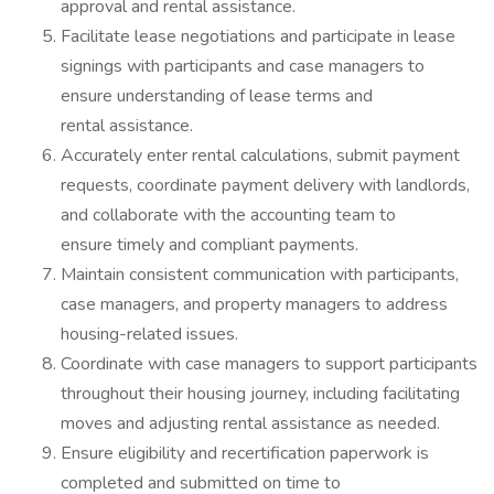
approval and rental assistance.
Facilitate lease negotiations and participate in lease
signings with participants and case managers to
ensure understanding of lease terms and
rental assistance.
Accurately enter rental calculations, submit payment
requests, coordinate payment delivery with landlords,
and collaborate with the accounting team to
ensure timely and compliant payments.
Maintain consistent communication with participants,
case managers, and property managers to address
housing-related issues.
Coordinate with case managers to support participants
throughout their housing journey, including facilitating
moves and adjusting rental assistance as needed.
Ensure eligibility and recertification paperwork is
completed and submitted on time to