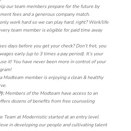
lp our team members prepare for the future by
gement fees and a generous company match.
nly work hard so we can play hard, right? Work/life
every team member is eligible for paid time away
s days before you get your check? Don’t fret, you
wages early (up to 3 times a pay period). It’s your
use it! You have never been more in control of your
gram!
 a Modteam member is enjoying a clean & healthy
ve.
P):
Members of the Modteam have access to an
fers dozens of benefits from free counseling
e Team at Modernistic started at an entry level
eve in developing our people and cultivating talent