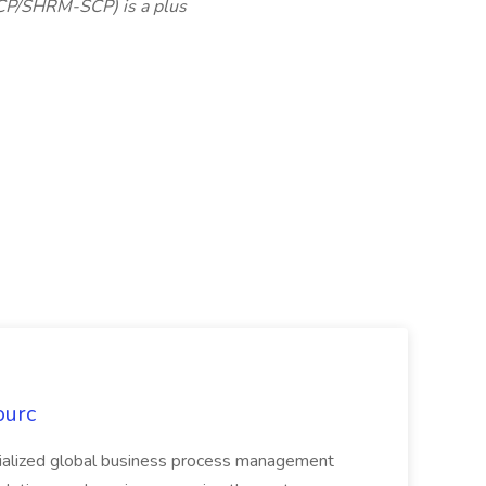
CP/SHRM-SCP) is a plus
ourc
ecialized global business process management