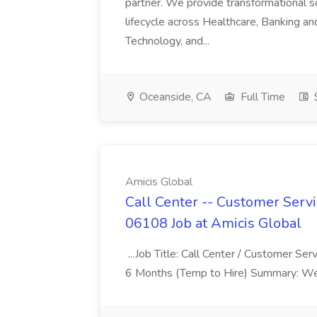
partner. We provide transformational s
lifecycle across Healthcare, Banking a
Technology, and...
Oceanside, CA
Full Time
$
Amicis Global
Call Center -- Customer Servi
06108 Job at Amicis Global
...Job Title: Call Center / Customer Se
6 Months (Temp to Hire) Summary: We 