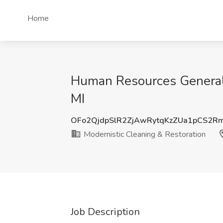
Home
Human Resources Generalis
MI
OFo2QjdpSlR2ZjAwRytqKzZUa1pCS2R
Modernistic Cleaning & Restoration
Job Description