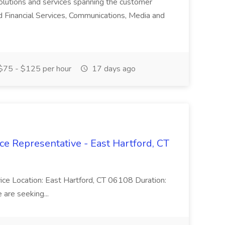
olutions and services spanning the customer
nd Financial Services, Communications, Media and
75 - $125 per hour
17 days ago
ce Representative - East Hartford, CT
rvice Location: East Hartford, CT 06108 Duration:
are seeking...