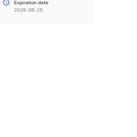
Expiration date
2026-08-25