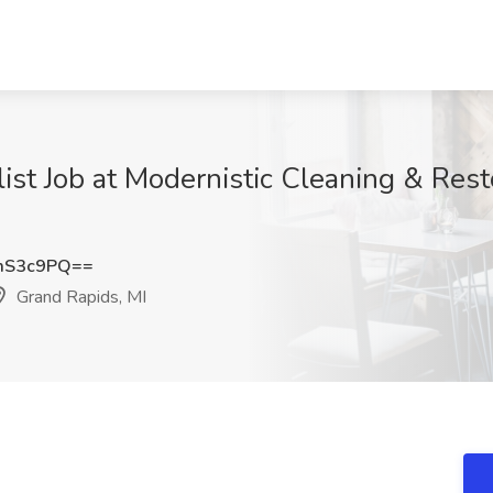
t Job at Modernistic Cleaning & Resto
mS3c9PQ==
Grand Rapids, MI