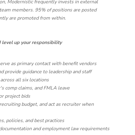
on, Modernistic frequently invests in external
for team members. 95% of positions are posted
tly are promoted from within.
 level up your responsibility
erve as primary contact with benefit vendors
d provide guidance to leadership and staff
ross all six locations
's comp claims, and FMLA leave
r project bids
 recruiting budget, and act as recruiter when
 policies, and best practices
 documentation and employment law requirements