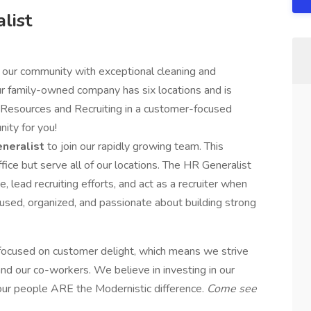
list
 our community with exceptional cleaning and
ur family-owned company has six locations and is
 Resources and Recruiting in a customer-focused
nity for you!
neralist
to join our rapidly growing team. This
fice but serve all of our locations. The HR Generalist
, lead recruiting efforts, and act as a recruiter when
cused, organized, and passionate about building strong
focused on customer delight, which means we strive
d our co-workers. We believe in investing in our
ur people ARE the Modernistic difference.
Come see