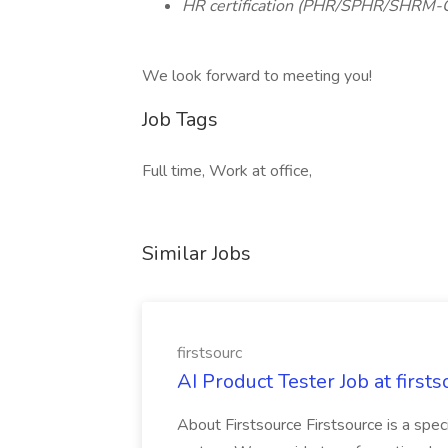
HR certification (PHR/SPHR/SHRM-
We look forward to meeting you!
Job Tags
Full time, Work at office,
Similar Jobs
firstsourc
AI Product Tester Job at firsts
About Firstsource Firstsource is a sp