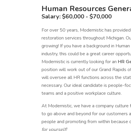
Human Resources Genera
Salary: $60,000 - $70,000
For over 50 years, Modernistic has provided
restoration services throughout Michigan. O
growing! If you have a background in Human
industry, this could be a great career opportu
Modernistic is currently looking for an
HR Ge
position will work out of our Grand Rapids of
will oversee all HR functions across the state
necessary. Our ideal candidate is people-fo
teams and a positive workplace culture.
At Modernistic, we have a company culture 
to go above and beyond for our customers an
people and promoting from within because o
for yourself!