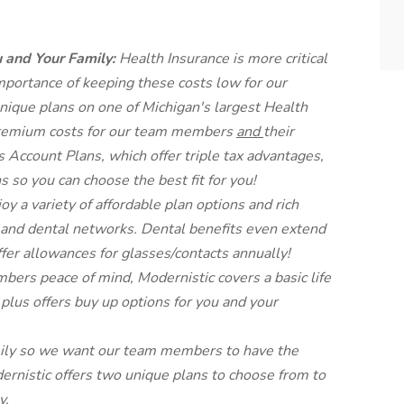
u and Your Family:
Health Insurance is more critical
mportance of keeping these costs low for our
nique plans on one of Michigan's largest Health
remium costs for our team members
and
their
Account Plans, which offer triple tax advantages,
s so you can choose the best fit for you!
joy a variety of affordable plan options and rich
n and dental networks. Dental benefits even extend
ffer allowances for glasses/contacts annually!
bers peace of mind, Modernistic covers a basic life
plus offers buy up options for you and your
ily so we want our team members to have the
ernistic offers two unique plans to choose from to
y.