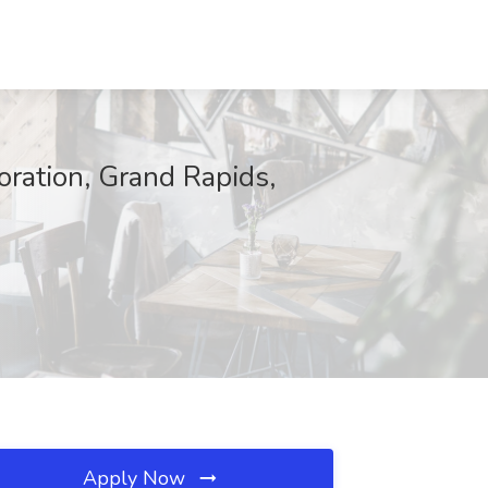
ration, Grand Rapids,
Apply Now