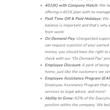
401(K) with Company Match:
We he
offering a 401K plan with no mana
Paid Time Off & Paid Holidays:
We o
balance is important and that's why 
from work!
On Demand Pay:
Unexpected expense
can request a portion of your earned 
money, you should have the right to 
check with our “On Demand Pay” pro
Employee Discount:
A perk of being
home, just like the customers we ser
Employee Assistance Program (EA
Employee Assistance Program that of
services to legal advice, and more!
Ability to Grow:
63% of the Executiv
position within the company. We beli