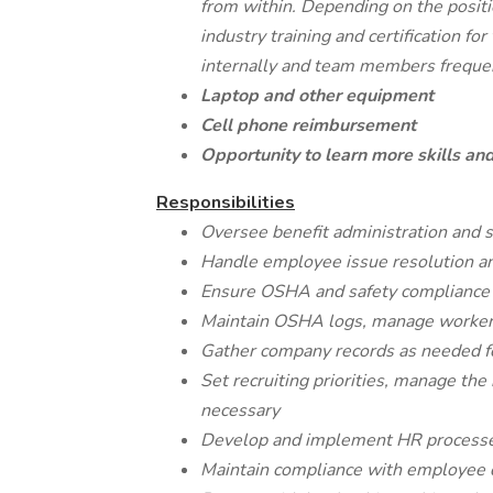
from within. Depending on the positi
industry training and certification 
internally and team members frequen
Laptop and other equipment
Cell phone reimbursement
Opportunity to learn more skills and
Responsibilities
Oversee benefit administration and s
Handle employee issue resolution an
Ensure OSHA and safety compliance ac
Maintain OSHA logs, manage worker
Gather company records as needed fo
Set recruiting priorities, manage the
necessary
Develop and implement HR processes,
Maintain compliance with employee