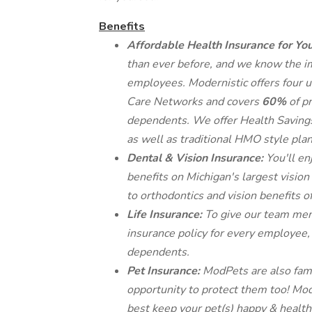
Benefits
Affordable Health Insurance for Yo
than ever before, and we know the i
employees. Modernistic offers four u
Care Networks and covers
60%
of p
dependents. We offer Health Savings 
as well as traditional HMO style plan
Dental & Vision Insurance:
You'll en
benefits on Michigan's largest visio
to orthodontics and vision benefits o
Life Insurance:
To give our team mem
insurance policy for every employee, 
dependents.
Pet Insurance:
ModPets are also fam
opportunity to protect them too! Mod
best keep your pet(s) happy & health