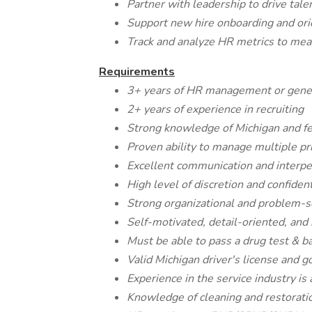
Partner with leadership to drive ta
Support new hire onboarding and ori
Track and analyze HR metrics to me
Requirements
3+ years of HR management or gener
2+ years of experience in recruiting
Strong knowledge of Michigan and f
Proven ability to manage multiple pri
Excellent communication and interper
High level of discretion and confident
Strong organizational and problem-so
Self-motivated, detail-oriented, and
Must be able to pass a drug test & 
Valid Michigan driver's license and g
Experience in the service industry is 
Knowledge of cleaning and restoratio