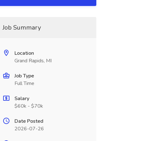
Job Summary
Location
Grand Rapids, MI
Job Type
Full Time
Salary
$60k - $70k
Date Posted
2026-07-26