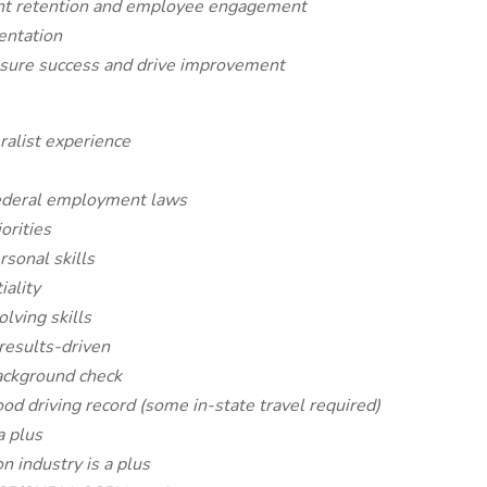
lent retention and employee engagement
entation
asure success and drive improvement
alist experience
ederal employment laws
orities
sonal skills
iality
lving skills
 results-driven
background check
ood driving record (some in-state travel required)
a plus
n industry is a plus