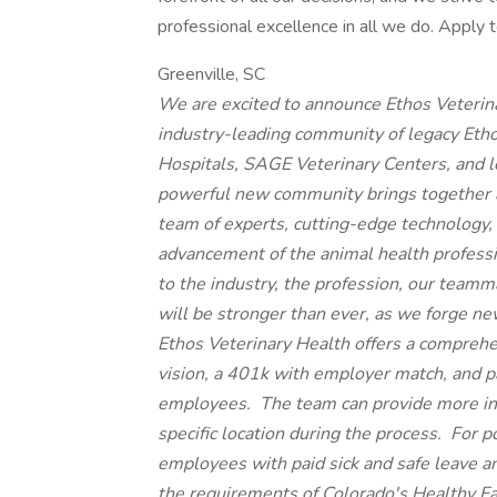
professional excellence in all we do. Apply t
Greenville, SC
We are excited to announce Ethos Veterin
industry-leading community of legacy Eth
Hospitals, SAGE Veterinary Centers, and 
powerful new community brings together 
team of experts, cutting-edge technology
advancement of the animal health profess
to the industry, the profession, our teamma
will be stronger than ever, as we forge 
Ethos Veterinary Health offers a comprehe
vision, a 401k with employer match, and paid
employees. The team can provide more inf
specific location during the process. For 
employees with paid sick and safe leave a
the requirements of Colorado's Healthy F