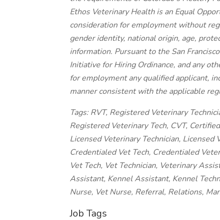
Ethos Veterinary Health is an Equal Opport
consideration for employment without regard
gender identity, national origin, age, prote
information. Pursuant to the San Francisc
Initiative for Hiring Ordinance, and any oth
for employment any qualified applicant, inc
manner consistent with the applicable regu
Tags: RVT, Registered Veterinary Technici
Registered Veterinary Tech, CVT, Certified 
Licensed Veterinary Technician, Licensed V
Credentialed Vet Tech, Credentialed Veteri
Vet Tech, Vet Technician, Veterinary Assis
Assistant, Kennel Assistant, Kennel Techn
Nurse, Vet Nurse, Referral, Relations, M
Job Tags