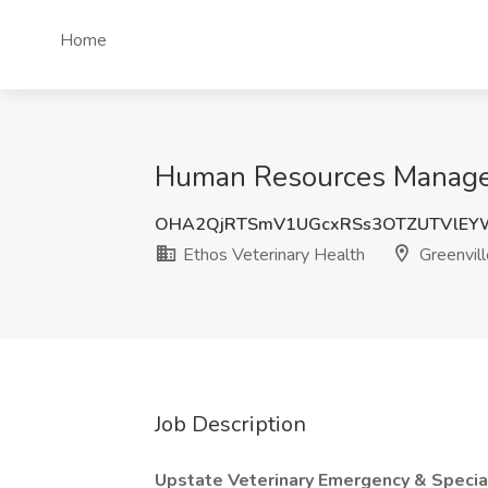
Home
Human Resources Manager,
OHA2QjRTSmV1UGcxRSs3OTZUTVlEY
Ethos Veterinary Health
Greenvill
Job Description
Upstate Veterinary Emergency & Specia