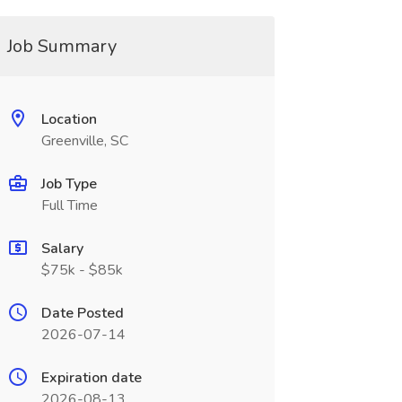
Job Summary
Location
Greenville, SC
Job Type
Full Time
Salary
$75k - $85k
Date Posted
2026-07-14
Expiration date
2026-08-13