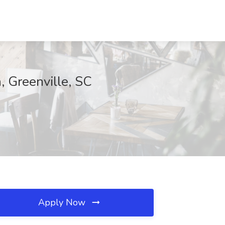
 Greenville, SC
Apply Now