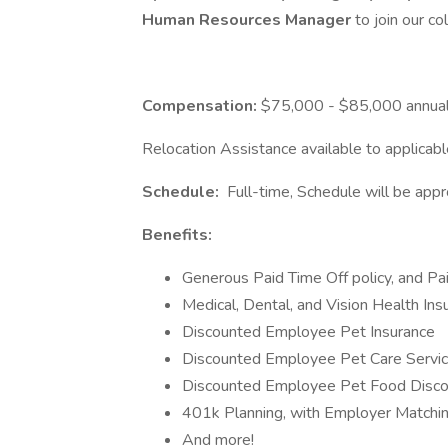
Human Resources Manager
to join our co
Compensation:
$75,000 - $85,000 annuall
Relocation Assistance available to applicab
Schedule:
Full-time, Schedule will be ap
Benefits:
Generous Paid Time Off policy, and Pa
Medical, Dental, and Vision Health Ins
Discounted Employee Pet Insurance
Discounted Employee Pet Care Servi
Discounted Employee Pet Food Discoun
401k Planning, with Employer Matchin
And more!