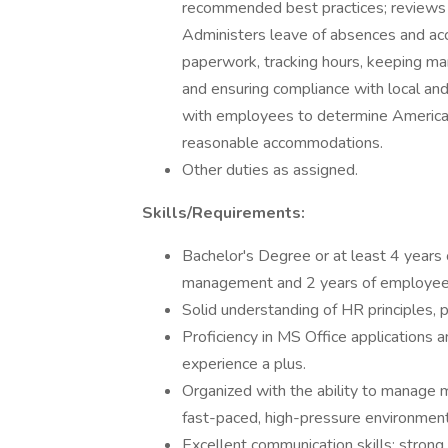
recommended best practices; reviews p
Administers leave of absences and ac
paperwork, tracking hours, keeping ma
and ensuring compliance with local and
with employees to determine American
reasonable accommodations.
Other duties as assigned.
Skills/Requirements:
Bachelor's Degree or at least 4 years o
management and 2 years of employee r
Solid understanding of HR principles,
Proficiency in MS Office applications
experience a plus.
Organized with the ability to manage m
fast-paced, high-pressure environment
Excellent communication skills; strong 