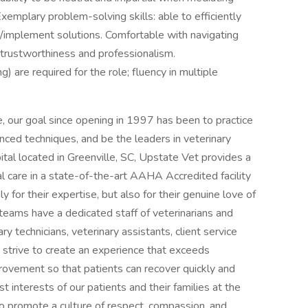
xemplary problem-solving skills: able to efficiently
e/implement solutions. Comfortable with navigating
rustworthiness and professionalism.
g) are required for the role; fluency in multiple
 our goal since opening in 1997 has been to practice
nced techniques, and be the leaders in veterinary
ital located in Greenville, SC, Upstate Vet provides a
l care in a state-of-the-art AAHA Accredited facility
 for their expertise, but also for their genuine love of
teams have a dedicated staff of veterinarians and
y technicians, veterinary assistants, client service
strive to create an experience that exceeds
provement so that patients can recover quickly and
 interests of our patients and their families at the
 to promote a culture of respect, compassion, and