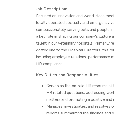
Job Description:
Focused on innovation and world-class medic
locally operated specialty and emergency vet
compassionately serving pets and people in
a key role in shaping our company's culture 
talent in our veterinary hospitals. Primarily
dotted line to the Hospital Directors, this r
including employee relations, performanc
HR compliance.
Key Duties and Responsibilities:
Serves as the on-site HR resource at 
HR related questions, addressing wor
matters and promoting a positive and i
Manages, investigates, and resolves c
reports summarizing the findings and d