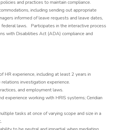
olicies and practices to maintain compliance.
commodations, including sending out appropriate
nagers informed of leave requests and leave dates,
 federal laws. Participates in the interactive process
s with Disabilities Act (ADA) compliance and
f HR experience, including at least 2 years in
elations investigation experience.
 practices, and employment laws.
 and experience working with HRIS systems; Ceridian
ultiple tasks at once of varying scope and size in a
.
ability to be neutral and impartial when mediating