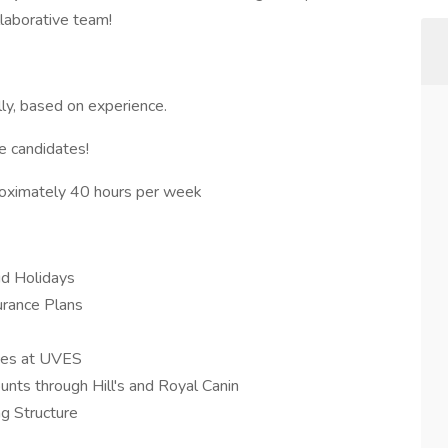
llaborative team!
y, based on experience.
le candidates!
proximately 40 hours per week
id Holidays
urance Plans
ces at UVES
ts through Hill's and Royal Canin
g Structure