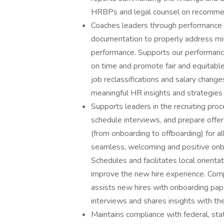
HRBPs and legal counsel on recommen
Coaches leaders through performance 
documentation to properly address misc
performance. Supports our performanc
on time and promote fair and equitable
job reclassifications and salary chang
meaningful HR insights and strategi
Supports leaders in the recruiting pro
schedule interviews, and prepare offe
(from onboarding to offboarding) for a
seamless, welcoming and positive onbo
Schedules and facilitates local orien
improve the new hire experience. Com
assists new hires with onboarding pape
interviews and shares insights with 
Maintains compliance with federal, st