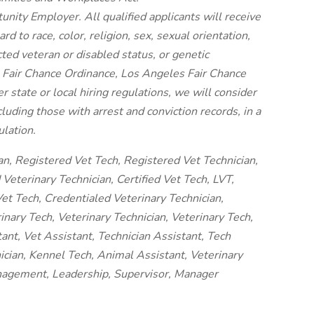
unity Employer. All qualified applicants will receive
 to race, color, religion, sex, sexual orientation,
cted veteran or disabled status, or genetic
o Fair Chance Ordinance, Los Angeles Fair Chance
er state or local hiring regulations, we will consider
luding those with arrest and conviction records, in a
lation.
an, Registered Vet Tech, Registered Vet Technician,
Veterinary Technician, Certified Vet Tech, LVT,
et Tech, Credentialed Veterinary Technician,
nary Tech, Veterinary Technician, Veterinary Tech,
tant, Vet Assistant, Technician Assistant, Tech
ician, Kennel Tech, Animal Assistant, Veterinary
anagement, Leadership, Supervisor, Manager