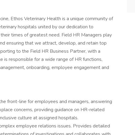
ine, Ethos Veterinary Health is a unique community of
erinary hospitals united by our dedication to
 their times of greatest need. Field HR Managers play
and ensuring that we attract, develop, and retain top
 reporting to the Field HR Business Partner, with a
ole is responsible for a wide range of HR functions,
e management, onboarding, employee engagement and
the front-line for employees and managers, answering
kplace concerns, providing guidance on HR-related
nclusive culture at assigned hospitals.
omplex employee relations issues. Provides detailed
eterminations of investigations and collaborates with