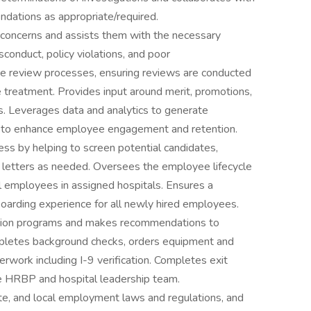
dations as appropriate/required.
concerns and assists them with the necessary
onduct, policy violations, and poor
e review processes, ensuring reviews are conducted
 treatment. Provides input around merit, promotions,
es. Leverages data and analytics to generate
es to enhance employee engagement and retention.
cess by helping to screen potential candidates,
r letters as needed. Oversees the employee lifecycle
ll employees in assigned hospitals. Ensures a
arding experience for all newly hired employees.
tation programs and makes recommendations to
pletes background checks, orders equipment and
rwork including I-9 verification. Completes exit
the HRBP and hospital leadership team.
ate, and local employment laws and regulations, and