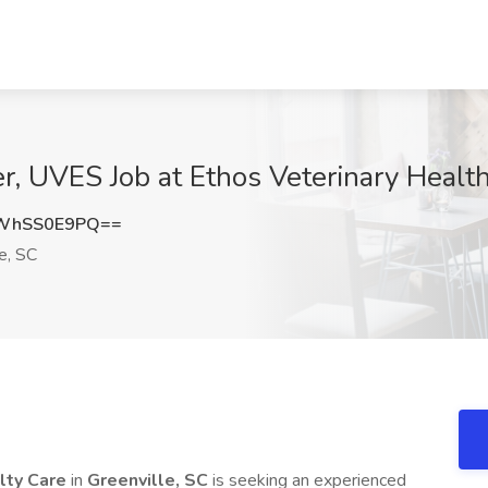
 UVES Job at Ethos Veterinary Health,
WhSS0E9PQ==
e, SC
lty Care
in
Greenville, SC
is seeking an experienced