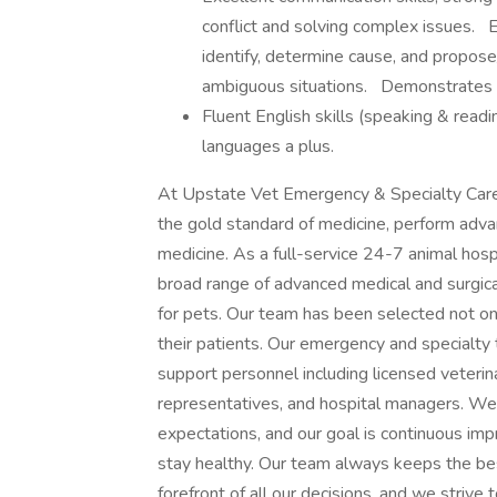
conflict and solving complex issues. E
identify, determine cause, and propos
ambiguous situations. Demonstrates t
Fluent English skills (speaking & readin
languages a plus.
At Upstate Vet Emergency & Specialty Care,
the gold standard of medicine, perform adva
medicine. As a full-service 24-7 animal hosp
broad range of advanced medical and surgica
for pets. Our team has been selected not only
their patients. Our emergency and specialty 
support personnel including licensed veterinar
representatives, and hospital managers. We 
expectations, and our goal is continuous im
stay healthy. Our team always keeps the best
forefront of all our decisions, and we strive