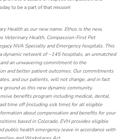
oday to be a part of that mission!
ary Health as our new name. Ethos is the new,
os Veterinary Health, Compassion-First Pet
legacy NVA Specialty and Emergency hospitals. This
a dynamic network of ~145 hospitals, an unmatched
, and an unwavering commitment to the
ion and better patient outcomes. Our commitments
tes, and our patients, will not change, and in fact
new ground as this new dynamic community.
nsive benefits program including medical, dental,
 time off (including sick time) for all eligible
ormation about compensation and benefits for your
positions based in Colorado, EVH provides eligible
nd public health emergency leave in accordance with
amilies and Workplaces Act.