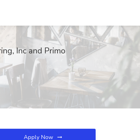
ing, Inc and Primo
Apply Now