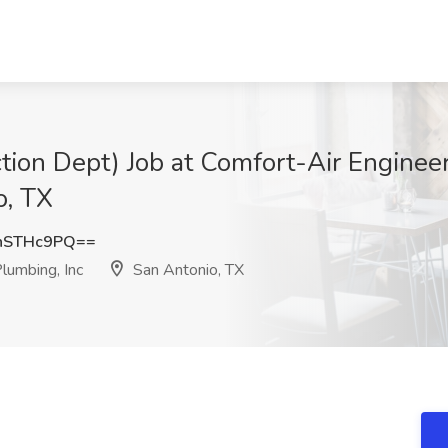
on Dept) Job at Comfort-Air Engineer
o, TX
hSTHc9PQ==
lumbing, Inc
San Antonio, TX