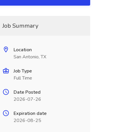
Job Summary
Location
San Antonio, TX
Job Type
Full Time
Date Posted
2026-07-26
Expiration date
2026-08-25