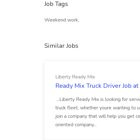
Job Tags
Weekend work,
Similar Jobs
Liberty Ready Mix
Ready Mix Truck Driver Job at
...Liberty Ready Mix is looking for serv
truck fleet, whether youre wanting to us
join a company that will help you get c
oriented company...