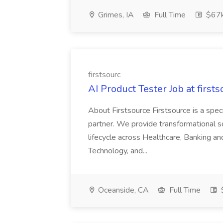
Grimes, IA
Full Time
$67
firstsourc
AI Product Tester Job at firsts
About Firstsource Firstsource is a sp
partner. We provide transformational s
lifecycle across Healthcare, Banking a
Technology, and...
Oceanside, CA
Full Time
$