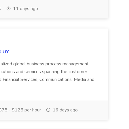
k
11 days ago
ourc
ecialized global business process management
olutions and services spanning the customer
nd Financial Services, Communications, Media and
75 - $125 per hour
16 days ago