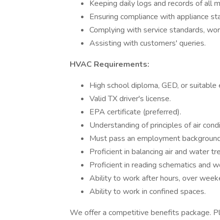
Keeping daily logs and records of all 
Ensuring compliance with appliance st
Complying with service standards, wor
Assisting with customers' queries.
HVAC Requirements:
High school diploma, GED, or suitable 
Valid TX driver's license.
EPA certificate (preferred).
Understanding of principles of air condi
Must pass an employment background
Proficient in balancing air and water 
Proficient in reading schematics and w
Ability to work after hours, over weeke
Ability to work in confined spaces.
We offer a competitive benefits package. Pl