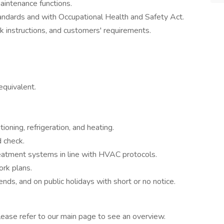
maintenance functions.
andards and with Occupational Health and Safety Act.
k instructions, and customers' requirements.
equivalent.
tioning, refrigeration, and heating.
 check.
treatment systems in line with HVAC protocols.
ork plans.
nds, and on public holidays with short or no notice.
ease refer to our main page to see an overview.