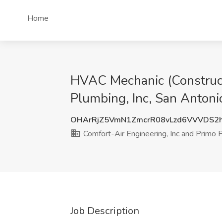
Home
HVAC Mechanic (Constructi
Plumbing, Inc, San Antoni
OHArRjZ5VmN1ZmcrR08vLzd6VVVDS2
Comfort-Air Engineering, Inc and Primo P
Job Description