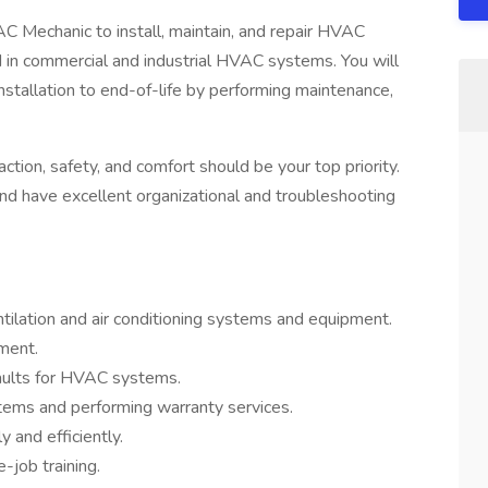
AC Mechanic to install, maintain, and repair HVAC
 in commercial and industrial HVAC systems. You will
installation to end-of-life by performing maintenance,
action, safety, and comfort should be your top priority.
 and have excellent organizational and troubleshooting
ventilation and air conditioning systems and equipment.
ment.
faults for HVAC systems.
ystems and performing warranty services.
 and efficiently.
-job training.