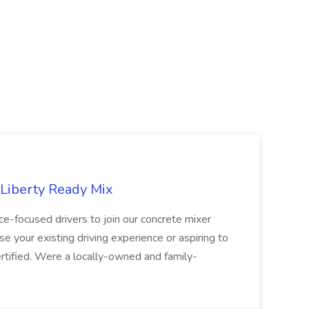
 Liberty Ready Mix
ice-focused drivers to join our concrete mixer
e your existing driving experience or aspiring to
ertified. Were a locally-owned and family-