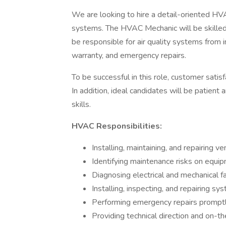
We are looking to hire a detail-oriented HV
systems. The HVAC Mechanic will be skilled
be responsible for air quality systems from 
warranty, and emergency repairs.
To be successful in this role, customer satisf
In addition, ideal candidates will be patient
skills.
HVAC Responsibilities:
Installing, maintaining, and repairing 
Identifying maintenance risks on equip
Diagnosing electrical and mechanical 
Installing, inspecting, and repairing s
Performing emergency repairs promptly
Providing technical direction and on-the